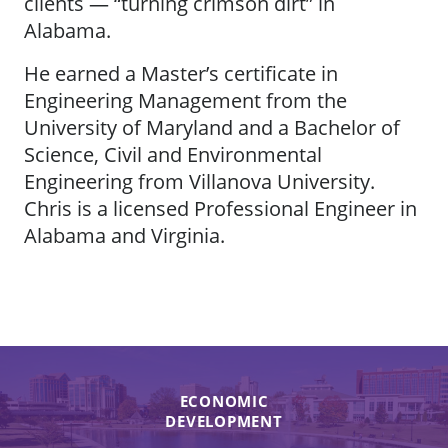
clients — “turning crimson dirt” in
Alabama.
He earned a Master’s certificate in
Engineering Management from the
University of Maryland and a Bachelor of
Science, Civil and Environmental
Engineering from Villanova University.
Chris is a licensed Professional Engineer in
Alabama and Virginia.
ECONOMIC
DEVELOPMENT