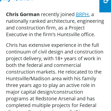
Chris Gorman
recently joined
BRPH
, a
nationally ranked architecture, engineering
and construction firm, as a Project
Executive in the firm’s Huntsville office.
Chris has extensive experience in the full
continuum of civil design and construction
project delivery, with 18+ years of work in
both the federal and commercial
construction markets. He relocated to the
Huntsville/Madison area with his family
three years ago to play an active role in
major capital design/construction
programs at Redstone Arsenal and has
completed multiple projects for Federal