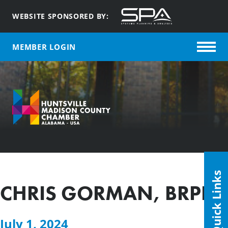
WEBSITE SPONSORED BY:
MEMBER LOGIN
Quick Links
CHRIS GORMAN, BRPH
July 1, 2024