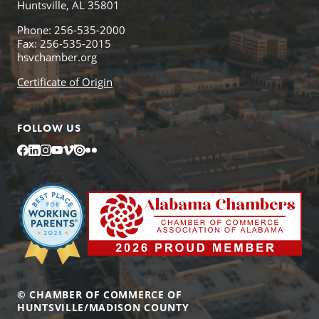
Huntsville, AL 35801
Phone: 256-535-2000
Fax: 256-535-2015
hsvchamber.org
Certificate of Origin
FOLLOW US
Facebook
LinkedIn
Instagram
YouTube
Vimeo
Issuu
Flickr
© CHAMBER OF COMMERCE OF
HUNTSVILLE/MADISON COUNTY