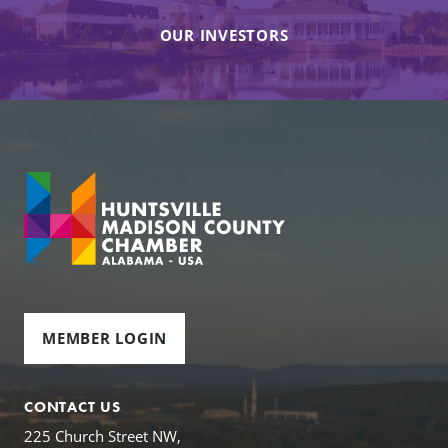
OUR INVESTORS
MEMBER LOGIN
CONTACT US
225 Church Street NW,