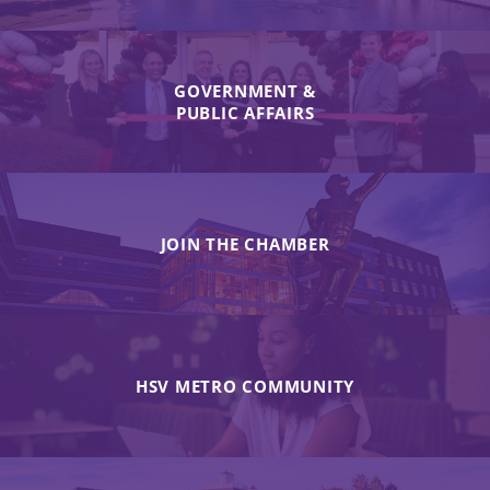
GOVERNMENT &
PUBLIC AFFAIRS
JOIN THE CHAMBER
HSV METRO COMMUNITY