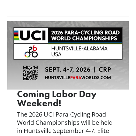
Coming Labor Day
Weekend!
The 2026 UCI Para-Cycling Road
World Championships will be held
in Huntsville September 4-7. Elite