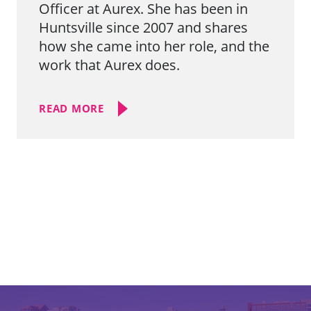
Officer at Aurex. She has been in
Huntsville since 2007 and shares
how she came into her role, and the
work that Aurex does.
READ MORE