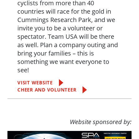
cyclists from more than 40
countries will race for the gold in
Cummings Research Park, and we
invite you to be a volunteer or
spectator. Team USA will be there
as well. Plan a company outing and
bring your families – this is
something we want everyone to
see!
VISIT WEBSITE
CHEER AND VOLUNTEER
Website sponsored by: