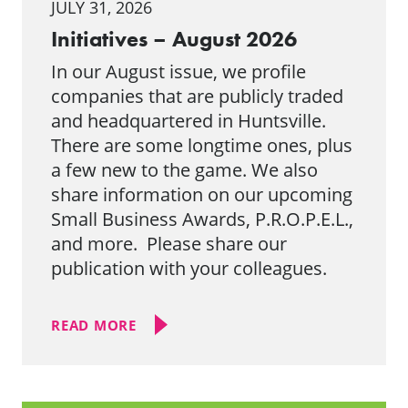
JULY 31, 2026
Initiatives – August 2026
In our August issue, we profile
companies that are publicly traded
and headquartered in Huntsville.
There are some longtime ones, plus
a few new to the game. We also
share information on our upcoming
Small Business Awards, P.R.O.P.E.L.,
and more. Please share our
publication with your colleagues.
READ MORE