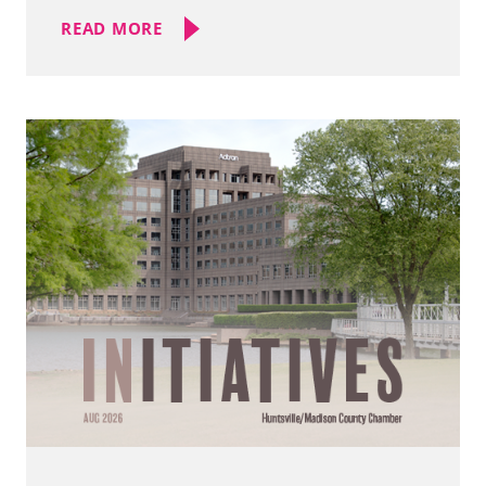
READ MORE