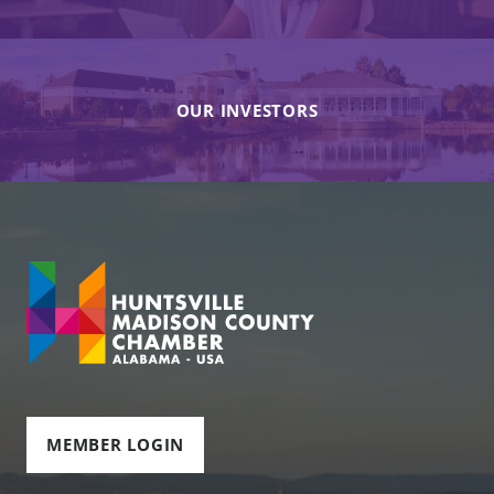
OUR INVESTORS
MEMBER LOGIN