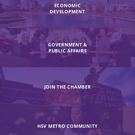
ECONOMIC
DEVELOPMENT
GOVERNMENT &
PUBLIC AFFAIRS
JOIN THE CHAMBER
HSV METRO COMMUNITY