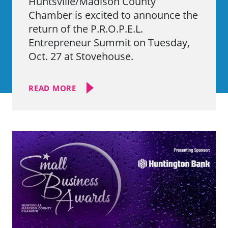
Huntsville/Madison County
Chamber is excited to announce the
return of the P.R.O.P.E.L.
Entrepreneur Summit on Tuesday,
Oct. 27 at Stovehouse.
READ MORE