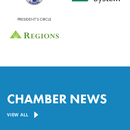
PRESIDENT’S CIRCLE
CHAMBER NEWS
VIEW ALL