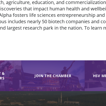
h, agriculture, education, and commercialization.
ic discoveries that impact human health and wellb
Alpha fosters life sciences entrepreneurship and
pus includes nearly 50 biotech companies and con
 largest research park in the nation. To learn 
 &
JOIN THE CHAMBER
HSV M
IRS