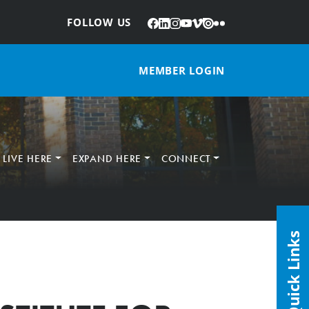
Facebook
LinkedIn
Instagram
YouTube
Vimeo
Issuu
Flickr
:
FOLLOW US
MEMBER LOGIN
LIVE HERE
EXPAND HERE
CONNECT
Quick Links