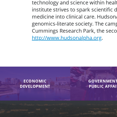
technology and science within healt
institute strives to spark scientif
medicine into clinical care. Hudson
genomics-literate society. The cam
Cummings Research Park, the second
http://www.hudsonalpha.org
.
ECONOMIC
GOVERNMENT
DEVELOPMENT
PUBLIC AFFA