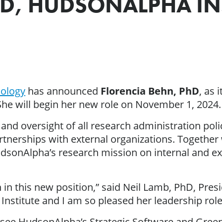
HD, HUDSONALPHA IN
nology
has announced
Florencia Behn, PhD
, as 
he will begin her new role on November 1, 2024.
and oversight of all research administration pol
tnerships with external organizations. Together w
udsonAlpha’s research mission on internal and e
 in this new position,” said Neil Lamb, PhD, Pre
 Institute and I am so pleased her leadership role
versee HudsonAlpha’s Strategic Software and Gree