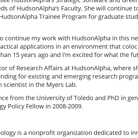
eds of HudsonAlpha’s Faculty. She will continue to
udsonAlpha Trainee Program for graduate stude
o continue my work with HudsonAlpha in this new 
ractical applications in an environment that colo
an 15 years ago and I’m excited for what the fut
ctor of Research Affairs at HudsonAlpha, where 
nding for existing and emerging research program
 scientist in the Myers Lab.
nce from the University of Toledo and PhD in gen
y Policy Fellow in 2008-2009.
logy is a nonprofit organization dedicated to in