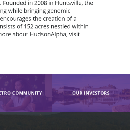
 Founded in 2008 in Huntsville, the
eing while bringing genomic
 encourages the creation of a
sists of 152 acres nestled within
more about HudsonAlpha, visit
ETRO COMMUNITY
OUR INVESTORS