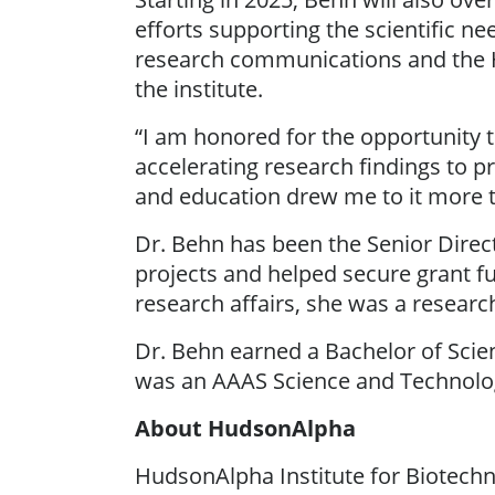
efforts supporting the scientific ne
research communications and the H
the institute.
“I am honored for the opportunity t
accelerating research findings to p
and education drew me to it more th
Dr. Behn has been the Senior Dire
projects and helped secure grant fu
research affairs, she was a research
Dr. Behn earned a Bachelor of Scie
was an AAAS Science and Technolog
About HudsonAlpha
HudsonAlpha Institute for Biotechno