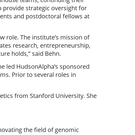
 provide strategic oversight for
nts and postdoctoral fellows at
role. The institute’s mission of
cates research, entrepreneurship,
ure holds,” said Behn.
she led HudsonAlpha’s sponsored
s. Prior to several roles in
etics from Stanford University. She
novating the field of genomic