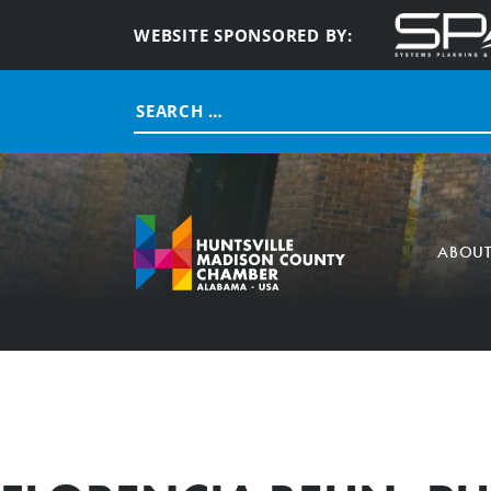
WEBSITE SPONSORED BY:
Search
for:
ABOU