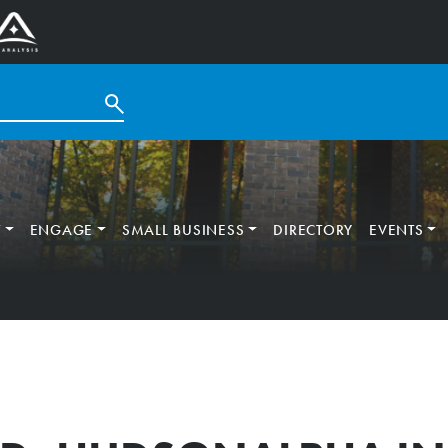
T
ENGAGE
SMALL BUSINESS
DIRECTORY
EVENTS