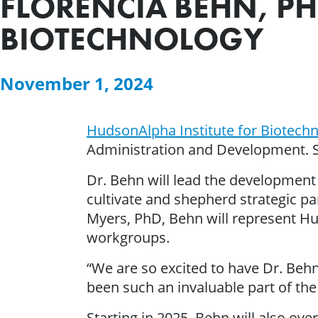
FLORENCIA BEHN, P
BIOTECHNOLOGY
November 1, 2024
HudsonAlpha Institute for Biotech
Administration and Development. S
Dr. Behn will lead the development 
cultivate and shepherd strategic par
Myers, PhD, Behn will represent H
workgroups.
“We are so excited to have Dr. Behn
been such an invaluable part of the
Starting in 2025, Behn will also o