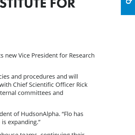
STITUTE FOR
its new Vice President for Research
icies and procedures and will
ith Chief Scientific Officer Rick
xternal committees and
sident of HudsonAlpha. “Flo has
 is expanding.”
nhouse teams, continuing their