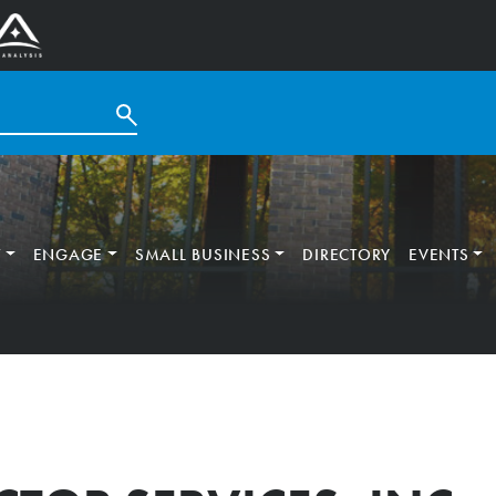
T
ENGAGE
SMALL BUSINESS
DIRECTORY
EVENTS