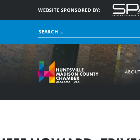
WEBSITE SPONSORED BY:
Search
for:
ABOU