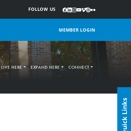
Facebook
LinkedIn
Instagram
YouTube
Vimeo
Issuu
Flickr
:
FOLLOW US
MEMBER LOGIN
LIVE HERE
EXPAND HERE
CONNECT
Quick Links