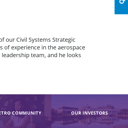
of our Civil Systems Strategic
s of experience in the aerospace
’s leadership team, and he looks
ETRO COMMUNITY
OUR INVESTORS