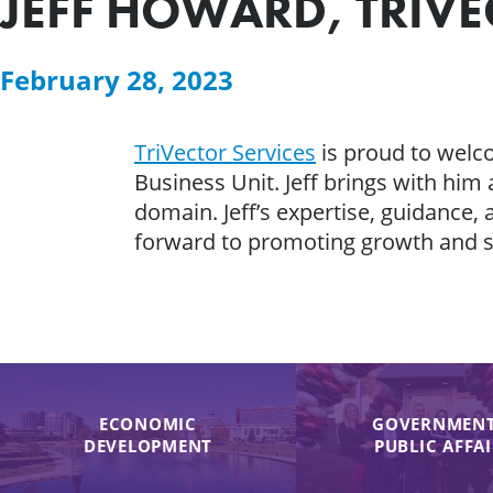
JEFF HOWARD, TRIVEC
February 28, 2023
TriVector Services
is proud to wel
Business Unit. Jeff brings with hi
domain. Jeff’s expertise, guidance, 
forward to promoting growth and 
ECONOMIC
GOVERNMENT
DEVELOPMENT
PUBLIC AFFA