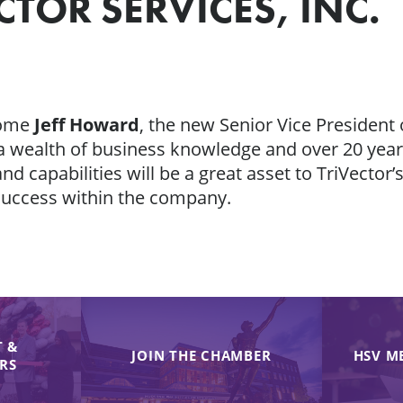
TOR SERVICES, INC.
come
Jeff Howard
, the new Senior Vice President 
m a wealth of business knowledge and over 20 year
and capabilities will be a great asset to TriVector
success within the company.
 &
JOIN THE CHAMBER
HSV M
IRS