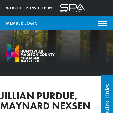
WEBSITE SPONSORED BY:
MEMBER LOGIN
Quick Links
JILLIAN PURDUE,
MAYNARD NEXSEN