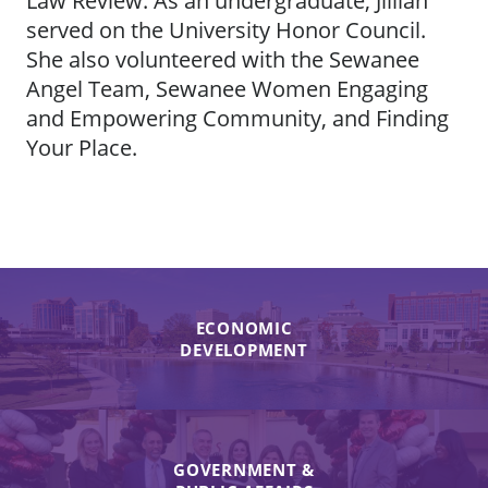
Law Review. As an undergraduate, Jillian
served on the University Honor Council.
She also volunteered with the Sewanee
Angel Team, Sewanee Women Engaging
and Empowering Community, and Finding
Your Place.
ECONOMIC
DEVELOPMENT
GOVERNMENT &