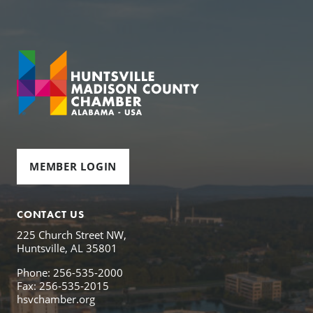
MEMBER LOGIN
CONTACT US
225 Church Street NW,
Huntsville, AL 35801
Phone: 256-535-2000
Fax: 256-535-2015
hsvchamber.org