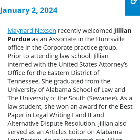
January 2, 2024
Maynard Nexsen
recently welcomed
Jillian
Purdue
as an Associate in the Huntsville
office in the Corporate practice group.
Prior to attending law school, Jillian
interned with the United States Attorney’s
Office for the Eastern District of
Tennessee. She graduated from the
University of Alabama School of Law and
The University of the South (Sewanee). As a
law student, she won an award for the Best
Paper in Legal Writing I and II and
Alternative Dispute Resolution. Jillian also
served as an Articles Editor on Alabama