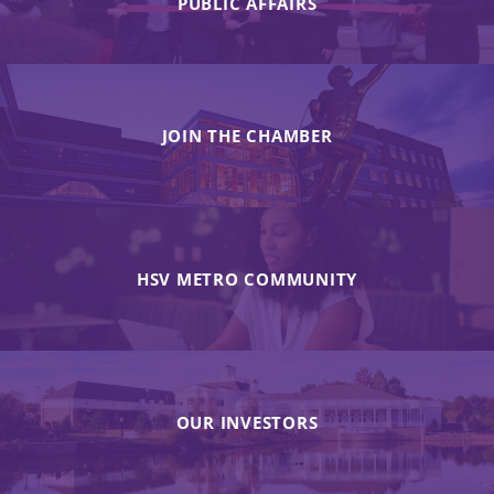
PUBLIC AFFAIRS
JOIN THE CHAMBER
HSV METRO COMMUNITY
OUR INVESTORS