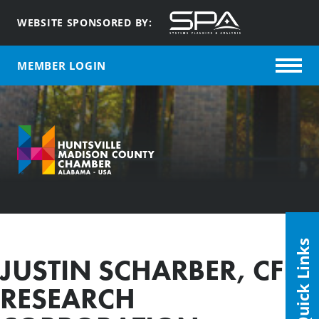
WEBSITE SPONSORED BY:
MEMBER LOGIN
Quick Links
JUSTIN SCHARBER, CFD
RESEARCH