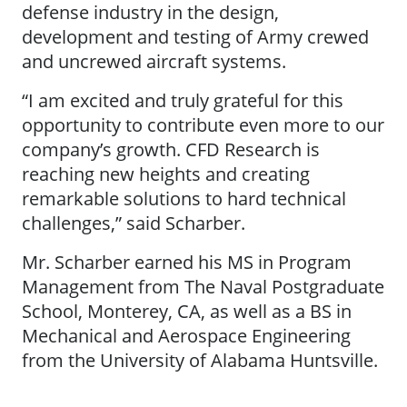
defense industry in the design,
development and testing of Army crewed
and uncrewed aircraft systems.
“I am excited and truly grateful for this
opportunity to contribute even more to our
company’s growth. CFD Research is
reaching new heights and creating
remarkable solutions to hard technical
challenges,” said Scharber.
Mr. Scharber earned his MS in Program
Management from The Naval Postgraduate
School, Monterey, CA, as well as a BS in
Mechanical and Aerospace Engineering
from the University of Alabama Huntsville.