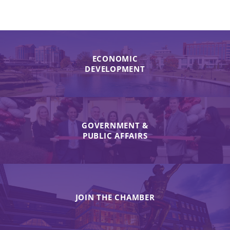
ECONOMIC
DEVELOPMENT
GOVERNMENT &
PUBLIC AFFAIRS
JOIN THE CHAMBER