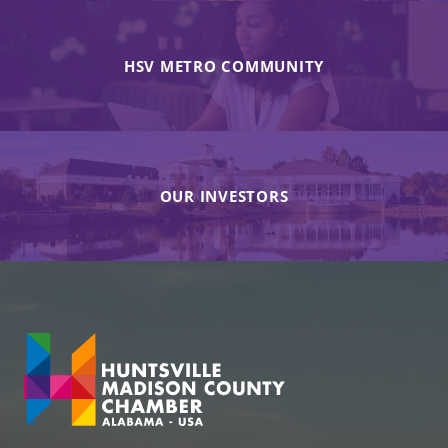
HSV METRO COMMUNITY
OUR INVESTORS