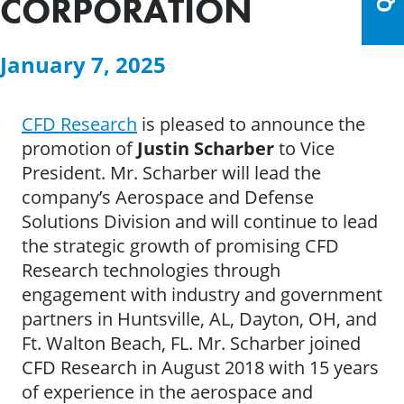
CORPORATION
January 7, 2025
CFD Research
is pleased to announce the
promotion of
Justin Scharber
to Vice
President. Mr. Scharber will lead the
company’s Aerospace and Defense
Solutions Division and will continue to lead
the strategic growth of promising CFD
Research technologies through
engagement with industry and government
partners in Huntsville, AL, Dayton, OH, and
Ft. Walton Beach, FL. Mr. Scharber joined
CFD Research in August 2018 with 15 years
of experience in the aerospace and