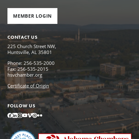
MEMBER LOGIN
CONTACT US
225 Church Street NW,
Huntsville, AL 35801
Phone: 256-535-2000
Fax: 256-535-2015
hsvchamber.org
Certificate of Origin
FOLLOW US
Facebook
LinkedIn
Instagram
YouTube
Vimeo
Issuu
Flickr