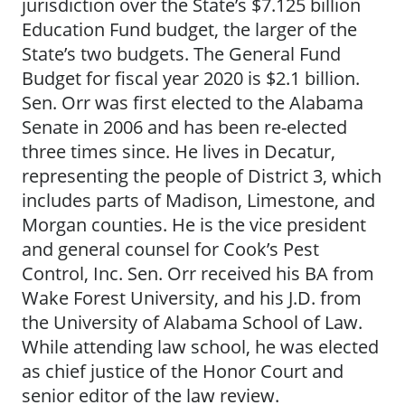
jurisdiction over the State’s $7.125 billion
Education Fund budget, the larger of the
State’s two budgets. The General Fund
Budget for fiscal year 2020 is $2.1 billion.
Sen. Orr was first elected to the Alabama
Senate in 2006 and has been re-elected
three times since. He lives in Decatur,
representing the people of District 3, which
includes parts of Madison, Limestone, and
Morgan counties. He is the vice president
and general counsel for Cook’s Pest
Control, Inc. Sen. Orr received his BA from
Wake Forest University, and his J.D. from
the University of Alabama School of Law.
While attending law school, he was elected
as chief justice of the Honor Court and
senior editor of the law review.