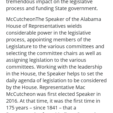
tremendous impact on the legislative
process and funding State government.
McCutcheonThe Speaker of the Alabama
House of Representatives wields
considerable power in the legislative
process, appointing members of the
Legislature to the various committees and
selecting the committee chairs as well as
assigning legislation to the various
committees. Working with the leadership
in the House, the Speaker helps to set the
daily agenda of legislation to be considered
by the House. Representative Mac
McCutcheon was first elected Speaker in
2016. At that time, it was the first time in
175 years – since 1841 – that a