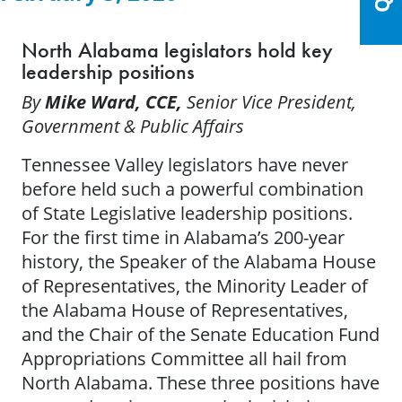
North Alabama legislators hold key
leadership positions
By
Mike Ward, CCE,
Senior Vice President,
Government & Public Affairs
Tennessee Valley legislators have never
before held such a powerful combination
of State Legislative leadership positions.
For the first time in Alabama’s 200-year
history, the Speaker of the Alabama House
of Representatives, the Minority Leader of
the Alabama House of Representatives,
and the Chair of the Senate Education Fund
Appropriations Committee all hail from
North Alabama. These three positions have