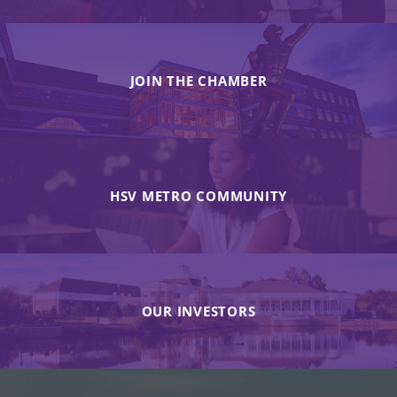
JOIN THE CHAMBER
HSV METRO COMMUNITY
OUR INVESTORS