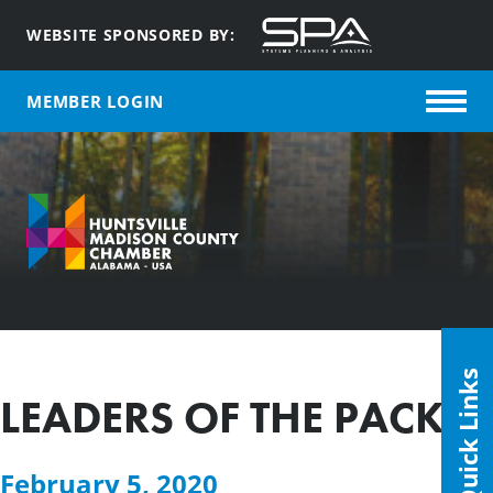
WEBSITE SPONSORED BY:
MEMBER LOGIN
Quick Links
LEADERS OF THE PACK
February 5, 2020