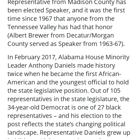
Representative from Madison County has
been elected Speaker, and it was the first
time since 1967 that anyone from the
Tennessee Valley has had that honor
(Albert Brewer from Decatur/Morgan
County served as Speaker from 1963-67).
In February 2017, Alabama House Minority
Leader Anthony Daniels made history
twice when he became the first African-
American and the youngest official to hold
the state legislative position. Out of 105
representatives in the state legislature, the
34-year-old Democrat is one of 27 black
representatives – and his election to the
post reflects the state’s changing political
landscape. Representative Daniels grew up