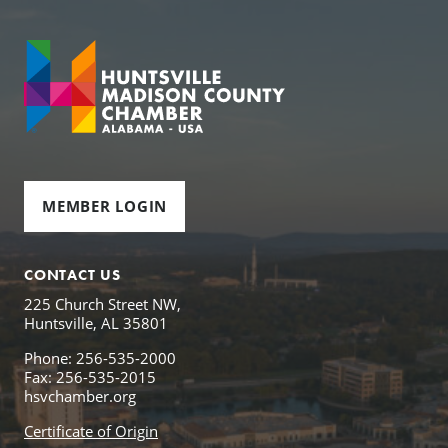
MEMBER LOGIN
CONTACT US
225 Church Street NW,
Huntsville, AL 35801
Phone: 256-535-2000
Fax: 256-535-2015
hsvchamber.org
Certificate of Origin