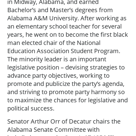
in Midway, Alabama, and earned
Bachelor’s and Master’s degrees from
Alabama A&M University. After working as
an elementary school teacher for several
years, he went on to become the first black
man elected chair of the National
Education Association Student Program.
The minority leader is an important
legislative position – devising strategies to
advance party objectives, working to
promote and publicize the party’s agenda,
and striving to promote party harmony so
to maximize the chances for legislative and
political success.
Senator Arthur Orr of Decatur chairs the
Alabama Senate Committee with