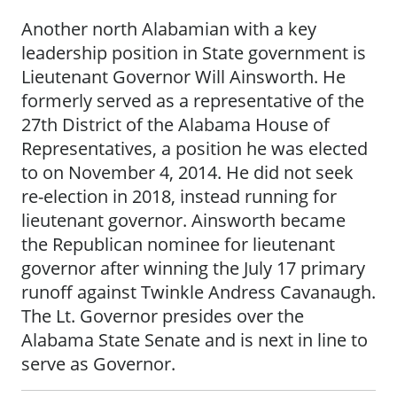
Another north Alabamian with a key
leadership position in State government is
Lieutenant Governor Will Ainsworth. He
formerly served as a representative of the
27th District of the Alabama House of
Representatives, a position he was elected
to on November 4, 2014. He did not seek
re-election in 2018, instead running for
lieutenant governor. Ainsworth became
the Republican nominee for lieutenant
governor after winning the July 17 primary
runoff against Twinkle Andress Cavanaugh.
The Lt. Governor presides over the
Alabama State Senate and is next in line to
serve as Governor.