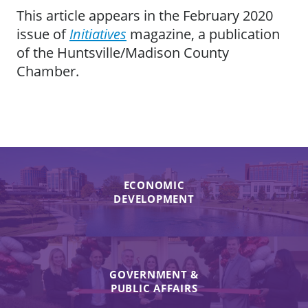
This article appears in the February 2020
issue of
Initiatives
magazine, a publication
of the Huntsville/Madison County
Chamber.
ECONOMIC
DEVELOPMENT
GOVERNMENT &
PUBLIC AFFAIRS