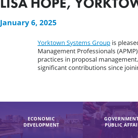
LISA HOPE, YORKTO
January 6, 2025
Yorktown Systems Group
is please
Management Professionals (APMP) Fo
practices in proposal management.
significant contributions since join
ECONOMIC
GOVERNMENT
DEVELOPMENT
PUBLIC AFFA