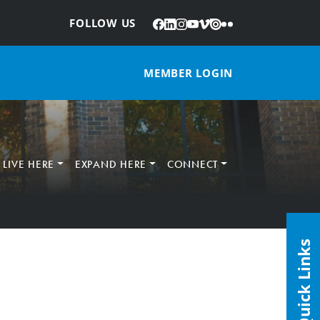
Facebook
LinkedIn
Instagram
YouTube
Vimeo
Issuu
Flickr
:
FOLLOW US
MEMBER LOGIN
LIVE HERE
EXPAND HERE
CONNECT
Quick Links