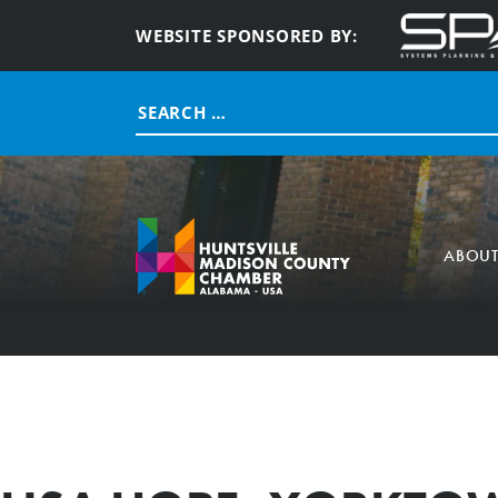
WEBSITE SPONSORED BY:
Search
for:
ABOU