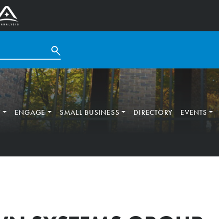
T
ENGAGE
SMALL BUSINESS
DIRECTORY
EVENTS