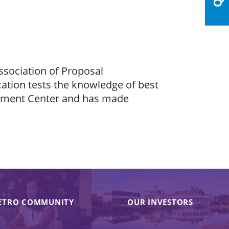
ssociation of Proposal
ation tests the knowledge of best
opment Center and has made
ETRO COMMUNITY
OUR INVESTORS