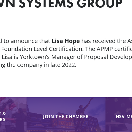
WN SYSTEMS GROUP
d to announce that
Lisa Hope
has received the A
undation Level Certification. The APMP certific
 Lisa is Yorktown’s Manager of Proposal Devel
ing the company in late 2022.
 &
JOIN THE CHAMBER
HSV M
IRS