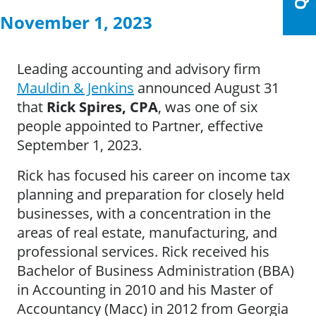
November 1, 2023
Leading accounting and advisory firm
Mauldin & Jenkins
announced August 31
that
Rick Spires, CPA
, was one of six
people appointed to Partner, effective
September 1, 2023.
Rick has focused his career on income tax
planning and preparation for closely held
businesses, with a concentration in the
areas of real estate, manufacturing, and
professional services. Rick received his
Bachelor of Business Administration (BBA)
in Accounting in 2010 and his Master of
Accountancy (Macc) in 2012 from Georgia