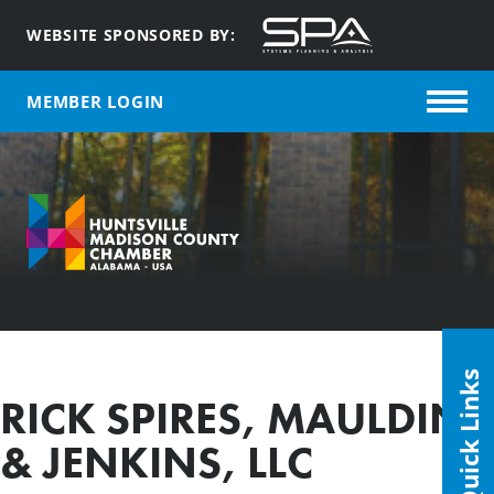
WEBSITE SPONSORED BY:
MEMBER LOGIN
Quick Links
RICK SPIRES, MAULDIN
& JENKINS, LLC