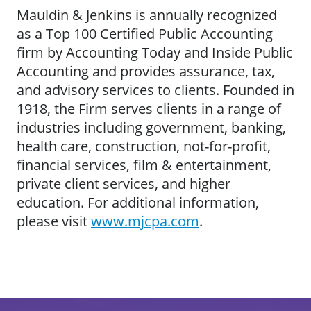
Mauldin & Jenkins is annually recognized
as a Top 100 Certified Public Accounting
firm by Accounting Today and Inside Public
Accounting and provides assurance, tax,
and advisory services to clients. Founded in
1918, the Firm serves clients in a range of
industries including government, banking,
health care, construction, not-for-profit,
financial services, film & entertainment,
private client services, and higher
education. For additional information,
please visit
www.mjcpa.com
.