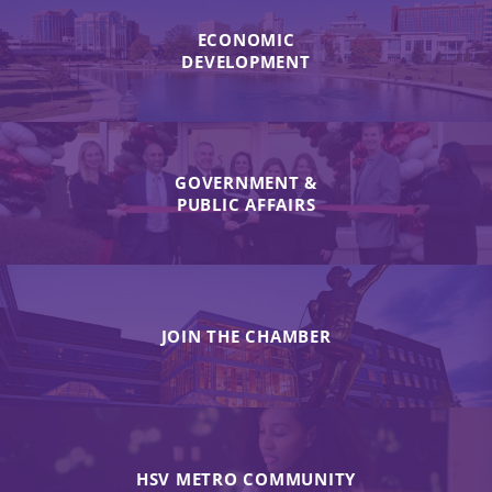
ECONOMIC
DEVELOPMENT
GOVERNMENT &
PUBLIC AFFAIRS
JOIN THE CHAMBER
HSV METRO COMMUNITY