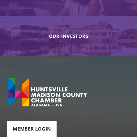
OUR INVESTORS
MEMBER LOGIN