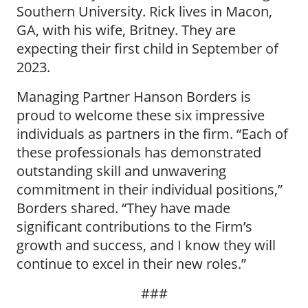
Southern University. Rick lives in Macon,
GA, with his wife, Britney. They are
expecting their first child in September of
2023.
Managing Partner Hanson Borders is
proud to welcome these six impressive
individuals as partners in the firm. “Each of
these professionals has demonstrated
outstanding skill and unwavering
commitment in their individual positions,”
Borders shared. “They have made
significant contributions to the Firm’s
growth and success, and I know they will
continue to excel in their new roles.”
###