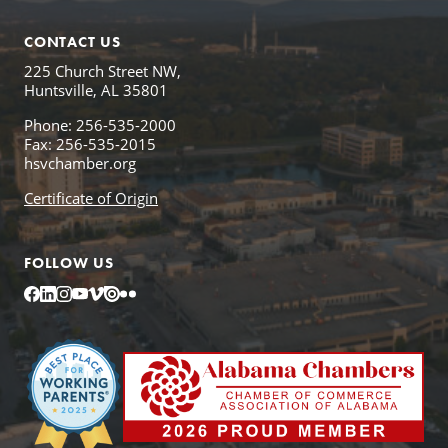
CONTACT US
225 Church Street NW,
Huntsville, AL 35801
Phone: 256-535-2000
Fax: 256-535-2015
hsvchamber.org
Certificate of Origin
FOLLOW US
Facebook
LinkedIn
Instagram
YouTube
Vimeo
Issuu
Flickr