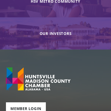
HSV METRO COMMUNITY
OUR INVESTORS
MEMBER LOGIN