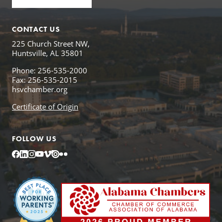
CONTACT US
225 Church Street NW,
Huntsville, AL 35801
Phone: 256-535-2000
Fax: 256-535-2015
hsvchamber.org
Certificate of Origin
FOLLOW US
Facebook
LinkedIn
Instagram
YouTube
Vimeo
Issuu
Flickr