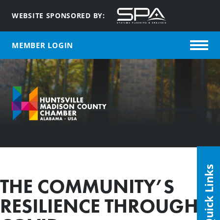
WEBSITE SPONSORED BY:
MEMBER LOGIN
Quick Links
THE COMMUNITY’S
RESILIENCE THROUGH