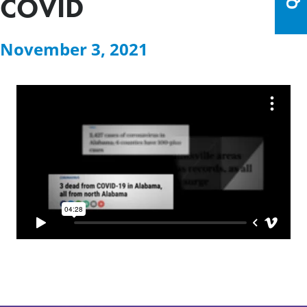
COVID
November 3, 2021