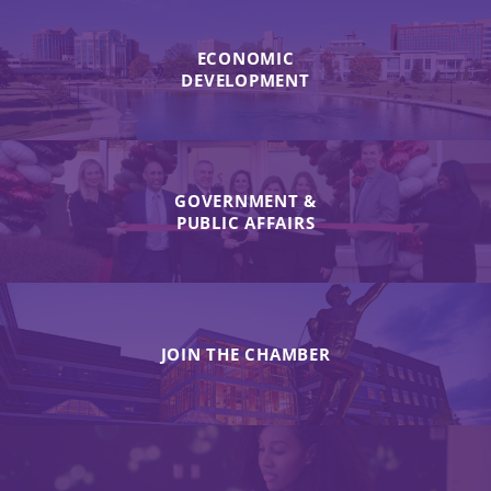
ECONOMIC
DEVELOPMENT
GOVERNMENT &
PUBLIC AFFAIRS
JOIN THE CHAMBER