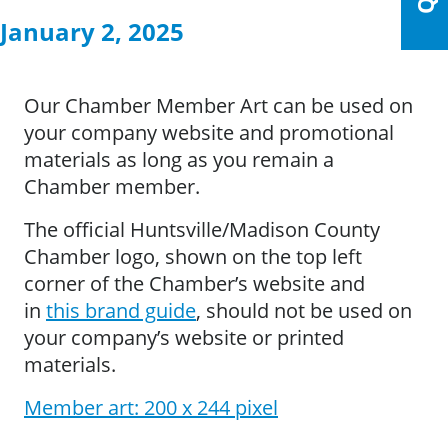
January 2, 2025
Our Chamber Member Art can be used on
your company website and promotional
materials as long as you remain a
Chamber member.
The official Huntsville/Madison County
Chamber logo, shown on the top left
corner of the Chamber’s website and
in
this brand guide
, should not be used on
your company’s website or printed
materials.
Member art: 200 x 244 pixel