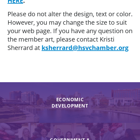
HERE
.
Please do not alter the design, text or color.
However, you may change the size to suit
your web page. If you have any question on
the member art, please contact Kristi
Sherrard at
ksherrard@hsvchamber.org
ECONOMIC
DEVELOPMENT
GOVERNMENT &