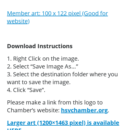
Member art: 100 x 122 pixel (Good for
website)
Download Instructions
1. Right Click on the image.
2. Select “Save Image As…”
3. Select the destination folder where you
want to save the image.
4. Click “Save”.
Please make a link from this logo to
Chamber’s website:
hsvchamber.org
.
Larger art (1200×1463 pixel) is available