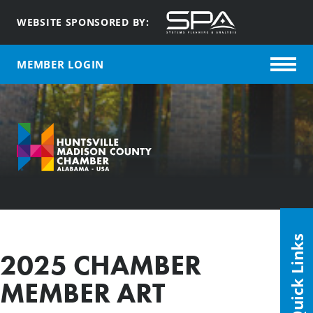
WEBSITE SPONSORED BY:
MEMBER LOGIN
Quick Links
2025 CHAMBER
MEMBER ART