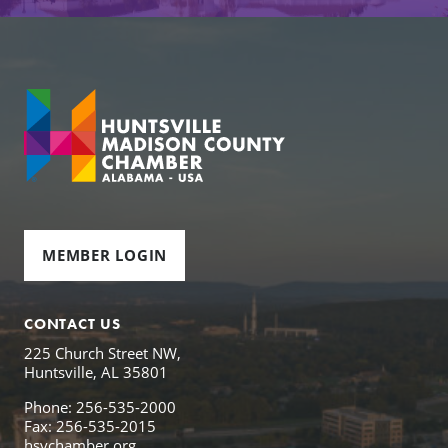
MEMBER LOGIN
CONTACT US
225 Church Street NW,
Huntsville, AL 35801
Phone: 256-535-2000
Fax: 256-535-2015
hsvchamber.org