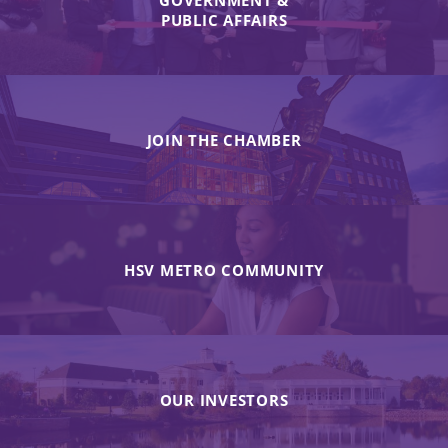
PUBLIC AFFAIRS
JOIN THE CHAMBER
HSV METRO COMMUNITY
OUR INVESTORS