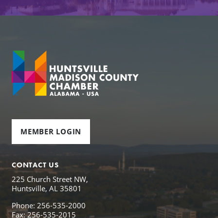
MEMBER LOGIN
CONTACT US
225 Church Street NW,
Huntsville, AL 35801
Phone: 256-535-2000
Fax: 256-535-2015