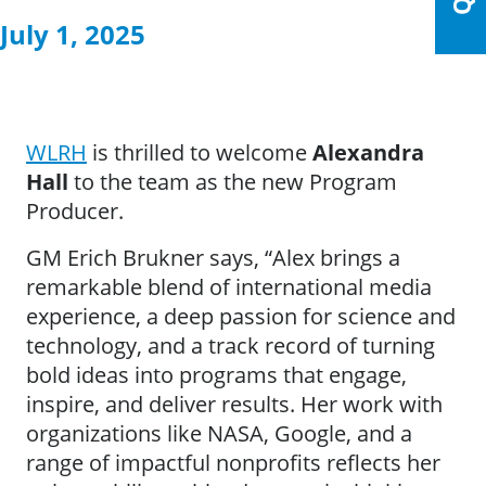
July 1, 2025
WLRH
is thrilled to welcome
Alexandra
Hall
to the team as the new Program
Producer.
GM Erich Brukner says, “Alex brings a
remarkable blend of international media
experience, a deep passion for science and
technology, and a track record of turning
bold ideas into programs that engage,
inspire, and deliver results. Her work with
organizations like NASA, Google, and a
range of impactful nonprofits reflects her