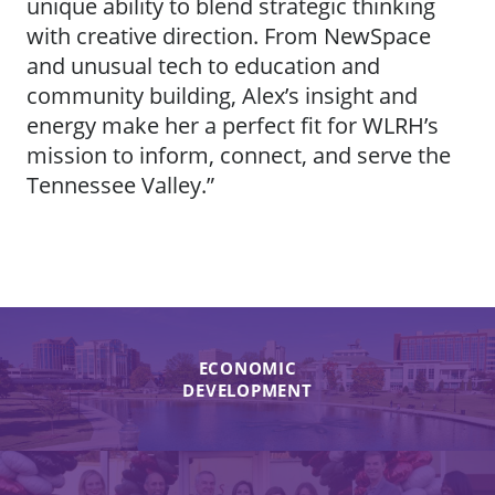
unique ability to blend strategic thinking
with creative direction. From NewSpace
and unusual tech to education and
community building, Alex’s insight and
energy make her a perfect fit for WLRH’s
mission to inform, connect, and serve the
Tennessee Valley.”
ECONOMIC
DEVELOPMENT