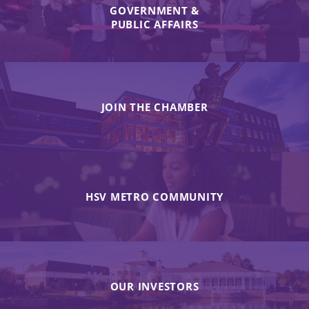
GOVERNMENT &
PUBLIC AFFAIRS
JOIN THE CHAMBER
HSV METRO COMMUNITY
OUR INVESTORS