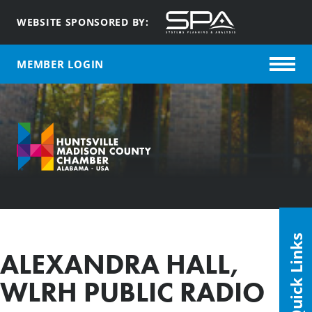
WEBSITE SPONSORED BY:
MEMBER LOGIN
Quick Links
ALEXANDRA HALL,
WLRH PUBLIC RADIO