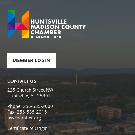
MEMBER LOGIN
CONTACT US
225 Church Street NW,
Huntsville, AL 35801
Phone: 256-535-2000
Fax: 256-535-2015
hsvchamber.org
Certificate of Origin