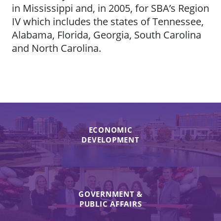
in Mississippi and, in 2005, for SBA’s Region
IV which includes the states of Tennessee,
Alabama, Florida, Georgia, South Carolina
and North Carolina.
ECONOMIC
DEVELOPMENT
GOVERNMENT &
PUBLIC AFFAIRS