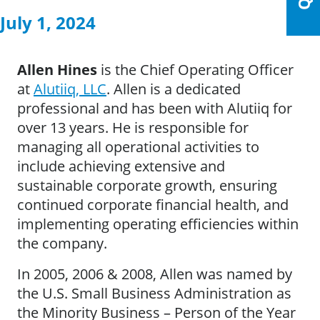
July 1, 2024
Allen Hines
is the Chief Operating Officer
at
Alutiiq, LLC
. Allen is a dedicated
professional and has been with Alutiiq for
over 13 years. He is responsible for
managing all operational activities to
include achieving extensive and
sustainable corporate growth, ensuring
continued corporate financial health, and
implementing operating efficiencies within
the company.
In 2005, 2006 & 2008, Allen was named by
the U.S. Small Business Administration as
the Minority Business – Person of the Year