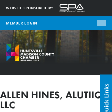
WEBSITE SPONSORED BY:
MEMBER LOGIN
Quick Links
ALLEN HINES, ALUTIIQ,
LLC