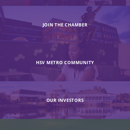
JOIN THE CHAMBER
HSV METRO COMMUNITY
OUR INVESTORS