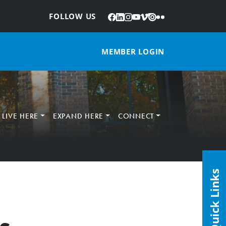
Facebook
LinkedIn
Instagram
YouTube
Vimeo
Issuu
Flickr
:
FOLLOW US
MEMBER LOGIN
LIVE HERE
EXPAND HERE
CONNECT
Quick Links