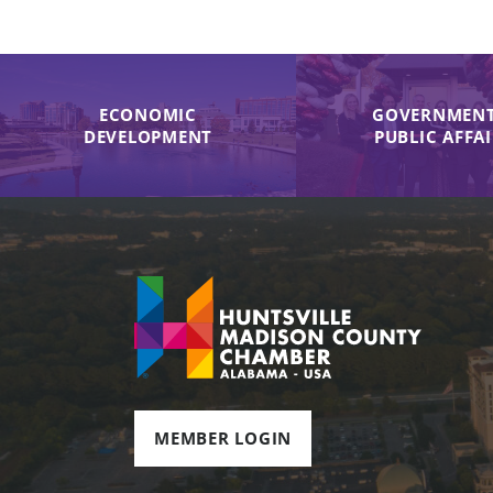
ECONOMIC
GOVERNMENT
DEVELOPMENT
PUBLIC AFFA
MEMBER LOGIN