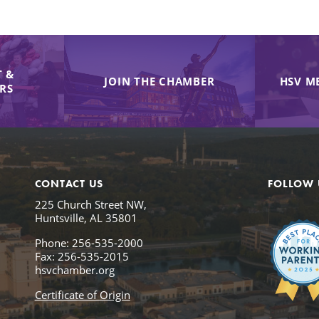
 &
JOIN THE CHAMBER
HSV M
IRS
CONTACT US
FOLLOW 
225 Church Street NW,
Huntsville, AL 35801
Phone: 256-535-2000
Fax: 256-535-2015
hsvchamber.org
Certificate of Origin