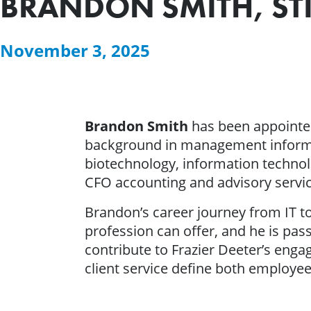
BRANDON SMITH, STI
November 3, 2025
Brandon Smith
has been appointed
background in management informa
biotechnology, information technol
CFO accounting and advisory servic
Brandon’s career journey from IT to
profession can offer, and he is pa
contribute to Frazier Deeter’s enga
client service define both employee