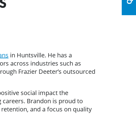
S
rans
in Huntsville. He has a
s across industries such as
hrough Frazier Deeter’s outsourced
ositive social impact the
 careers. Brandon is proud to
 retention, and a focus on quality