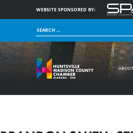
WEBSITE SPONSORED BY:
Search
for:
ABOU