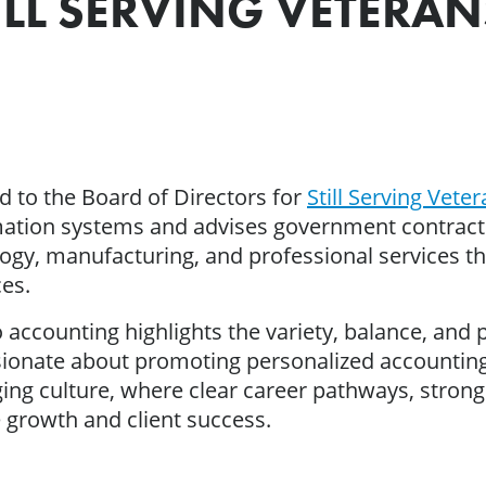
LL SERVING VETERAN
 to the Board of Directors for
Still Serving Vete
tion systems and advises government contractor
ogy, manufacturing, and professional services t
es.
 accounting highlights the variety, balance, and p
ssionate about promoting personalized accounting
ging culture, where clear career pathways, strong
 growth and client success.