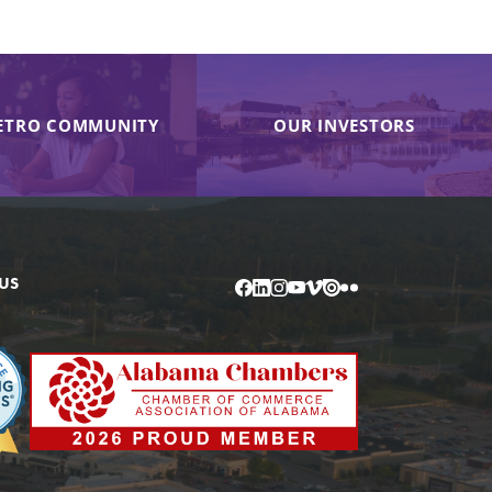
ETRO COMMUNITY
OUR INVESTORS
US
Facebook
LinkedIn
Instagram
YouTube
Vimeo
Issuu
Flickr