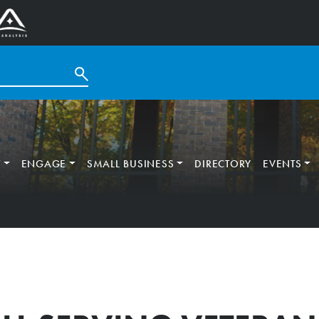
T
ENGAGE
SMALL BUSINESS
DIRECTORY
EVENTS