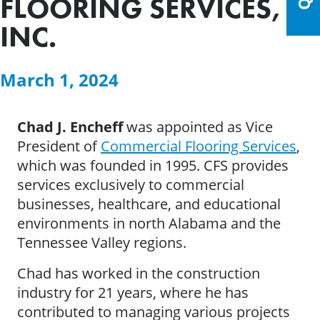
FLOORING SERVICES,
INC.
March 1, 2024
Chad J. Encheff
was appointed as Vice
President of
Commercial Flooring Services
,
which was founded in 1995. CFS provides
services exclusively to commercial
businesses, healthcare, and educational
environments in north Alabama and the
Tennessee Valley regions.
Chad has worked in the construction
industry for 21 years, where he has
contributed to managing various projects