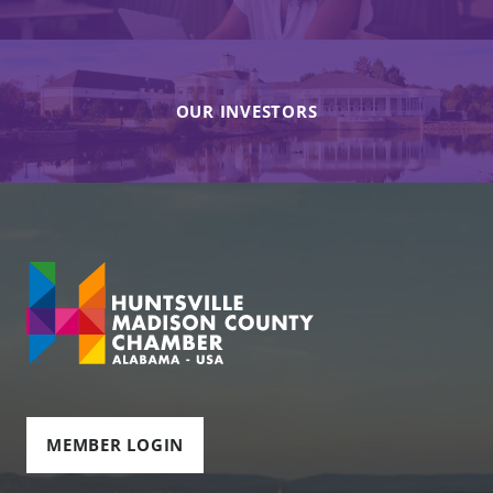
OUR INVESTORS
MEMBER LOGIN