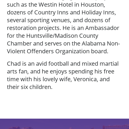
such as the Westin Hotel in Houston,
dozens of Country Inns and Holiday Inns,
several sporting venues, and dozens of
restoration projects. He is an Ambassador
for the Huntsville/Madison County
Chamber and serves on the Alabama Non-
Violent Offenders Organization board.
Chad is an avid football and mixed martial
arts fan, and he enjoys spending his free
time with his lovely wife, Veronica, and
their six children.