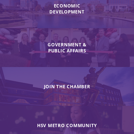
ECONOMIC
DEVELOPMENT
GOVERNMENT &
PUBLIC AFFAIRS
JOIN THE CHAMBER
HSV METRO COMMUNITY