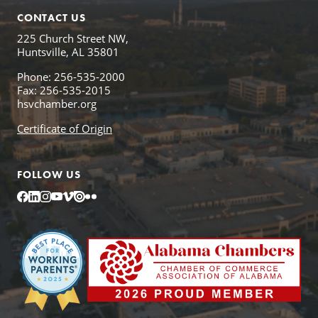
CONTACT US
225 Church Street NW,
Huntsville, AL 35801
Phone: 256-535-2000
Fax: 256-535-2015
hsvchamber.org
Certificate of Origin
FOLLOW US
Facebook
LinkedIn
Instagram
YouTube
Vimeo
Issuu
Flickr