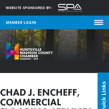
WEBSITE SPONSORED BY:
MEMBER LOGIN
Quick Links
CHAD J. ENCHEFF,
COMMERCIAL