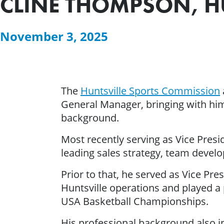
CLINE THOMPSON, H
November 3, 2025
The
Huntsville Sports Commission
General Manager, bringing with him 
background.
Most recently serving as Vice Pres
leading sales strategy, team develo
Prior to that, he served as Vice P
Huntsville operations and played a 
USA Basketball Championships.
His professional background also 