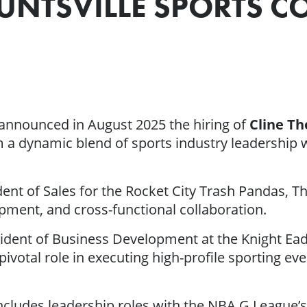
UNTSVILLE SPORTS 
announced in August 2025 the hiring of
Cline T
a dynamic blend of sports industry leadership wi
ident of Sales for the Rocket City Trash Pandas,
pment, and cross-functional collaboration.
resident of Business Development at the Knight E
pivotal role in executing high-profile sporting e
includes leadership roles with the NBA G Leagu