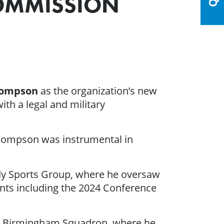
COMMISSION
hompson
as the organization’s new
th a legal and military
 Thompson was instrumental in
ady Sports Group, where he oversaw
vents including the 2024 Conference
e’s Birmingham Squadron, where he