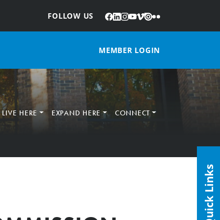
Facebook
LinkedIn
Instagram
YouTube
Vimeo
Issuu
Flickr
:
FOLLOW US
MEMBER LOGIN
LIVE HERE
EXPAND HERE
CONNECT
Quick Links