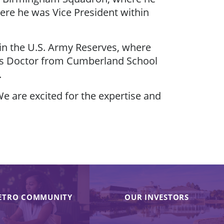
ere he was Vice President within
 in the U.S. Army Reserves, where
uris Doctor from Cumberland School
.
e are excited for the expertise and
ETRO COMMUNITY
OUR INVESTORS