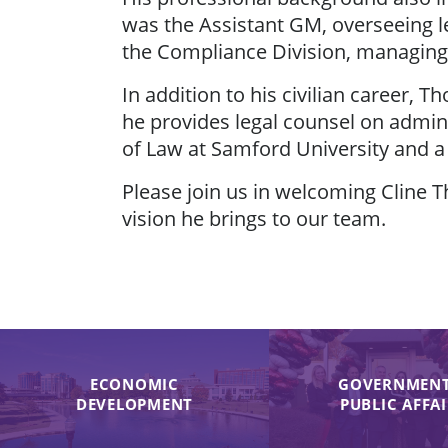
was the Assistant GM, overseeing l
the Compliance Division, managing
In addition to his civilian career,
he provides legal counsel on admin
of Law at Samford University and a
Please join us in welcoming Cline 
vision he brings to our team.
ECONOMIC
GOVERNMENT
DEVELOPMENT
PUBLIC AFFA