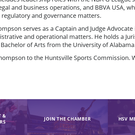
egal and business operations, and BBVA USA, wh
 regulatory and governance matters.
 Thompson serves as a Captain and Judge Advocate
istrative and operational matters. He holds a J
 Bachelor of Arts from the University of Alabama
Thompson to the Huntsville Sports Commission. W
 &
JOIN THE CHAMBER
HSV M
IRS