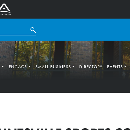
T
ENGAGE
SMALL BUSINESS
DIRECTORY
EVENTS