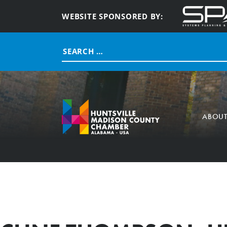
WEBSITE SPONSORED BY:
Search
for:
ABOU