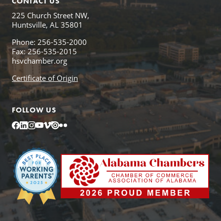
CONTACT US
225 Church Street NW,
Huntsville, AL 35801
Phone: 256-535-2000
Fax: 256-535-2015
hsvchamber.org
Certificate of Origin
FOLLOW US
Facebook
LinkedIn
Instagram
YouTube
Vimeo
Issuu
Flickr