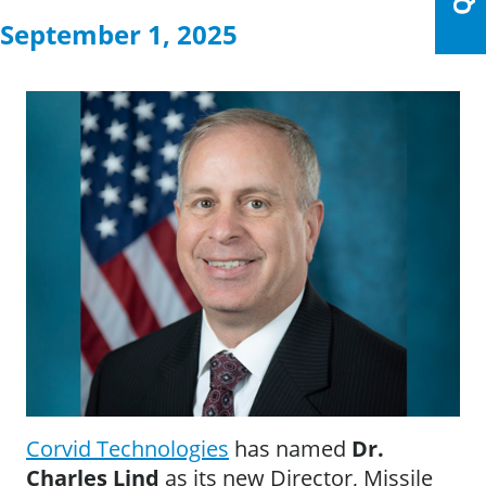
September 1, 2025
Corvid Techn
ologies
has named
Dr.
Charles Lind
as its new Director, Missile