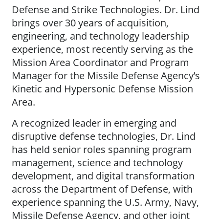
Defense and Strike Technologies. Dr. Lind
brings over 30 years of acquisition,
engineering, and technology leadership
experience, most recently serving as the
Mission Area Coordinator and Program
Manager for the Missile Defense Agency’s
Kinetic and Hypersonic Defense Mission
Area.
A recognized leader in emerging and
disruptive defense technologies, Dr. Lind
has held senior roles spanning program
management, science and technology
development, and digital transformation
across the Department of Defense, with
experience spanning the U.S. Army, Navy,
Missile Defense Agency, and other joint