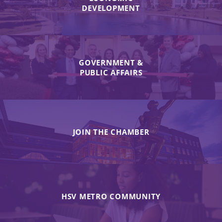
DEVELOPMENT
GOVERNMENT &
PUBLIC AFFAIRS
JOIN THE CHAMBER
HSV METRO COMMUNITY