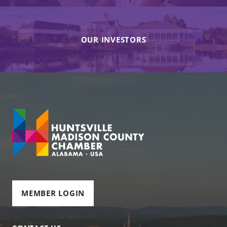
OUR INVESTORS
MEMBER LOGIN