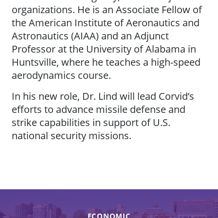
organizations. He is an Associate Fellow of
the American Institute of Aeronautics and
Astronautics (AIAA) and an Adjunct
Professor at the University of Alabama in
Huntsville, where he teaches a high-speed
aerodynamics course.
In his new role, Dr. Lind will lead Corvid’s
efforts to advance missile defense and
strike capabilities in support of U.S.
national security missions.
ECONOMIC