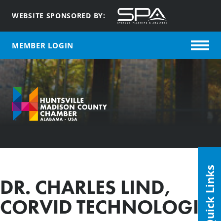
WEBSITE SPONSORED BY:
MEMBER LOGIN
Quick Links
DR. CHARLES LIND,
CORVID TECHNOLOGIES