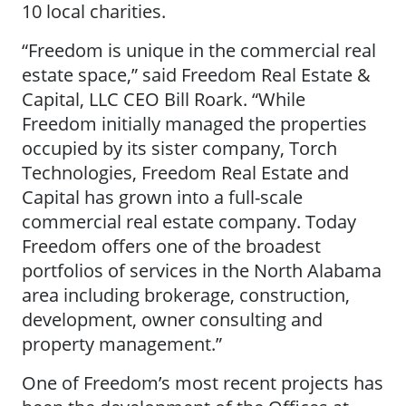
10 local charities.
“Freedom is unique in the commercial real
estate space,” said Freedom Real Estate &
Capital, LLC CEO Bill Roark. “While
Freedom initially managed the properties
occupied by its sister company, Torch
Technologies, Freedom Real Estate and
Capital has grown into a full-scale
commercial real estate company. Today
Freedom offers one of the broadest
portfolios of services in the North Alabama
area including brokerage, construction,
development, owner consulting and
property management.”
One of Freedom’s most recent projects has