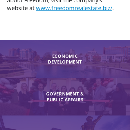
about Freedom, visit the company’s
website at
www.freedomrealestate.biz/
.
ECONOMIC
DEVELOPMENT
GOVERNMENT &
PUBLIC AFFAIRS