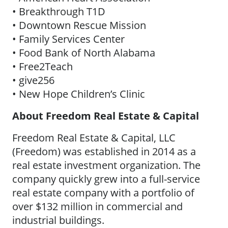
• Breakthrough T1D
• Downtown Rescue Mission
• Family Services Center
• Food Bank of North Alabama
• Free2Teach
• give256
• New Hope Children’s Clinic
About Freedom Real Estate & Capital
Freedom Real Estate & Capital, LLC
(Freedom) was established in 2014 as a
real estate investment organization. The
company quickly grew into a full-service
real estate company with a portfolio of
over $132 million in commercial and
industrial buildings.