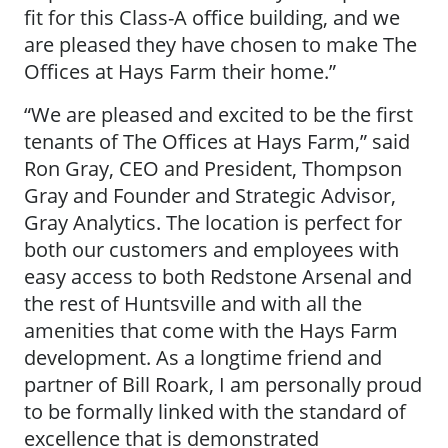
fit for this Class-A office building, and we
are pleased they have chosen to make The
Offices at Hays Farm their home.”
“We are pleased and excited to be the first
tenants of The Offices at Hays Farm,” said
Ron Gray, CEO and President, Thompson
Gray and Founder and Strategic Advisor,
Gray Analytics. The location is perfect for
both our customers and employees with
easy access to both Redstone Arsenal and
the rest of Huntsville and with all the
amenities that come with the Hays Farm
development. As a longtime friend and
partner of Bill Roark, I am personally proud
to be formally linked with the standard of
excellence that is demonstrated