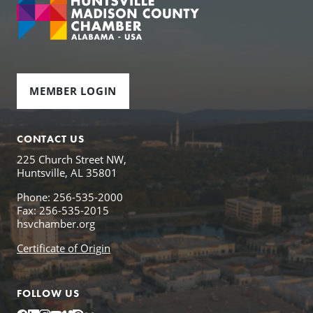
MEMBER LOGIN
CONTACT US
225 Church Street NW,
Huntsville, AL 35801
Phone: 256-535-2000
Fax: 256-535-2015
hsvchamber.org
Certificate of Origin
FOLLOW US
Facebook
LinkedIn
Instagram
YouTube
Vimeo
Issuu
Flickr