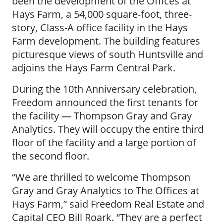
been the development of the Offices at
Hays Farm, a 54,000 square-foot, three-
story, Class-A office facility in the Hays
Farm development. The building features
picturesque views of south Huntsville and
adjoins the Hays Farm Central Park.
During the 10th Anniversary celebration,
Freedom announced the first tenants for
the facility — Thompson Gray and Gray
Analytics. They will occupy the entire third
floor of the facility and a large portion of
the second floor.
“We are thrilled to welcome Thompson
Gray and Gray Analytics to The Offices at
Hays Farm,” said Freedom Real Estate and
Capital CEO Bill Roark. “They are a perfect