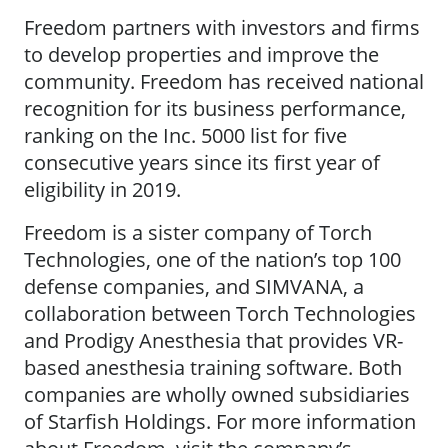
Freedom partners with investors and firms
to develop properties and improve the
community. Freedom has received national
recognition for its business performance,
ranking on the Inc. 5000 list for five
consecutive years since its first year of
eligibility in 2019.
Freedom is a sister company of Torch
Technologies, one of the nation’s top 100
defense companies, and SIMVANA, a
collaboration between Torch Technologies
and Prodigy Anesthesia that provides VR-
based anesthesia training software. Both
companies are wholly owned subsidiaries
of Starfish Holdings. For more information