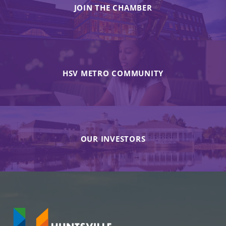
JOIN THE CHAMBER
HSV METRO COMMUNITY
OUR INVESTORS