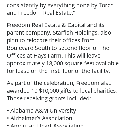
consistently by everything done by Torch
and Freedom Real Estate.”
Freedom Real Estate & Capital and its
parent company, Starfish Holdings, also
plan to relocate their offices from
Boulevard South to second floor of The
Offices at Hays Farm. This will leave
approximately 18,000 square-feet available
for lease on the first floor of the facility.
As part of the celebration, Freedom also
awarded 10 $10,000 gifts to local charities.
Those receiving grants included:
• Alabama A&M University
• Alzheimer’s Association
• American Heart Association