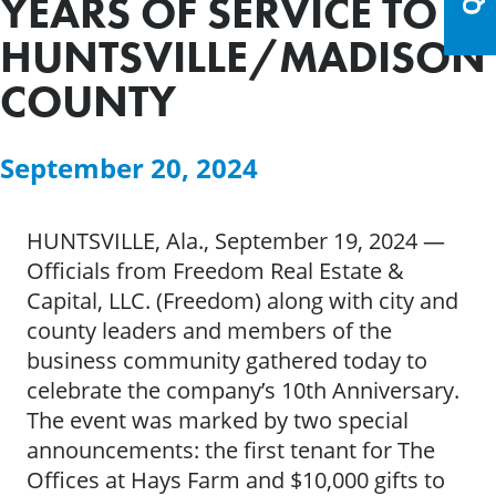
YEARS OF SERVICE TO
HUNTSVILLE/MADISON
COUNTY
September 20, 2024
HUNTSVILLE, Ala., September 19, 2024 —
Officials from Freedom Real Estate &
Capital, LLC. (Freedom) along with city and
county leaders and members of the
business community gathered today to
celebrate the company’s 10th Anniversary.
The event was marked by two special
announcements: the first tenant for The
Offices at Hays Farm and $10,000 gifts to