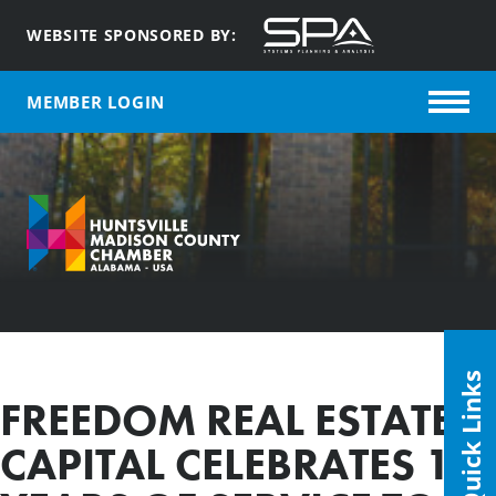
WEBSITE SPONSORED BY:
MEMBER LOGIN
Quick Links
FREEDOM REAL ESTATE &
CAPITAL CELEBRATES 10