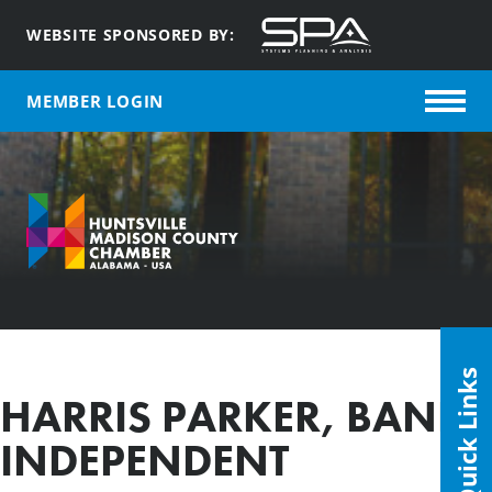
WEBSITE SPONSORED BY:
MEMBER LOGIN
Quick Links
HARRIS PARKER, BANK
INDEPENDENT