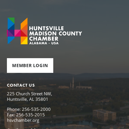
MEMBER LOGIN
CONTACT US
225 Church Street NW,
Huntsville, AL 35801
Phone: 256-535-2000
Fax: 256-535-2015
hsvchamber.org