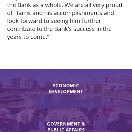
the Bank as a whole. We are all very proud
of Harris and his accomplishments and
look forward to seeing him further
contribute to the Bank’s success in the
years to come.”
ECONOMIC
DEVELOPMENT
GOVERNMENT &
PUBLIC AFFAIRS