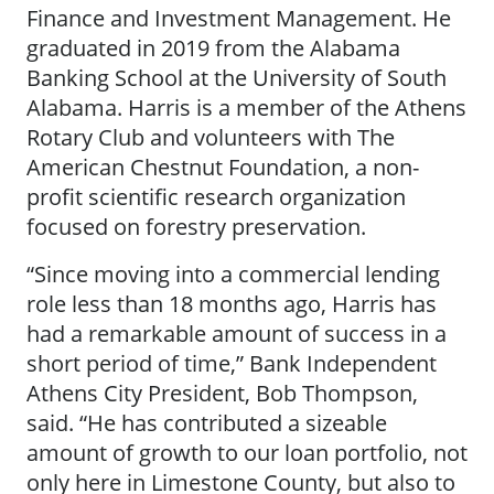
Finance and Investment Management. He
graduated in 2019 from the Alabama
Banking School at the University of South
Alabama. Harris is a member of the Athens
Rotary Club and volunteers with The
American Chestnut Foundation, a non-
profit scientific research organization
focused on forestry preservation.
“Since moving into a commercial lending
role less than 18 months ago, Harris has
had a remarkable amount of success in a
short period of time,” Bank Independent
Athens City President, Bob Thompson,
said. “He has contributed a sizeable
amount of growth to our loan portfolio, not
only here in Limestone County, but also to