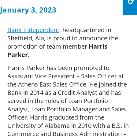
January 3, 2023
Bank Independent
, headquartered in
Sheffield, Ala, is proud to announce the
promotion of team member
Harris
Parker
.
Harris Parker has been promoted to
Assistant Vice President – Sales Officer at
the Athens East Sales Office. He joined the
Bank in 2014 as a Credit Analyst and has
served in the roles of Loan Portfolio
Analyst, Loan Portfolio Manager and Sales
Officer. Harris graduated from the
University of Alabama in 2010 with a B.S. in
Commerce and Business Administration –