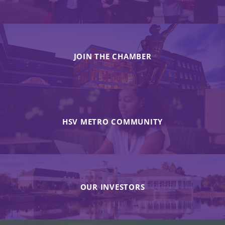
JOIN THE CHAMBER
HSV METRO COMMUNITY
OUR INVESTORS