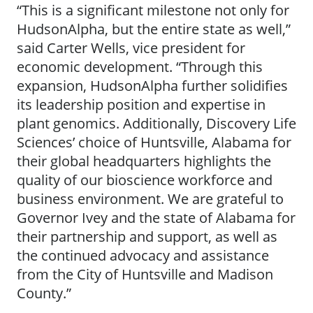
“This is a significant milestone not only for
HudsonAlpha, but the entire state as well,”
said Carter Wells, vice president for
economic development. “Through this
expansion, HudsonAlpha further solidifies
its leadership position and expertise in
plant genomics. Additionally, Discovery Life
Sciences’ choice of Huntsville, Alabama for
their global headquarters highlights the
quality of our bioscience workforce and
business environment. We are grateful to
Governor Ivey and the state of Alabama for
their partnership and support, as well as
the continued advocacy and assistance
from the City of Huntsville and Madison
County.”