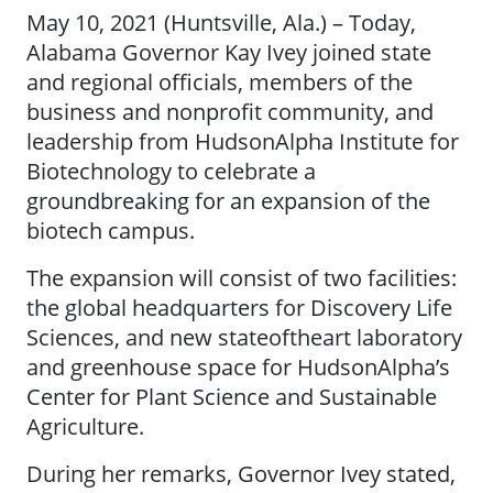
May 10, 2021 (Huntsville, Ala.) – Today,
Alabama Governor Kay Ivey joined state
and regional officials, members of the
business and nonprofit community, and
leadership from HudsonAlpha Institute for
Biotechnology to celebrate a
groundbreaking for an expansion of the
biotech campus.
The expansion will consist of two facilities:
the global headquarters for Discovery Life
Sciences, and new stateoftheart laboratory
and greenhouse space for HudsonAlpha’s
Center for Plant Science and Sustainable
Agriculture.
During her remarks, Governor Ivey stated,