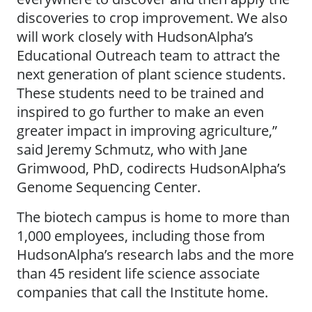
discoveries to crop improvement. We also
will work closely with HudsonAlpha’s
Educational Outreach team to attract the
next generation of plant science students.
These students need to be trained and
inspired to go further to make an even
greater impact in improving agriculture,”
said Jeremy Schmutz, who with Jane
Grimwood, PhD, codirects HudsonAlpha’s
Genome Sequencing Center.
The biotech campus is home to more than
1,000 employees, including those from
HudsonAlpha’s research labs and the more
than 45 resident life science associate
companies that call the Institute home.