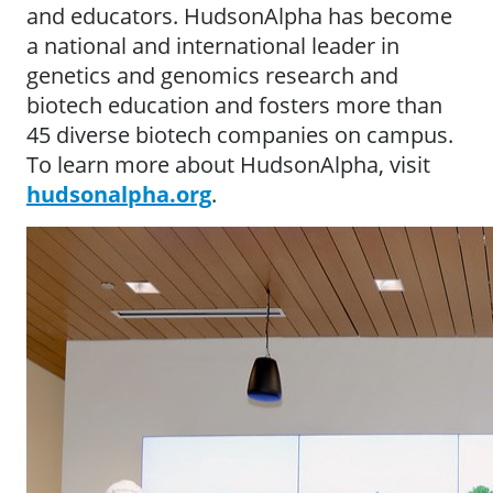
and educators. HudsonAlpha has become
a national and international leader in
genetics and genomics research and
biotech education and fosters more than
45 diverse biotech companies on campus.
To learn more about HudsonAlpha, visit
hudsonalpha.org
.