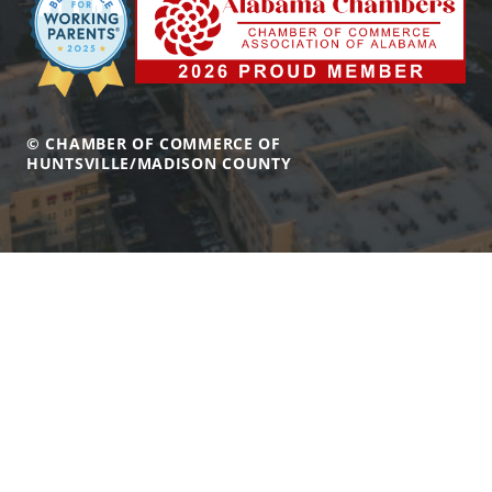
© CHAMBER OF COMMERCE OF
HUNTSVILLE/MADISON COUNTY