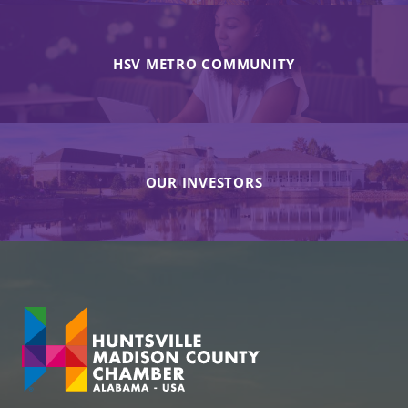
HSV METRO COMMUNITY
OUR INVESTORS