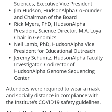
Sciences, Executive Vice President
Jim Hudson, HudsonAlpha CoFounder
and Chairman of the Board
Rick Myers, PhD, HudsonAlpha
President, Science Director, M.A. Loya
Chair in Genomics
Neil Lamb, PhD, HudsonAlpha Vice
President for Educational Outreach
Jeremy Schumtz, HudsonAlpha Faculty
Investigator, Codirector of
HudsonAlpha Genome Sequencing
Center
Attendees were required to wear a mask
and socially distance in compliance with
the Institute’s COVID19 safety guidelines.