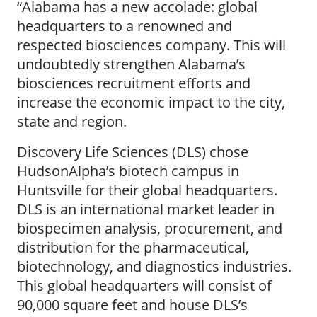
“Alabama has a new accolade: global
headquarters to a renowned and
respected biosciences company. This will
undoubtedly strengthen Alabama’s
biosciences recruitment efforts and
increase the economic impact to the city,
state and region.
Discovery Life Sciences (DLS) chose
HudsonAlpha’s biotech campus in
Huntsville for their global headquarters.
DLS is an international market leader in
biospecimen analysis, procurement, and
distribution for the pharmaceutical,
biotechnology, and diagnostics industries.
This global headquarters will consist of
90,000 square feet and house DLS’s