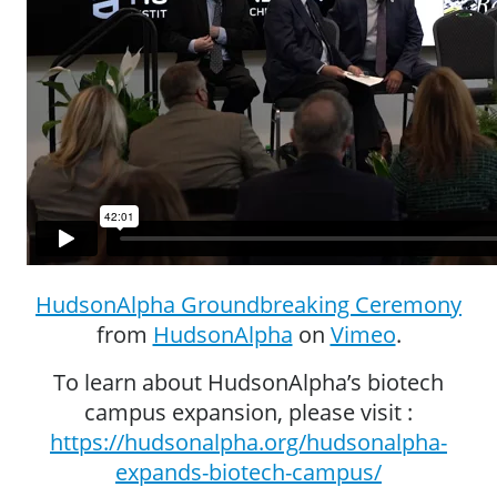
HudsonAlpha Groundbreaking Ceremony
from
HudsonAlpha
on
Vimeo
.
To learn about HudsonAlpha’s biotech
campus expansion, please visit :
https://hudsonalpha.org/hudsonalpha-
expands-biotech-campus/