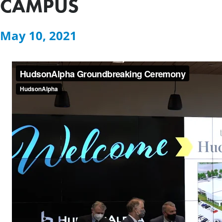
CAMPUS
May 10, 2021