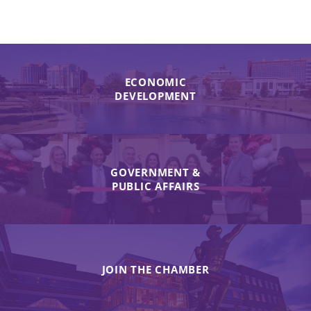
ECONOMIC
DEVELOPMENT
GOVERNMENT &
PUBLIC AFFAIRS
JOIN THE CHAMBER