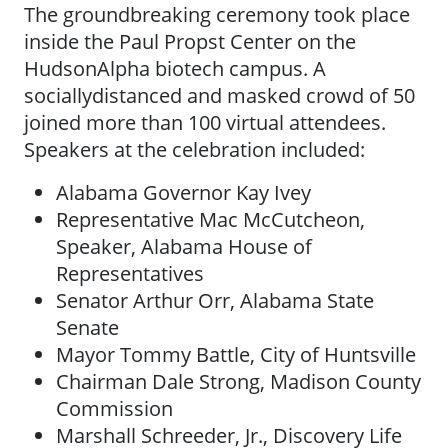
The groundbreaking ceremony took place
inside the Paul Propst Center on the
HudsonAlpha biotech campus. A
sociallydistanced and masked crowd of 50
joined more than 100 virtual attendees.
Speakers at the celebration included:
Alabama Governor Kay Ivey
Representative Mac McCutcheon,
Speaker, Alabama House of
Representatives
Senator Arthur Orr, Alabama State
Senate
Mayor Tommy Battle, City of Huntsville
Chairman Dale Strong, Madison County
Commission
Marshall Schreeder, Jr., Discovery Life