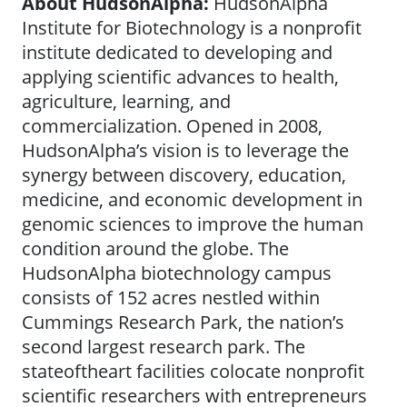
About HudsonAlpha:
HudsonAlpha
Institute for Biotechnology is a nonprofit
institute dedicated to developing and
applying scientific advances to health,
agriculture, learning, and
commercialization. Opened in 2008,
HudsonAlpha’s vision is to leverage the
synergy between discovery, education,
medicine, and economic development in
genomic sciences to improve the human
condition around the globe. The
HudsonAlpha biotechnology campus
consists of 152 acres nestled within
Cummings Research Park, the nation’s
second largest research park. The
stateoftheart facilities colocate nonprofit
scientific researchers with entrepreneurs