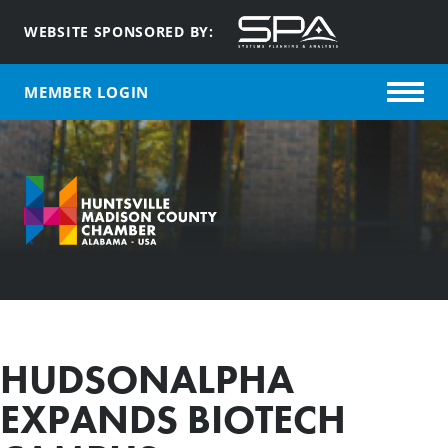
WEBSITE SPONSORED BY:
MEMBER LOGIN
HUDSONALPHA
EXPANDS BIOTECH