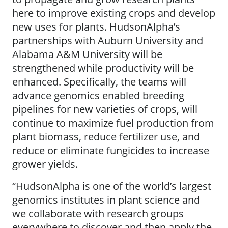
here to improve existing crops and develop
new uses for plants. HudsonAlpha’s
partnerships with Auburn University and
Alabama A&M University will be
strengthened while productivity will be
enhanced. Specifically, the teams will
advance genomics enabled breeding
pipelines for new varieties of crops, will
continue to maximize fuel production from
plant biomass, reduce fertilizer use, and
reduce or eliminate fungicides to increase
grower yields.
“HudsonAlpha is one of the world’s largest
genomics institutes in plant science and
we collaborate with research groups
everywhere to discover and then apply the