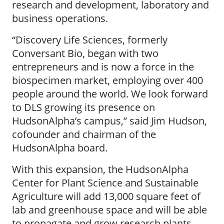
research and development, laboratory and
business operations.
“Discovery Life Sciences, formerly
Conversant Bio, began with two
entrepreneurs and is now a force in the
biospecimen market, employing over 400
people around the world. We look forward
to DLS growing its presence on
HudsonAlpha’s campus,” said Jim Hudson,
cofounder and chairman of the
HudsonAlpha board.
With this expansion, the HudsonAlpha
Center for Plant Science and Sustainable
Agriculture will add 13,000 square feet of
lab and greenhouse space and will be able
to propagate and grow research plants