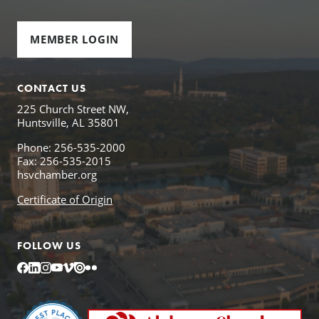
MEMBER LOGIN
CONTACT US
225 Church Street NW,
Huntsville, AL 35801
Phone: 256-535-2000
Fax: 256-535-2015
hsvchamber.org
Certificate of Origin
FOLLOW US
Facebook
LinkedIn
Instagram
YouTube
Vimeo
Issuu
Flickr