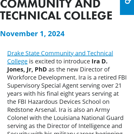
COMMUNITY AND
TECHNICAL COLLEGE
November 1, 2024
Drake State Community and Technical
College
is excited to introduce
Ira D.
Jones, Jr, PhD
as the new Director of
Workforce Development. Ira is a retired FBI
Supervisory Special Agent serving over 21
years with his final eight years serving at
the FBI Hazardous Devices School on
Redstone Arsenal. Ira is also an Army
Colonel with the Louisiana National Guard
serving as the Director of Intelligence and
Security with his military career beginning