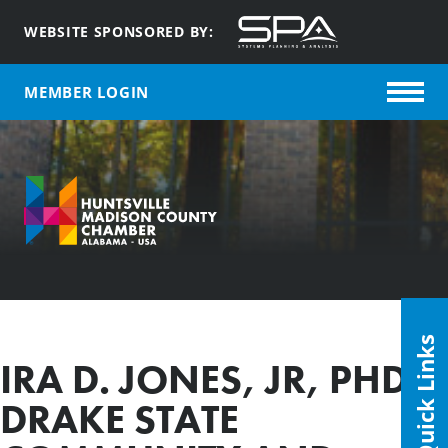
WEBSITE SPONSORED BY:
MEMBER LOGIN
Quick Links
IRA D. JONES, JR, PHD,
DRAKE STATE