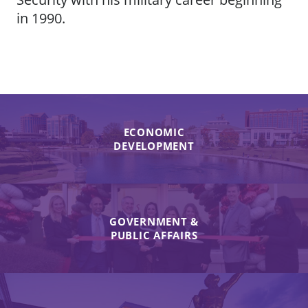
in 1990.
ECONOMIC
DEVELOPMENT
GOVERNMENT &
PUBLIC AFFAIRS