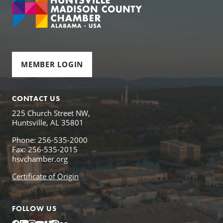
MEMBER LOGIN
CONTACT US
225 Church Street NW,
Huntsville, AL 35801
Phone: 256-535-2000
Fax: 256-535-2015
hsvchamber.org
Certificate of Origin
FOLLOW US
Facebook
LinkedIn
Instagram
YouTube
Vimeo
Issuu
Flickr