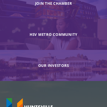
JOIN THE CHAMBER
HSV METRO COMMUNITY
OUR INVESTORS