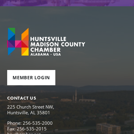
MEMBER LOGIN
CONTACT US
225 Church Street NW,
Huntsville, AL 35801
Phone: 256-535-2000
Fax: 256-535-2015