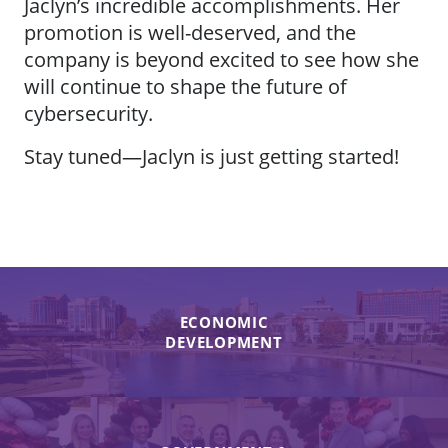
Jaclyn’s incredible accomplishments. Her
promotion is well-deserved, and the
company is beyond excited to see how she
will continue to shape the future of
cybersecurity.
Stay tuned—Jaclyn is just getting started!
ECONOMIC
DEVELOPMENT