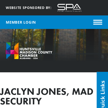
WEBSITE SPONSORED BY:
MEMBER LOGIN
Quick Links
JACLYN JONES, MAD
SECURITY