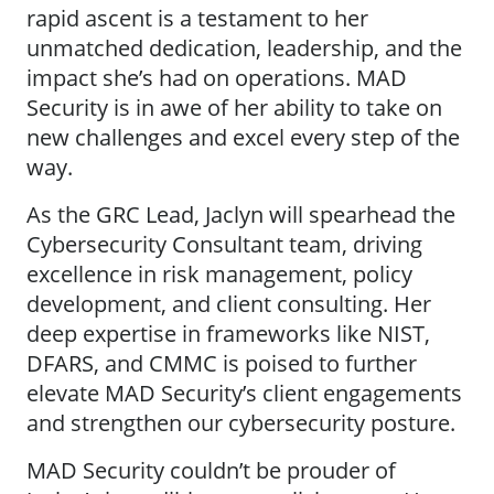
rapid ascent is a testament to her
unmatched dedication, leadership, and the
impact she’s had on operations. MAD
Security is in awe of her ability to take on
new challenges and excel every step of the
way.
As the GRC Lead, Jaclyn will spearhead the
Cybersecurity Consultant team, driving
excellence in risk management, policy
development, and client consulting. Her
deep expertise in frameworks like NIST,
DFARS, and CMMC is poised to further
elevate MAD Security’s client engagements
and strengthen our cybersecurity posture.
MAD Security couldn’t be prouder of