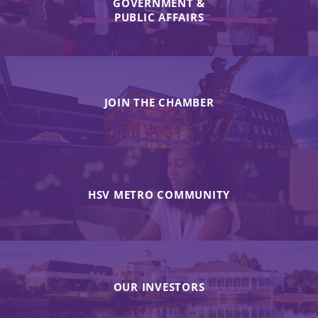
GOVERNMENT &
PUBLIC AFFAIRS
JOIN THE CHAMBER
HSV METRO COMMUNITY
OUR INVESTORS