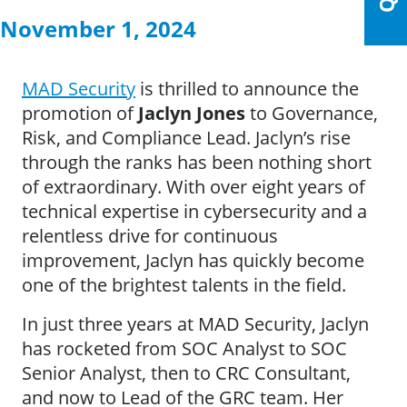
November 1, 2024
MAD Security
is thrilled to announce the
promotion of
Jaclyn Jones
to Governance,
Risk, and Compliance Lead. Jaclyn’s rise
through the ranks has been nothing short
of extraordinary. With over eight years of
technical expertise in cybersecurity and a
relentless drive for continuous
improvement, Jaclyn has quickly become
one of the brightest talents in the field.
In just three years at MAD Security, Jaclyn
has rocketed from SOC Analyst to SOC
Senior Analyst, then to CRC Consultant,
and now to Lead of the GRC team. Her