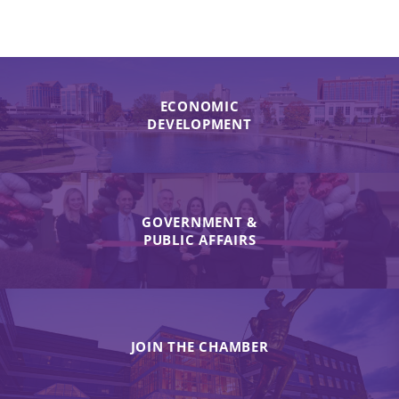
ECONOMIC
DEVELOPMENT
GOVERNMENT &
PUBLIC AFFAIRS
JOIN THE CHAMBER