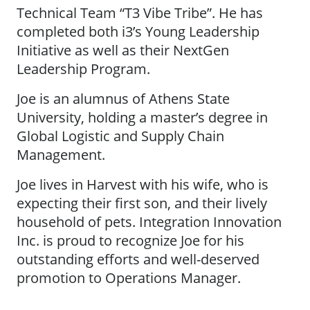
Technical Team “T3 Vibe Tribe”. He has
completed both i3’s Young Leadership
Initiative as well as their NextGen
Leadership Program.
Joe is an alumnus of Athens State
University, holding a master’s degree in
Global Logistic and Supply Chain
Management.
Joe lives in Harvest with his wife, who is
expecting their first son, and their lively
household of pets. Integration Innovation
Inc. is proud to recognize Joe for his
outstanding efforts and well-deserved
promotion to Operations Manager.