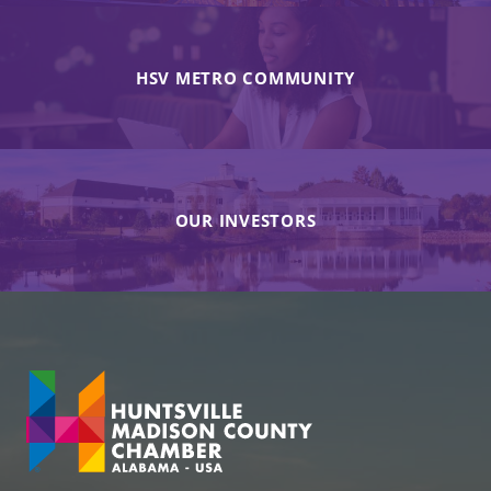
HSV METRO COMMUNITY
OUR INVESTORS