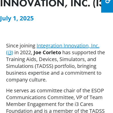
INNOVATION, INC. (I3)
July 1, 2025
Since joining
Integration Innovation, Inc.
(i3)
in 2022,
Joe Corleto
has supported the
Training Aids, Devices, Simulators, and
Simulations (TADSS) portfolio, bringing
business expertise and a commitment to
company culture.
He serves as committee chair of the ESOP
Communications Committee, VP of Team
Member Engagement for the i3 Cares
Foundation and is a member of the TADSS