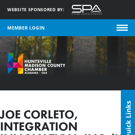
WEBSITE SPONSORED BY:
MEMBER LOGIN
Quick Links
JOE CORLETO,
INTEGRATION