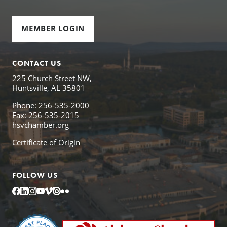
MEMBER LOGIN
CONTACT US
225 Church Street NW,
Huntsville, AL 35801
Phone: 256-535-2000
Fax: 256-535-2015
hsvchamber.org
Certificate of Origin
FOLLOW US
Facebook
LinkedIn
Instagram
YouTube
Vimeo
Issuu
Flickr