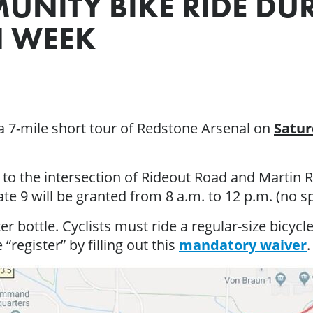
MUNITY BIKE RIDE D
N WEEK
 a 7-mile short tour of Redstone Arsenal on
Satur
to the intersection of Rideout Road and Martin R
te 9 will be granted from 8 a.m. to 12 p.m. (no sp
r bottle. Cyclists must ride a regular-size bicycle
 “register” by filling out this
mandatory waiver
.