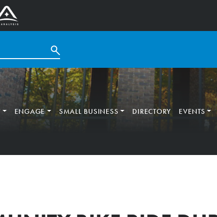
T
ENGAGE
SMALL BUSINESS
DIRECTORY
EVENTS