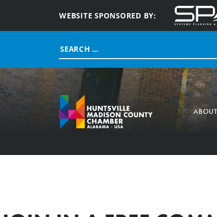
WEBSITE SPONSORED BY:
Search
for:
ABOU