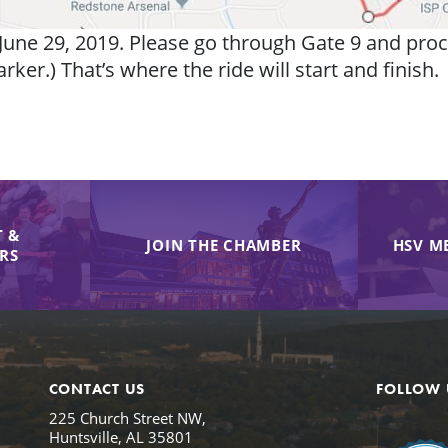
une 29, 2019. Please go through Gate 9 and proc
er.) That’s where the ride will start and finish.
 &
JOIN THE CHAMBER
HSV M
IRS
CONTACT US
FOLLOW 
225 Church Street NW,
Huntsville, AL 35801