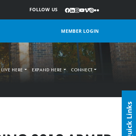
Facebook
LinkedIn
Instagram
YouTube
Vimeo
Issuu
Flickr
:
FOLLOW US
MEMBER LOGIN
LIVE HERE
EXPAND HERE
CONNECT
Quick Links