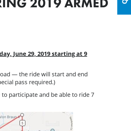
URING 2019 ARMED
day, June 29, 2019 starting at 9
oad — the ride will start and end
ecial pass required.)
 to participate and be able to ride 7