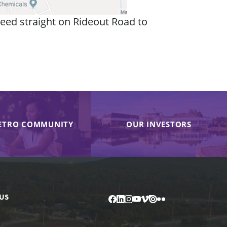
eed straight on Rideout Road to
ETRO COMMUNITY
OUR INVESTORS
US
Facebook
LinkedIn
Instagram
YouTube
Vimeo
Issuu
Flickr