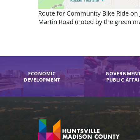
Route for Community Bike Ride on J
Martin Road (noted by the green mark
ECONOMIC
GOVERNMENT
DEVELOPMENT
PUBLIC AFFA