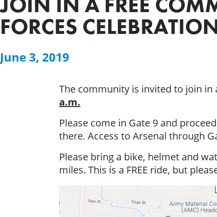
JOIN IN A FREE COM
FORCES CELEBRATIO
June 3, 2019
The community is invited to join in
a.m.
Please come in Gate 9 and proceed 
there. Access to Arsenal through Ga
Please bring a bike, helmet and wate
miles. This is a FREE ride, but please