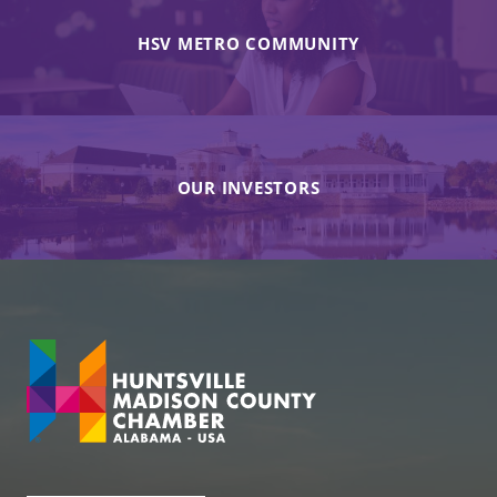
HSV METRO COMMUNITY
OUR INVESTORS