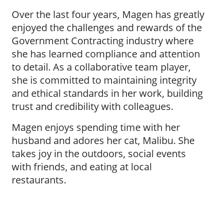
Over the last four years, Magen has greatly
enjoyed the challenges and rewards of the
Government Contracting industry where
she has learned compliance and attention
to detail. As a collaborative team player,
she is committed to maintaining integrity
and ethical standards in her work, building
trust and credibility with colleagues.
Magen enjoys spending time with her
husband and adores her cat, Malibu. She
takes joy in the outdoors, social events
with friends, and eating at local
restaurants.