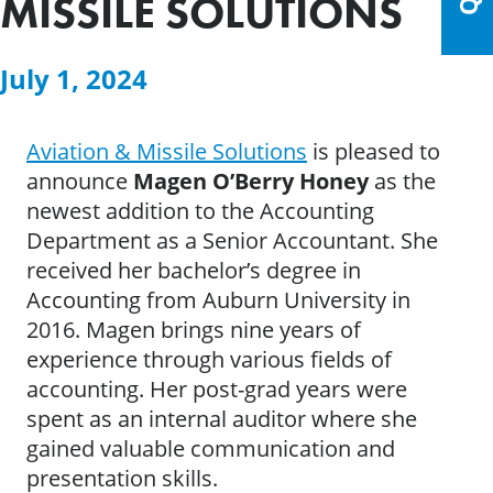
MISSILE SOLUTIONS
July 1, 2024
Aviation & Missile Solutions
is pleased to
announce
Magen O’Berry Honey
as the
newest addition to the Accounting
Department as a Senior Accountant. She
received her bachelor’s degree in
Accounting from Auburn University in
2016. Magen brings nine years of
experience through various fields of
accounting. Her post-grad years were
spent as an internal auditor where she
gained valuable communication and
presentation skills.