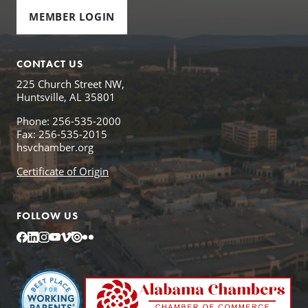
MEMBER LOGIN
CONTACT US
225 Church Street NW,
Huntsville, AL 35801
Phone: 256-535-2000
Fax: 256-535-2015
hsvchamber.org
Certificate of Origin
FOLLOW US
Facebook
LinkedIn
Instagram
YouTube
Vimeo
Issuu
Flickr