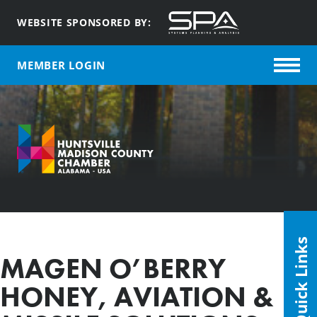
WEBSITE SPONSORED BY:
MEMBER LOGIN
Quick Links
MAGEN O’BERRY
HONEY, AVIATION &