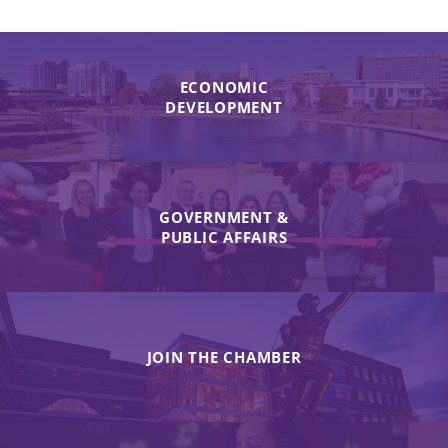
ECONOMIC
DEVELOPMENT
GOVERNMENT &
PUBLIC AFFAIRS
JOIN THE CHAMBER