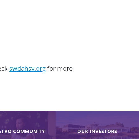
heck
swdahsv.org
for more
ETRO COMMUNITY
OUR INVESTORS