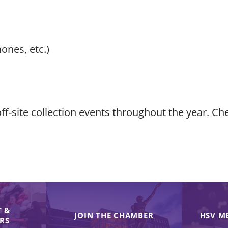
hones, etc.)
f-site collection events throughout the year. C
 &
JOIN THE CHAMBER
HSV M
IRS