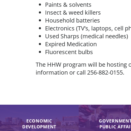
Paints & solvents
Insect & weed killers
Household batteries
Electronics (TV’s, laptops, cell p
Used Sharps (medical needles)
Expired Medication
Fluorescent bulbs
The HHW program will be hosting of
information or call 256-882-0155.
ECONOMIC
GOVERNMENT
DEVELOPMENT
PUBLIC AFFA