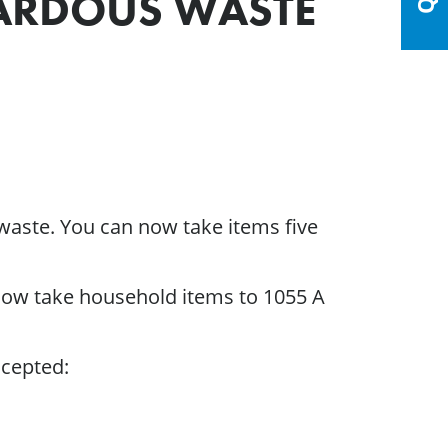
ARDOUS WASTE
waste. You can now take items five
 now take household items to 1055 A
ccepted: