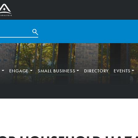
T
ENGAGE
SMALL BUSINESS
DIRECTORY
EVENTS