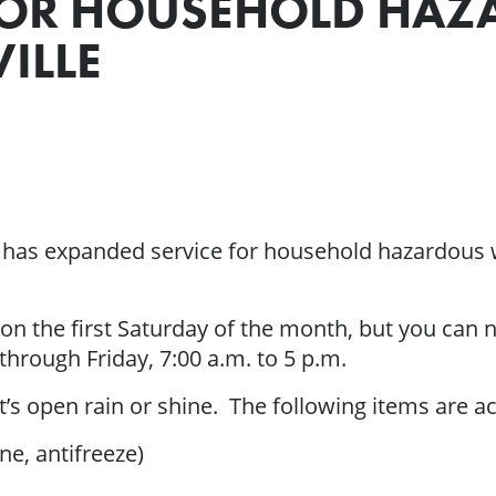
FOR HOUSEHOLD HAZ
ILLE
 has expanded service for household hazardous 
 on the first Saturday of the month, but you can
hrough Friday, 7:00 a.m. to 5 p.m.
 it’s open rain or shine. The following items are a
ne, antifreeze)