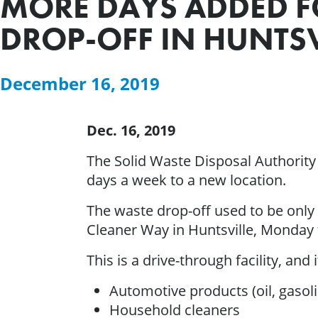
MORE DAYS ADDED 
DROP-OFF IN HUNTSV
December 16, 2019
Dec. 16, 2019
The Solid Waste Disposal Authority
days a week to a new location.
The waste drop-off used to be only
Cleaner Way in Huntsville, Monday t
This is a drive-through facility, and
Automotive products (oil, gasoli
Household cleaners