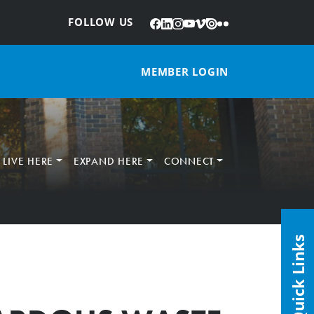
Facebook
LinkedIn
Instagram
YouTube
Vimeo
Issuu
Flickr
:
FOLLOW US
MEMBER LOGIN
LIVE HERE
EXPAND HERE
CONNECT
Quick Links