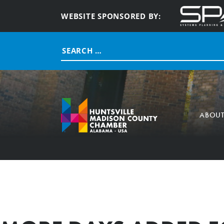
WEBSITE SPONSORED BY:
Search
for:
ABOU