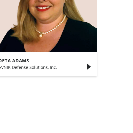
DETA ADAMS
AVNIK Defense Solutions, Inc.