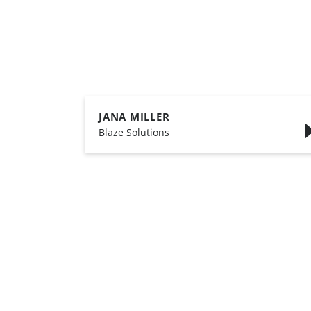
JANA MILLER
,
Blaze Solutions