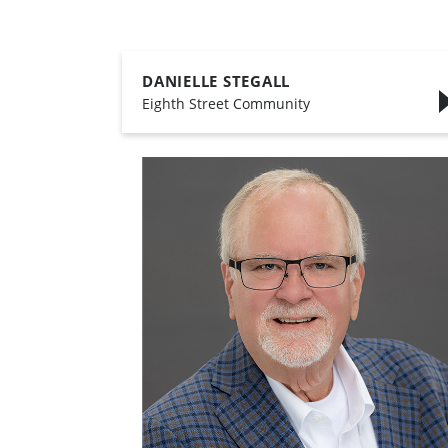
DANIELLE STEGALL
,
Eighth Street Community