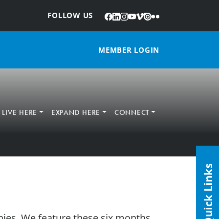
Facebook
LinkedIn
Instagram
YouTube
Vimeo
Issuu
Flickr
:
FOLLOW US
MEMBER LOGIN
LIVE HERE
EXPAND HERE
CONNECT
Quick Links
ies. We feature these six months