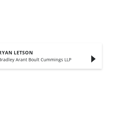
RYAN LETSON
Bradley Arant Boult Cummings LLP