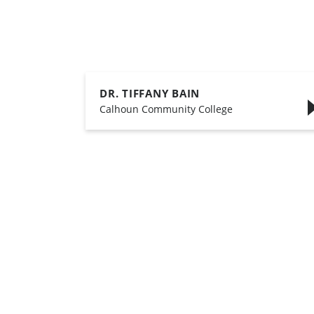
DR. TIFFANY BAIN
,
Calhoun Community College