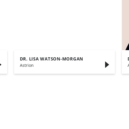
DR. LISA WATSON-MORGAN
,
Astrion
,