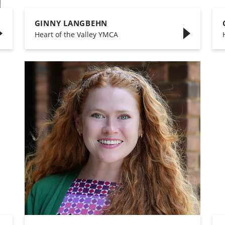
GINNY LANGBEHN
,
Heart of the Valley YMCA
,