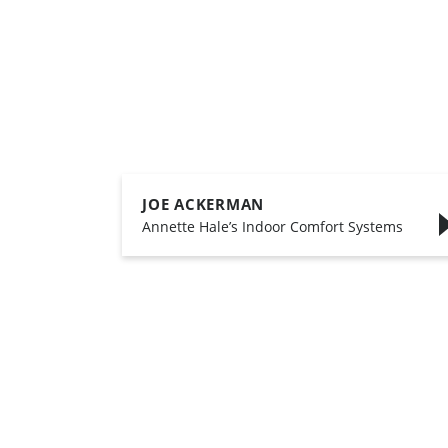
JOE ACKERMAN
,
Annette Hale’s Indoor Comfort Systems