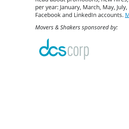
per year: January, March, May, Jul
Facebook and LinkedIn accounts.
M
Movers & Shakers sponsored by: