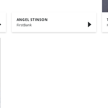
ANGEL STINSON
,
FirstBank
,