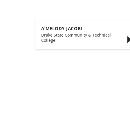
A’MELODY JACOBI
,
Drake State Community & Technical
College