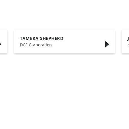
TAMEKA SHEPHERD
,
DCS Corporation
,