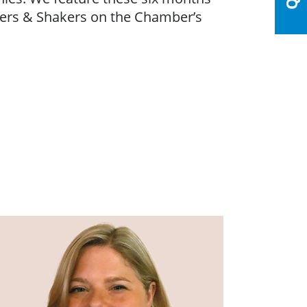
vers & Shakers on the Chamber’s