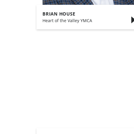
BRIAN HOUSE
,
Heart of the Valley YMCA