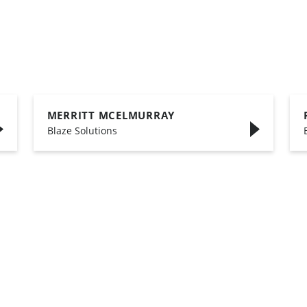
MERRITT MCELMURRAY
,
Blaze Solutions
,