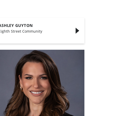
ASHLEY GUYTON
Eighth Street Community