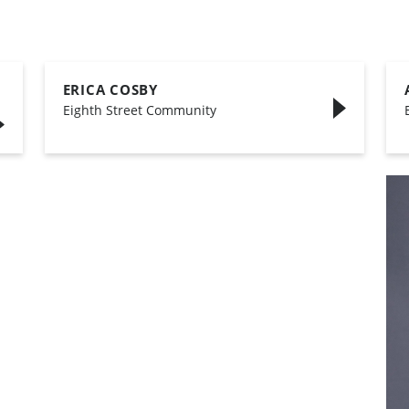
ERICA COSBY
,
Eighth Street Community
,