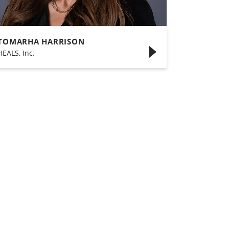
TOMARHA HARRISON
HEALS, Inc.