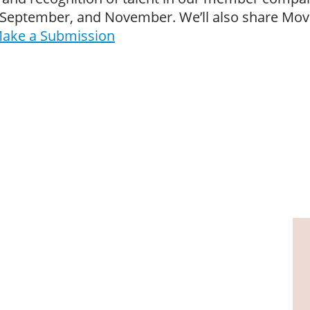
y, September, and November. We’ll also share Mo
ake a Submission