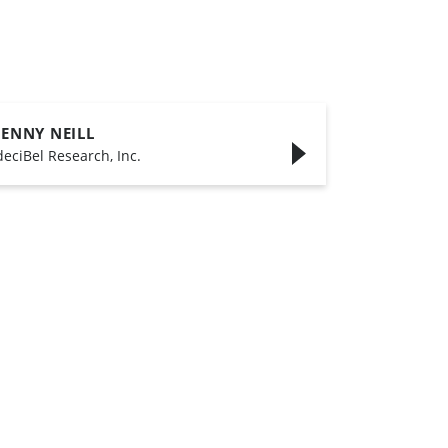
JENNY NEILL
deciBel Research, Inc.