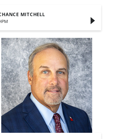
CHANCE MITCHELL
HPM