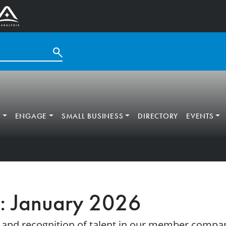
T
ENGAGE
SMALL BUSINESS
DIRECTORY
EVENTS
: January 2026
 and recognition of talent in our member compan