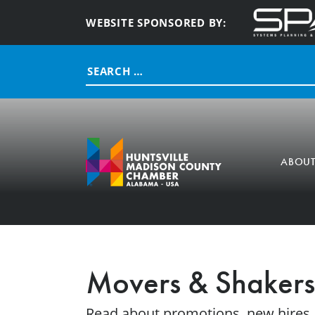
WEBSITE SPONSORED BY:
Search
for:
ABOU
Movers & Shakers
Read about promotions, new hires,