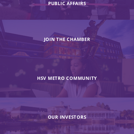
PUBLIC AFFAIRS
JOIN THE CHAMBER
HSV METRO COMMUNITY
OUR INVESTORS