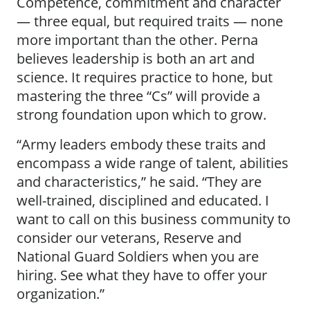
Competence, commitment and character
— three equal, but required traits — none
more important than the other. Perna
believes leadership is both an art and
science. It requires practice to hone, but
mastering the three “Cs” will provide a
strong foundation upon which to grow.
“Army leaders embody these traits and
encompass a wide range of talent, abilities
and characteristics,” he said. “They are
well-trained, disciplined and educated. I
want to call on this business community to
consider our veterans, Reserve and
National Guard Soldiers when you are
hiring. See what they have to offer your
organization.”