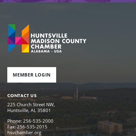
MEMBER LOGIN
CONTACT US
225 Church Street NW,
Huntsville, AL 35801
Phone: 256-535-2000
Fax: 256-535-2015
hsvchamber.org