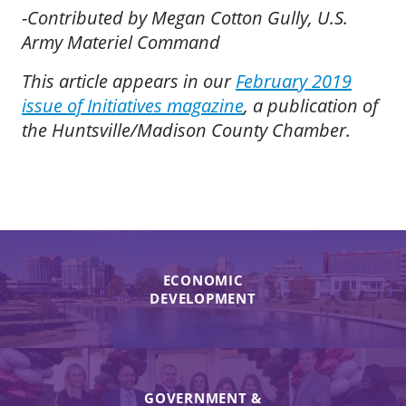
-Contributed by Megan Cotton Gully, U.S.
Army Materiel Command
This article appears in our
February 2019
issue of Initiatives magazine
, a publication of
the Huntsville/Madison County Chamber.
ECONOMIC
DEVELOPMENT
GOVERNMENT &