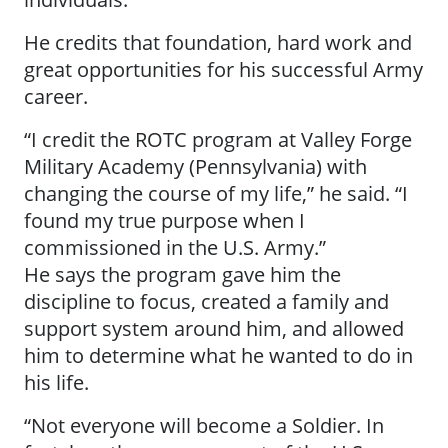
He credits that foundation, hard work and
great opportunities for his successful Army
career.
“I credit the ROTC program at Valley Forge
Military Academy (Pennsylvania) with
changing the course of my life,” he said. “I
found my true purpose when I
commissioned in the U.S. Army.”
He says the program gave him the
discipline to focus, created a family and
support system around him, and allowed
him to determine what he wanted to do in
his life.
“Not everyone will become a Soldier. In