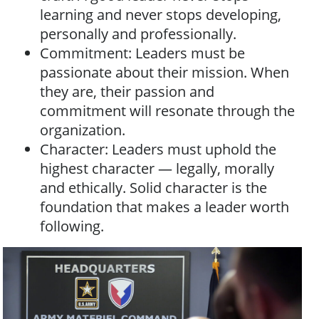
learning and never stops developing,
personally and professionally.
Commitment: Leaders must be
passionate about their mission. When
they are, their passion and
commitment will resonate through the
organization.
Character: Leaders must uphold the
highest character — legally, morally
and ethically. Solid character is the
foundation that makes a leader worth
following.