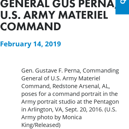
GENERAL GUS PERNA,
U.S. ARMY MATERIEL
COMMAND
February 14, 2019
Gen. Gustave F. Perna, Commanding
General of U.S. Army Materiel
Command, Redstone Arsenal, AL,
poses for a command portrait in the
Army portrait studio at the Pentagon
in Arlington, VA, Sept. 20, 2016. (U.S.
Army photo by Monica
King/Released)