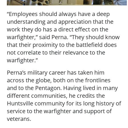
“Employees should always have a deep
understanding and appreciation that the
work they do has a direct effect on the
warfighter,” said Perna. “They should know
that their proximity to the battlefield does
not correlate to their relevance to the
warfighter.”
Perna’s military career has taken him
across the globe, both on the frontlines
and to the Pentagon. Having lived in many
different communities, he credits the
Huntsville community for its long history of
service to the warfighter and support of
veterans.