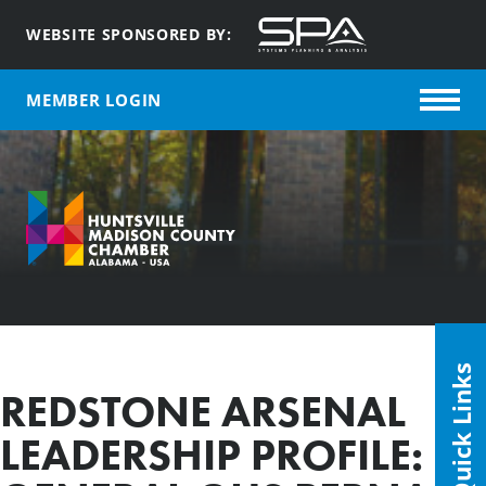
WEBSITE SPONSORED BY:
MEMBER LOGIN
Quick Links
REDSTONE ARSENAL
LEADERSHIP PROFILE: