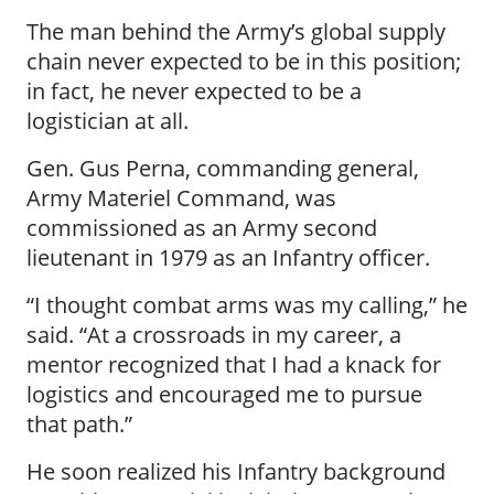
The man behind the Army’s global supply
chain never expected to be in this position;
in fact, he never expected to be a
logistician at all.
Gen. Gus Perna, commanding general,
Army Materiel Command, was
commissioned as an Army second
lieutenant in 1979 as an Infantry officer.
“I thought combat arms was my calling,” he
said. “At a crossroads in my career, a
mentor recognized that I had a knack for
logistics and encouraged me to pursue
that path.”
He soon realized his Infantry background