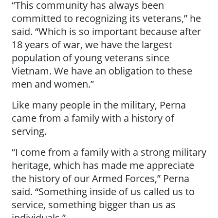
“This community has always been
committed to recognizing its veterans,” he
said. “Which is so important because after
18 years of war, we have the largest
population of young veterans since
Vietnam. We have an obligation to these
men and women.”
Like many people in the military, Perna
came from a family with a history of
serving.
“I come from a family with a strong military
heritage, which has made me appreciate
the history of our Armed Forces,” Perna
said. “Something inside of us called us to
service, something bigger than us as
individuals.”