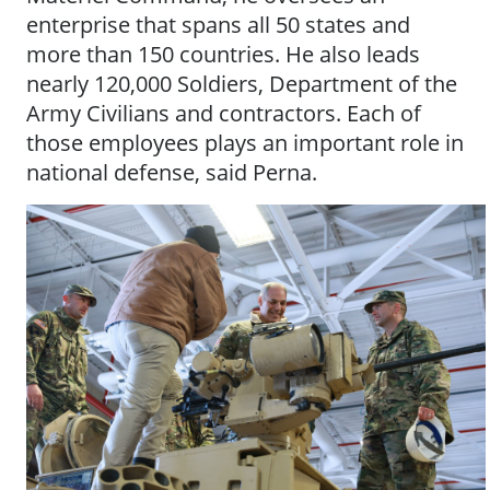
enterprise that spans all 50 states and
more than 150 countries. He also leads
nearly 120,000 Soldiers, Department of the
Army Civilians and contractors. Each of
those employees plays an important role in
national defense, said Perna.