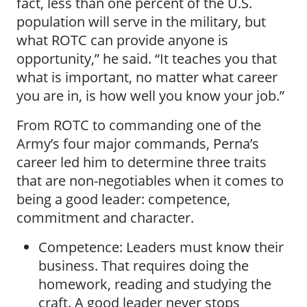
fact, less than one percent of the U.S.
population will serve in the military, but
what ROTC can provide anyone is
opportunity,” he said. “It teaches you that
what is important, no matter what career
you are in, is how well you know your job.”
From ROTC to commanding one of the
Army’s four major commands, Perna’s
career led him to determine three traits
that are non-negotiables when it comes to
being a good leader: competence,
commitment and character.
Competence: Leaders must know their
business. That requires doing the
homework, reading and studying the
craft. A good leader never stops