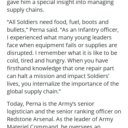
gave him a special insight into managing
supply chains.
“All Soldiers need food, fuel, boots and
bullets,” Perna said. “As an Infantry officer,
I experienced what many young leaders
face when equipment fails or supplies are
disrupted. I remember what it is like to be
cold, tired and hungry. When you have
firsthand knowledge that one repair part
can halt a mission and impact Soldiers’
lives, you internalize the importance of the
global supply chain.”
Today, Perna is the Army’s senior
logistician and the senior ranking officer on
Redstone Arsenal. As the leader of Army
Materiel Command, he oversees an