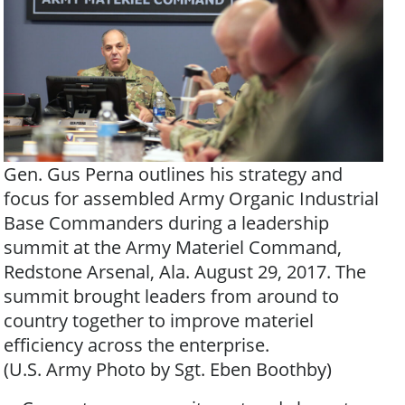
Gen. Gus Perna outlines his strategy and
focus for assembled Army Organic Industrial
Base Commanders during a leadership
summit at the Army Materiel Command,
Redstone Arsenal, Ala. August 29, 2017. The
summit brought leaders from around to
country together to improve materiel
efficiency across the enterprise.
(U.S. Army Photo by Sgt. Eben Boothby)