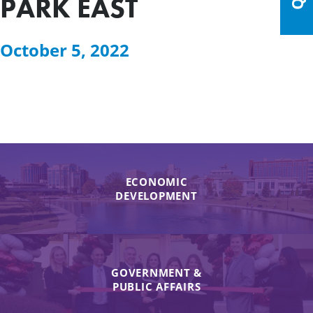
PARK EAST
October 5, 2022
ECONOMIC
DEVELOPMENT
GOVERNMENT &
PUBLIC AFFAIRS