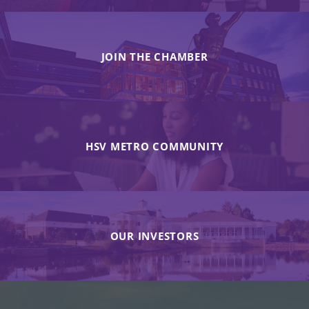
JOIN THE CHAMBER
HSV METRO COMMUNITY
OUR INVESTORS