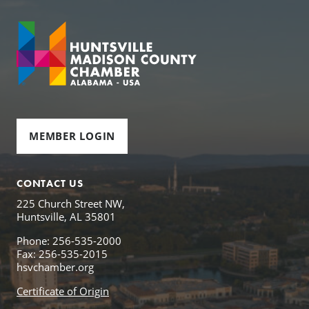
MEMBER LOGIN
CONTACT US
225 Church Street NW,
Huntsville, AL 35801
Phone: 256-535-2000
Fax: 256-535-2015
hsvchamber.org
Certificate of Origin