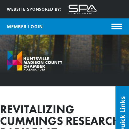
WEBSITE SPONSORED BY:
MEMBER LOGIN
Quick Links
REVITALIZING
CUMMINGS RESEARCH