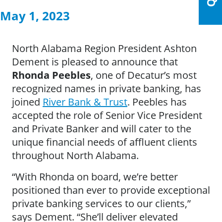
May 1, 2023
North Alabama Region President Ashton
Dement is pleased to announce that
Rhonda Peebles
, one of Decatur’s most
recognized names in private banking, has
joined
River Bank & Trust
. Peebles has
accepted the role of Senior Vice President
and Private Banker and will cater to the
unique financial needs of affluent clients
throughout North Alabama.
“With Rhonda on board, we’re better
positioned than ever to provide exceptional
private banking services to our clients,”
says Dement. “She’ll deliver elevated