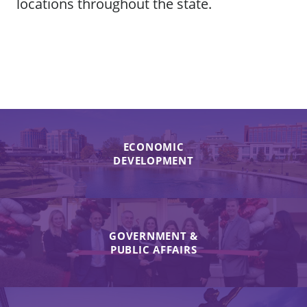
locations throughout the state.
ECONOMIC
DEVELOPMENT
GOVERNMENT &
PUBLIC AFFAIRS