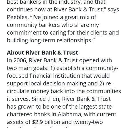
best bankers in the industry, and that
continues now at River Bank & Trust,” says
Peebles. “I’ve joined a great mix of
community bankers who share my
commitment to caring for their clients and
building long-term relationships.”
About River Bank & Trust
In 2006, River Bank & Trust opened with
two main goals: 1) establish a community-
focused financial institution that would
support local decision-making and 2) re-
circulate money back into the communities
it serves. Since then, River Bank & Trust
has grown to be one of the largest state-
chartered banks in Alabama, with current
assets of $2.9 billion and twenty-two