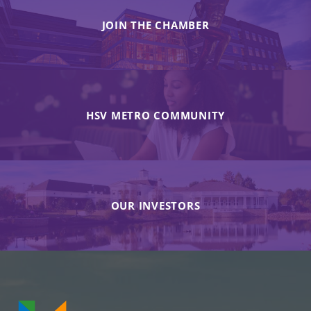
JOIN THE CHAMBER
HSV METRO COMMUNITY
OUR INVESTORS