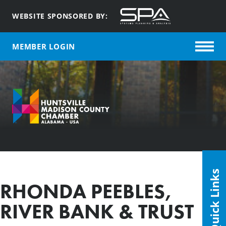
WEBSITE SPONSORED BY:
MEMBER LOGIN
Quick Links
RHONDA PEEBLES,
RIVER BANK & TRUST