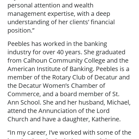
personal attention and wealth
management expertise, with a deep
understanding of her clients’ financial
position.”
Peebles has worked in the banking
industry for over 40 years. She graduated
from Calhoun Community College and the
American Institute of Banking. Peebles is a
member of the Rotary Club of Decatur and
the Decatur Women’s Chamber of
Commerce, and a board member of St.
Ann School. She and her husband, Michael,
attend the Annunciation of the Lord
Church and have a daughter, Katherine.
“In my career, I’ve worked with some of the