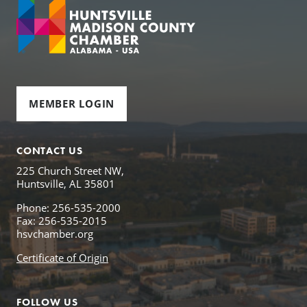
MEMBER LOGIN
CONTACT US
225 Church Street NW,
Huntsville, AL 35801
Phone: 256-535-2000
Fax: 256-535-2015
hsvchamber.org
Certificate of Origin
FOLLOW US