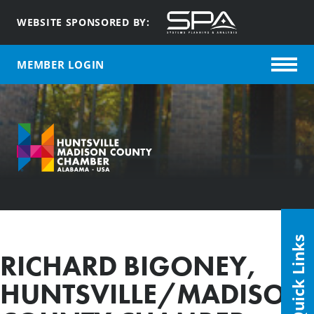
WEBSITE SPONSORED BY:
MEMBER LOGIN
Quick Links
RICHARD BIGONEY,
HUNTSVILLE/MADISON