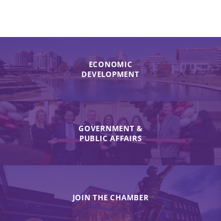
ECONOMIC
DEVELOPMENT
GOVERNMENT &
PUBLIC AFFAIRS
JOIN THE CHAMBER