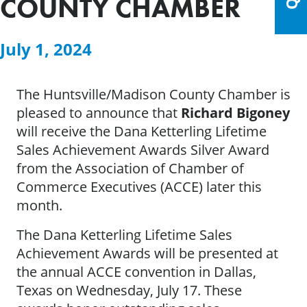
COUNTY CHAMBER
July 1, 2024
The Huntsville/Madison County Chamber is
pleased to announce that
Richard Bigoney
will receive the Dana Ketterling Lifetime
Sales Achievement Awards Silver Award
from the Association of Chamber of
Commerce Executives (ACCE) later this
month.
The Dana Ketterling Lifetime Sales
Achievement Awards will be presented at
the annual ACCE convention in Dallas,
Texas on Wednesday, July 17. These