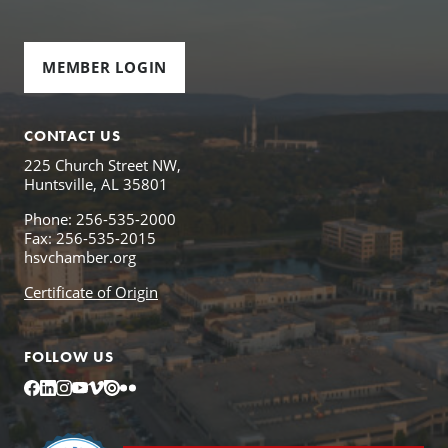
MEMBER LOGIN
CONTACT US
225 Church Street NW,
Huntsville, AL 35801
Phone: 256-535-2000
Fax: 256-535-2015
hsvchamber.org
Certificate of Origin
FOLLOW US
Facebook
LinkedIn
Instagram
YouTube
Vimeo
Issuu
Flickr