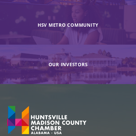
HSV METRO COMMUNITY
OUR INVESTORS