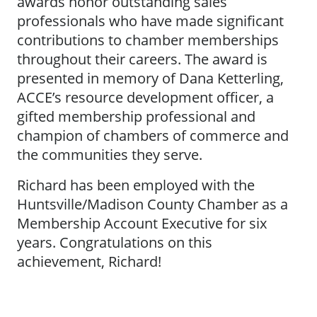
awards honor outstanding sales
professionals who have made significant
contributions to chamber memberships
throughout their careers. The award is
presented in memory of Dana Ketterling,
ACCE’s resource development officer, a
gifted membership professional and
champion of chambers of commerce and
the communities they serve.
Richard has been employed with the
Huntsville/Madison County Chamber as a
Membership Account Executive for six
years. Congratulations on this
achievement, Richard!