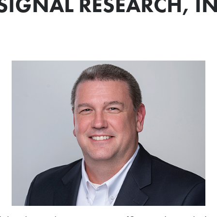
SIGNAL RESEARCH, IN