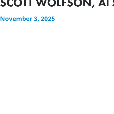
SCOTT WOLFSON, AI 
November 3, 2025