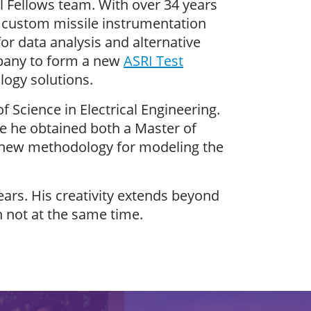
al Fellows team. With over 34 years
g custom missile instrumentation
r data analysis and alternative
mpany to form a new
ASRI Test
logy solutions.
 Science in Electrical Engineering.
e he obtained both a Master of
a new methodology for modeling the
ears. His creativity extends beyond
 not at the same time.