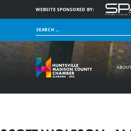
WEBSITE SPONSORED BY:
Search
for:
ABOU