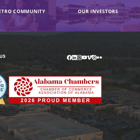
ETRO COMMUNITY
OUR INVESTORS
US
Facebook
LinkedIn
Instagram
YouTube
Vimeo
Issuu
Flickr