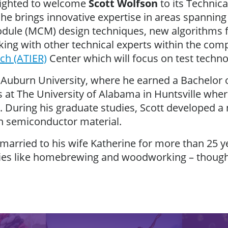
lighted to welcome
Scott Wolfson
to its Technic
he brings innovative expertise in areas spannin
odule (MCM) design techniques, new algorithms fo
rking with other technical experts within the co
ch (ATIER)
Center which will focus on test techno
Auburn University, where he earned a Bachelor of
 at The University of Alabama in Huntsville wher
. During his graduate studies, Scott developed 
n semiconductor material.
n married to his wife Katherine for more than 25 y
ies like homebrewing and woodworking – though