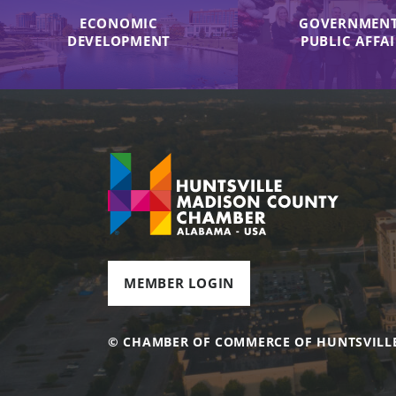
ECONOMIC
GOVERNMENT
DEVELOPMENT
PUBLIC AFFA
MEMBER LOGIN
© CHAMBER OF COMMERCE OF HUNTSVILL