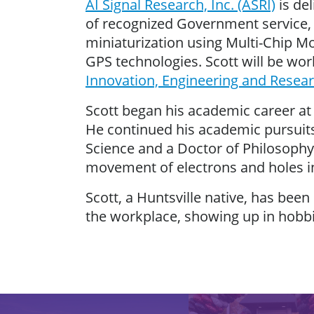
AI Signal Research, Inc. (ASRI)
is de
of recognized Government service, 
miniaturization using Multi-Chip M
GPS technologies. Scott will be wo
Innovation, Engineering and Resear
Scott began his academic career at 
He continued his academic pursuits
Science and a Doctor of Philosophy
movement of electrons and holes i
Scott, a Huntsville native, has bee
the workplace, showing up in hobb