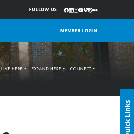
Facebook
LinkedIn
Instagram
YouTube
Vimeo
Issuu
Flickr
:
FOLLOW US
MEMBER LOGIN
LIVE HERE
EXPAND HERE
CONNECT
Quick Links