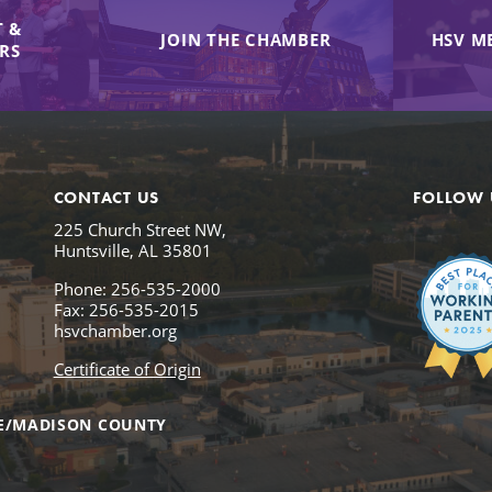
 &
JOIN THE CHAMBER
HSV M
IRS
CONTACT US
FOLLOW 
225 Church Street NW,
Huntsville, AL 35801
Phone: 256-535-2000
Fax: 256-535-2015
hsvchamber.org
Certificate of Origin
E/MADISON COUNTY