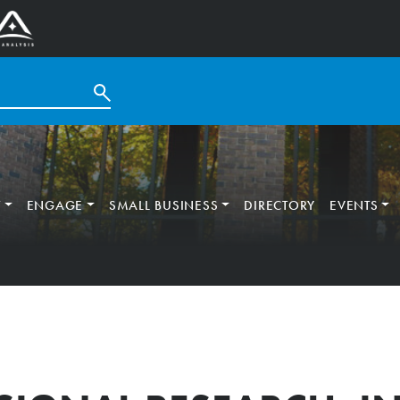
T
ENGAGE
SMALL BUSINESS
DIRECTORY
EVENTS