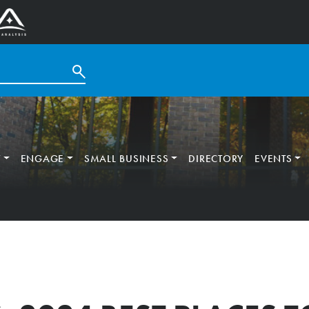
T
ENGAGE
SMALL BUSINESS
DIRECTORY
EVENTS