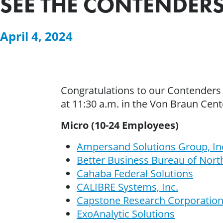
SEE THE CONTENDERS
April 4, 2024
Congratulations to our Contenders
at 11:30 a.m. in the Von Braun Cen
Micro (10-24 Employees)
Ampersand Solutions Group, In
Better Business Bureau of Nor
Cahaba Federal Solutions
CALIBRE Systems, Inc.
Capstone Research Corporatio
ExoAnalytic Solutions