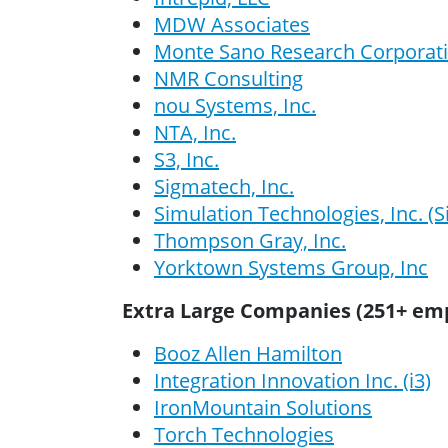
MDW Associates
Monte Sano Research Corporat
NMR Consulting
nou Systems, Inc.
NTA, Inc.
S3, Inc.
Sigmatech, Inc.
Simulation Technologies, Inc. (
Thompson Gray, Inc.
Yorktown Systems Group, Inc
Extra Large Companies (251+ em
Booz Allen Hamilton
Integration Innovation Inc. (i3)
IronMountain Solutions
Torch Technologies