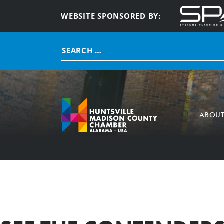
WEBSITE SPONSORED BY:
Search
for:
ABOU