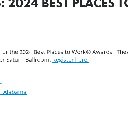
: 2024 BEST PLACES
 for the 2024 Best Places to Work® Awards! Thes
ter Saturn Ballroom.
Register here.
c.
th Alabama
n