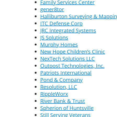
Family Services Center
gener8tor
Halliburton Surveying & Mapping
ITC Defense Corp
JRC Integrated Systems
JS Solutions
Murphy Homes
New Hope Children’s Clinic
NexTech Solutions LLC
Outpost Technologies, Inc.
Patriots International
Pond & Company
Resolution, LLC
RippleWorx
River Bank & Trust
Spherion of Huntsville
Still Serving Veterans