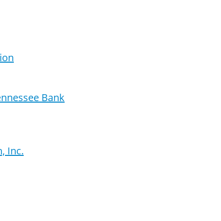
ion
Tennessee Bank
 Inc.