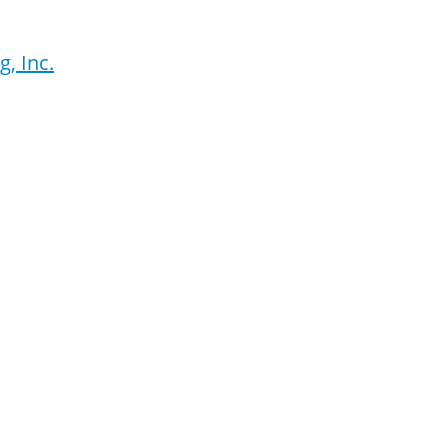
, Inc.