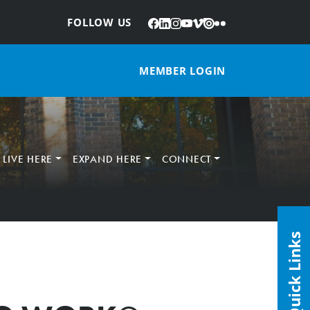
Facebook
LinkedIn
Instagram
YouTube
Vimeo
Issuu
Flickr
:
FOLLOW US
MEMBER LOGIN
LIVE HERE
EXPAND HERE
CONNECT
Quick Links