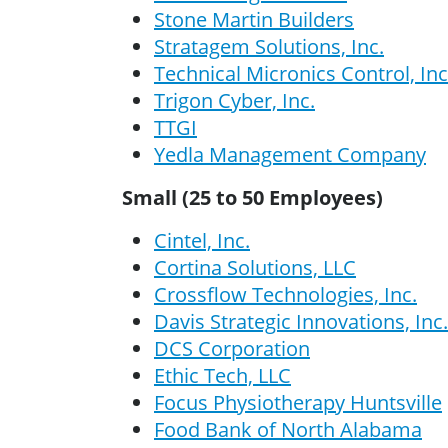
Stone Martin Builders
Stratagem Solutions, Inc.
Technical Micronics Control, Inc
Trigon Cyber, Inc.
TTGI
Yedla Management Company
Small (25 to 50 Employees)
Cintel, Inc.
Cortina Solutions, LLC
Crossflow Technologies, Inc.
Davis Strategic Innovations, Inc.
DCS Corporation
Ethic Tech, LLC
Focus Physiotherapy Huntsville
Food Bank of North Alabama