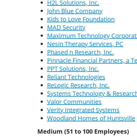
H2L Solutions, Inc.
John Blue Company
Kids to Love Foundation
MAD Security
Maximum Technology Corporat
Nesin Therapy Services, PC
Phased n Research, Inc.
Pinnacle Financial Partners, a 
PPT Solutions, Inc.
Reliant Technologies
ReLogic Research, Inc.
Systems Technology & Research,
Valor Communities
Verity Integrated Systems
Woodland Homes of Huntsville
Medium (51 to 100 Employees)