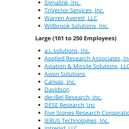
Signalink, Inc.
TriVector Services, Inc.
Warren Averett, LLC
Willbrook Solutions, Inc.
Large (101 to 250 Employees)
a.i. solutions, Inc.
Applied Research Associates, In
Aviation & Missile Solutions, LL
Avion Solutions
Canvas, Inc.
Davidson
deciBel Research, Inc.
DESE Research, Inc
Five Stones Research Corporati
IERUS Technologies, Inc.
Intrepid, LLC