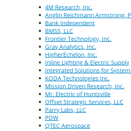
4M Research, Inc.
Anglin Reichmann Armstrong, P
Bank Independent
BMSS, LLC
Frontier Technology, Inc.
Gray Analytics, Inc.
HigherEchelon, Inc.
Inline Lighting & Electric Supply
Integrated Solutions for System
KODA Technologies Inc.
Mission Driven Research, Inc.
Mr. Electric of Huntsville
Offset Strategic Services, LLC
Parry Labs, LLC
PDW
QTEC Aerospace