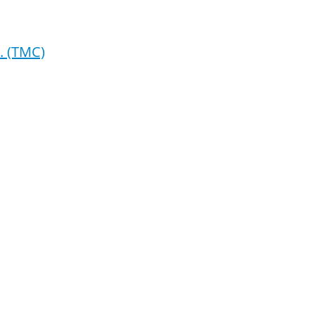
. (TMC)