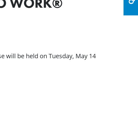
 TO WORK®
e will be held on Tuesday, May 14