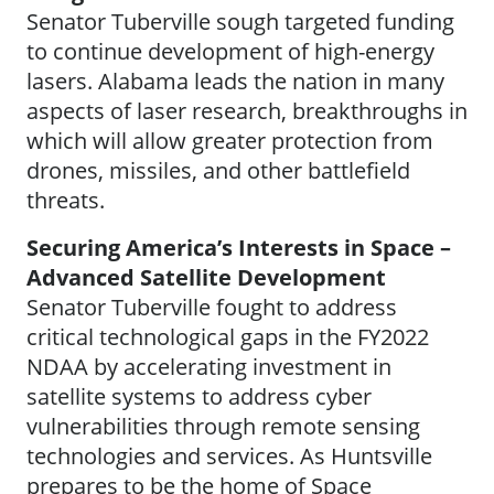
Senator Tuberville sough targeted funding
to continue development of high-energy
lasers. Alabama leads the nation in many
aspects of laser research, breakthroughs in
which will allow greater protection from
drones, missiles, and other battlefield
threats.
Securing America’s Interests in Space –
Advanced Satellite Development
Senator Tuberville fought to address
critical technological gaps in the FY2022
NDAA by accelerating investment in
satellite systems to address cyber
vulnerabilities through remote sensing
technologies and services. As Huntsville
prepares to be the home of Space