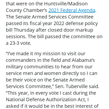
that were on the Huntsville/Madison
County Chamber’s
2021 Federal Agenda
.
The Senate Armed Services Committee
passed its fiscal year 2022 defense policy
bill Thursday after closed door markup
sessions. The bill passed the committee on
a 23-3 vote.
“I’ve made it my mission to visit our
commanders in the field and Alabama’s
military communities to hear from our
service men and women directly so I can
be their voice on the Senate Armed
Services Committee,” Sen. Tuberville said.
“This year, in every vote I cast during the
National Defense Authorization Act, I
asked if it would be in the best interest of