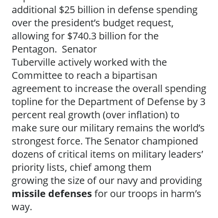
additional $25 billion in defense spending
over the president’s budget request,
allowing for $740.3 billion for the
Pentagon. Senator
Tuberville actively worked with the
Committee to reach a bipartisan
agreement to increase the overall spending
topline for the Department of Defense by 3
percent real growth (over inflation) to
make sure our military remains the world’s
strongest force. The Senator championed
dozens of critical items on military leaders’
priority lists, chief among them
growing the size of our navy and providing
missile defenses
for our troops in harm’s
way.