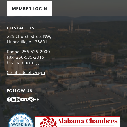
MEMBER LOGIN
CONTACT US
225 Church Street NW,
Huntsville, AL 35801
Phone: 256-535-2000
Fax: 256-535-2015
hsvchamber.org
Certificate of Origin
FOLLOW US
Facebook
LinkedIn
Instagram
YouTube
Vimeo
Issuu
Flickr