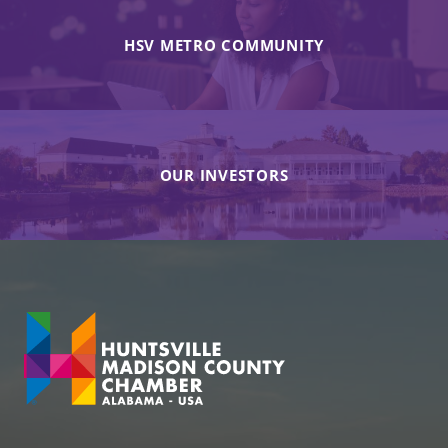
HSV METRO COMMUNITY
OUR INVESTORS