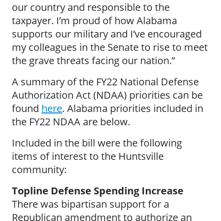
our country and responsible to the
taxpayer. I’m proud of how Alabama
supports our military and I’ve encouraged
my colleagues in the Senate to rise to meet
the grave threats facing our nation.”
A summary of the FY22 National Defense
Authorization Act (NDAA) priorities can be
found
here
. Alabama priorities included in
the FY22 NDAA are below.
Included in the bill were the following
items of interest to the Huntsville
community:
Topline Defense Spending Increase
There was bipartisan support for a
Republican amendment to authorize an