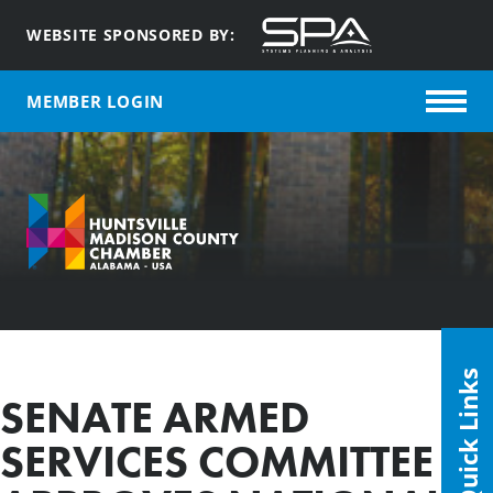
WEBSITE SPONSORED BY:
MEMBER LOGIN
Quick Links
SENATE ARMED
SERVICES COMMITTEE