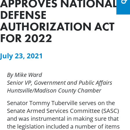
APPROVES NATIONAL
DEFENSE
AUTHORIZATION ACT
FOR 2022
July 23, 2021
By Mike Ward
Senior VP, Government and Public Affairs
Huntsville/Madison County Chamber
Senator Tommy Tuberville serves on the
Senate Armed Services Committee (SASC)
and was instrumental in making sure that
the legislation included a number of items