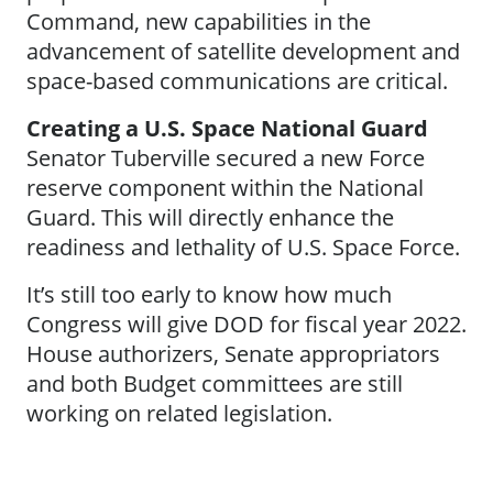
Command, new capabilities in the
advancement of satellite development and
space-based communications are critical.
Creating a U.S. Space National Guard
Senator Tuberville secured a new Force
reserve component within the National
Guard. This will directly enhance the
readiness and lethality of U.S. Space Force.
It’s still too early to know how much
Congress will give DOD for fiscal year 2022.
House authorizers, Senate appropriators
and both Budget committees are still
working on related legislation.