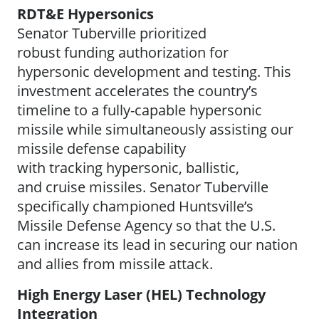
RDT&E Hypersonics
Senator Tuberville prioritized
robust funding authorization for
hypersonic development and testing. This
investment accelerates the country’s
timeline to a fully-capable hypersonic
missile while simultaneously assisting our
missile defense capability
with tracking hypersonic, ballistic,
and cruise missiles. Senator Tuberville
specifically championed Huntsville’s
Missile Defense Agency so that the U.S.
can increase its lead in securing our nation
and allies from missile attack.
High Energy Laser (HEL) Technology
Integration