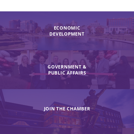
ECONOMIC
DEVELOPMENT
GOVERNMENT &
PUBLIC AFFAIRS
JOIN THE CHAMBER