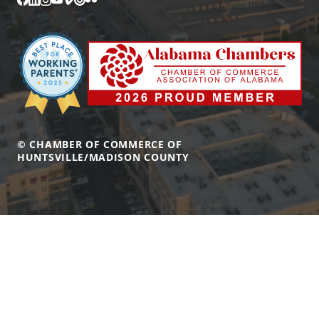
© CHAMBER OF COMMERCE OF
HUNTSVILLE/MADISON COUNTY