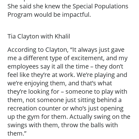
She said she knew the Special Populations
Program would be impactful.
Tia Clayton with Khalil
According to Clayton, “It always just gave
me a different type of excitement, and my
employees say it all the time – they don’t
feel like they’re at work. We’re playing and
we’re enjoying them, and that’s what
they’re looking for – someone to play with
them, not someone just sitting behind a
recreation counter or who’s just opening
up the gym for them. Actually swing on the
swings with them, throw the balls with
them.”