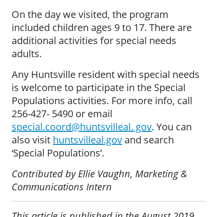
On the day we visited, the program
included children ages 9 to 17. There are
additional activities for special needs
adults.
Any Huntsville resident with special needs
is welcome to participate in the Special
Populations activities. For more info, call
256-427- 5490 or email
special.coord@huntsvilleal. gov
. You can
also visit
huntsvilleal.gov
and search
‘Special Populations’.
Contributed by Ellie Vaughn, Marketing &
Communications Intern
This article is published in the August 2019