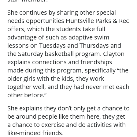
She continues by sharing other special
needs opportunities Huntsville Parks & Rec
offers, which the students take full
advantage of such as adaptive swim
lessons on Tuesdays and Thursdays and
the Saturday basketball program. Clayton
explains connections and friendships
made during this program, specifically “the
older girls with the kids, they work
together well, and they had never met each
other before.”
She explains they don’t only get a chance to
be around people like them here, they get
a chance to exercise and do activities with
like-minded friends.