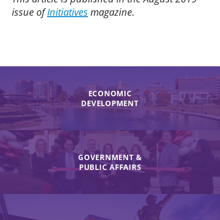
issue of
Initiatives
magazine.
ECONOMIC
DEVELOPMENT
GOVERNMENT &
PUBLIC AFFAIRS