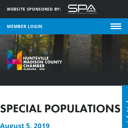
WEBSITE SPONSORED BY:
MEMBER LOGIN
Quic
SPECIAL POPULATIONS
August 5, 2019