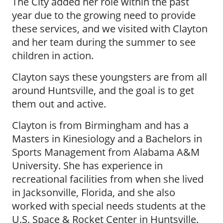
The City added her role within the past
year due to the growing need to provide
these services, and we visited with Clayton
and her team during the summer to see
children in action.
Clayton says these youngsters are from all
around Huntsville, and the goal is to get
them out and active.
Clayton is from Birmingham and has a
Masters in Kinesiology and a Bachelors in
Sports Management from Alabama A&M
University. She has experience in
recreational facilities from when she lived
in Jacksonville, Florida, and she also
worked with special needs students at the
U.S. Space & Rocket Center in Huntsville.