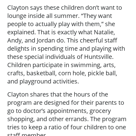
Clayton says these children don’t want to
lounge inside all summer. “They want
people to actually play with them,” she
explained. That is exactly what Natalie,
Andy, and Jordan do. This cheerful staff
delights in spending time and playing with
these special individuals of Huntsville.
Children participate in swimming, arts,
crafts, basketball, corn hole, pickle ball,
and playground activities.
Clayton shares that the hours of the
program are designed for their parents to
go to doctor’s appointments, grocery
shopping, and other errands. The program
tries to keep a ratio of four children to one
staff member.