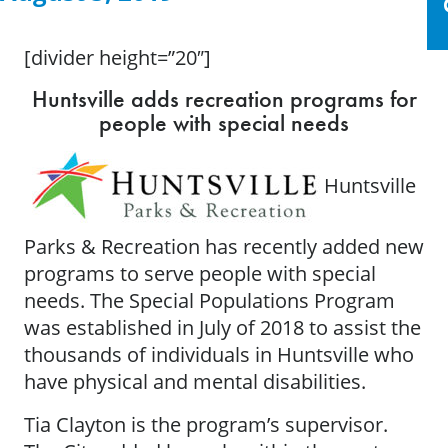
[divider height=”20″]
Huntsville adds recreation programs for
people with special needs
Huntsville
Parks & Recreation has recently added new
programs to serve people with special
needs. The Special Populations Program
was established in July of 2018 to assist the
thousands of individuals in Huntsville who
have physical and mental disabilities.
Tia Clayton is the program’s supervisor.