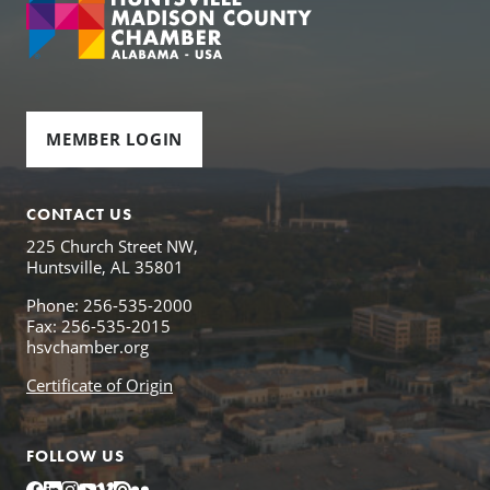
MEMBER LOGIN
CONTACT US
225 Church Street NW,
Huntsville, AL 35801
Phone: 256-535-2000
Fax: 256-535-2015
hsvchamber.org
Certificate of Origin
FOLLOW US
Facebook
LinkedIn
Instagram
YouTube
Vimeo
Issuu
Flickr