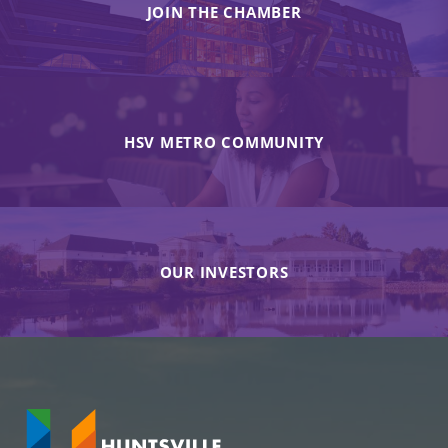
JOIN THE CHAMBER
HSV METRO COMMUNITY
OUR INVESTORS