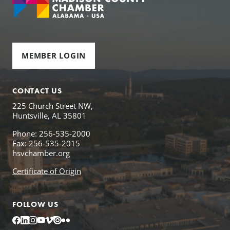
MEMBER LOGIN
CONTACT US
225 Church Street NW,
Huntsville, AL 35801
Phone: 256-535-2000
Fax: 256-535-2015
hsvchamber.org
Certificate of Origin
FOLLOW US
Facebook
LinkedIn
Instagram
YouTube
Vimeo
Issuu
Flickr