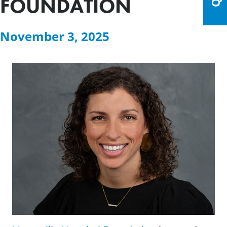
FOUNDATION
November 3, 2025