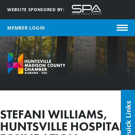
WEBSITE SPONSORED BY:
MEMBER LOGIN
Quick Links
STEFANI WILLIAMS,
HUNTSVILLE HOSPITAL