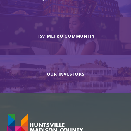
HSV METRO COMMUNITY
OUR INVESTORS