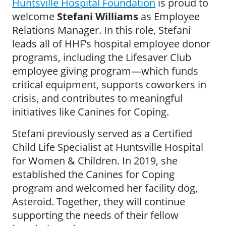
Huntsville Hospital Foundation
is proud to
welcome
Stefani Williams
as Employee
Relations Manager. In this role, Stefani
leads all of HHF’s hospital employee donor
programs, including the Lifesaver Club
employee giving program—which funds
critical equipment, supports coworkers in
crisis, and contributes to meaningful
initiatives like Canines for Coping.
Stefani previously served as a Certified
Child Life Specialist at Huntsville Hospital
for Women & Children. In 2019, she
established the Canines for Coping
program and welcomed her facility dog,
Asteroid. Together, they will continue
supporting the needs of their fellow