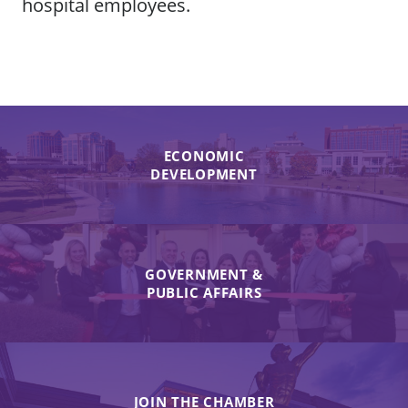
hospital employees.
ECONOMIC
DEVELOPMENT
GOVERNMENT &
PUBLIC AFFAIRS
JOIN THE CHAMBER