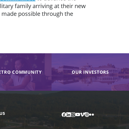
tary family arriving at their new
 is made possible through the
ETRO COMMUNITY
OUR INVESTORS
US
Facebook
LinkedIn
Instagram
YouTube
Vimeo
Issuu
Flickr