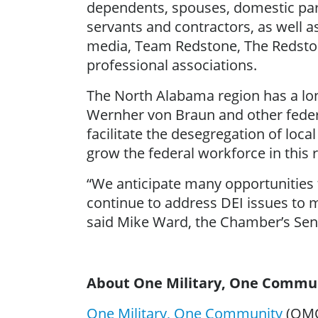
dependents, spouses, domestic part
servants and contractors, as well a
media, Team Redstone, The Redstone
professional associations.
The North Alabama region has a long
Wernher von Braun and other feder
facilitate the desegregation of loca
grow the federal workforce in this r
“We anticipate many opportunities t
continue to address DEI issues to m
said Mike Ward, the Chamber’s Seni
About One Military, One Commu
One Military, One Community
(OMOC