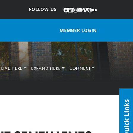
Facebook
LinkedIn
Instagram
YouTube
Vimeo
Issuu
Flickr
:
FOLLOW US
MEMBER LOGIN
LIVE HERE
EXPAND HERE
CONNECT
Quick Links