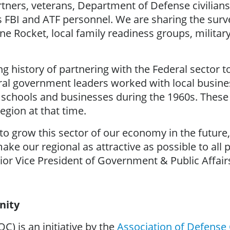
ners, veterans, Department of Defense civilians 
s FBI and ATF personnel. We are sharing the surv
 Rocket, local family readiness groups, militar
 history of partnering with the Federal sector to
al government leaders worked with local busine
l schools and businesses during the 1960s. These e
egion at that time.
o grow this sector of our economy in the future, 
ake our regional as attractive as possible to all
or Vice President of Government & Public Affair
nity
) is an initiative by the
Association of Defens