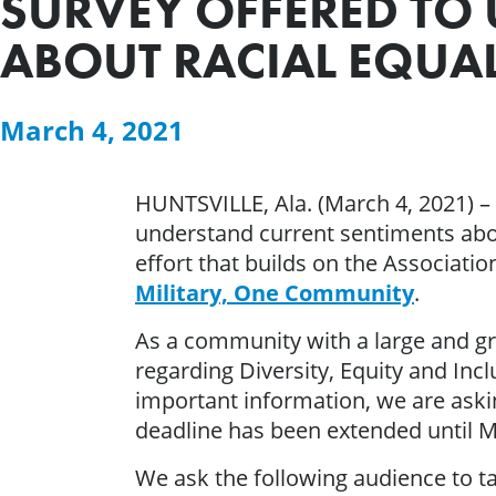
SURVEY OFFERED TO
ABOUT RACIAL EQUAL
March 4, 2021
HUNTSVILLE, Ala. (March 4, 2021) 
understand current sentiments about
effort that builds on the Associati
Military, One Community
.
As a community with a large and gr
regarding Diversity, Equity and Inc
important information, we are askin
deadline has been extended until M
We ask the following audience to ta