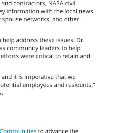
and contractors, NASA civil
ey information with the local news
y spouse networks, and other
 help address these issues. Dr.
ss community leaders to help
fforts were critical to retain and
and it is imperative that we
 potential employees and residents,”
s.
e Communities
to advance the