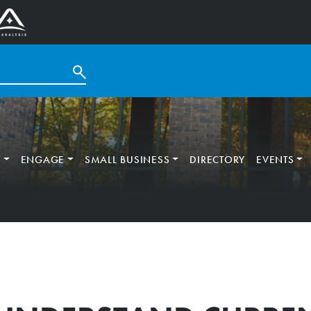
T
ENGAGE
SMALL BUSINESS
DIRECTORY
EVENTS