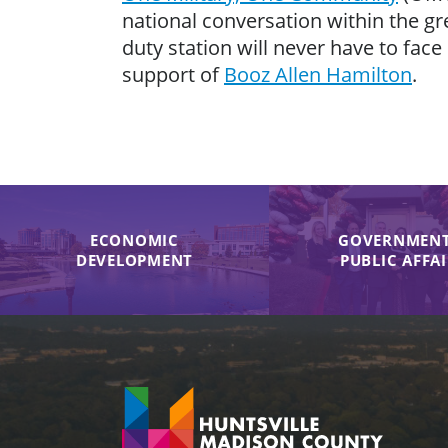
national conversation within the gr
duty station will never have to face
support of
Booz Allen Hamilton
.
ECONOMIC
GOVERNMENT
DEVELOPMENT
PUBLIC AFFA