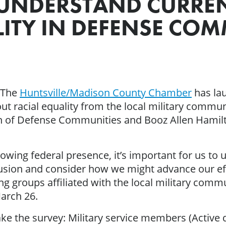
 UNDERSTAND CURRE
ITY IN DEFENSE COM
– The
Huntsville/Madison County Chamber
has lau
 racial equality from the local military communit
on of Defense Communities and Booz Allen Hamilto
owing federal presence, it’s important for us to
lusion and consider how we might advance our effo
g groups affiliated with the local military comm
arch 26.
ke the survey: Military service members (Active 