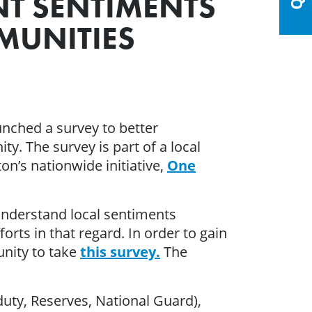
NT SENTIMENTS
MUNITIES
nched a survey to better
y. The survey is part of a local
n’s nationwide initiative,
One
 understand local sentiments
rts in that regard. In order to gain
unity to take
this survey.
The
duty, Reserves, National Guard),