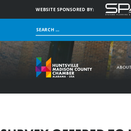
WEBSITE SPONSORED BY:
Search
for:
ABOU