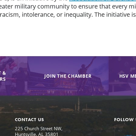
eater military community to ensure that every mili
 racism, intolerance, or inequality. The initiative
 &
JOIN THE CHAMBER
HSV M
IRS
CONTACT US
FOLLOW 
225 Church Street NW,
Huntsville, AL 35801