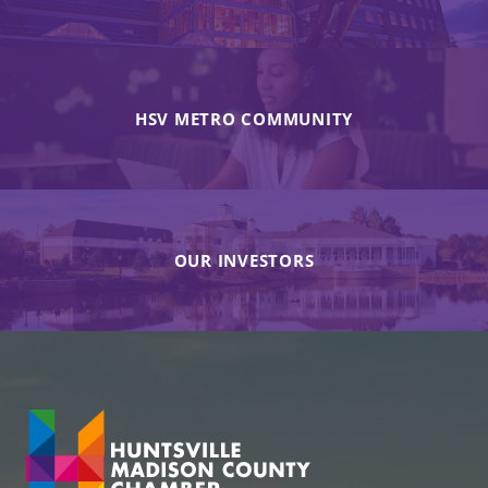
HSV METRO COMMUNITY
OUR INVESTORS