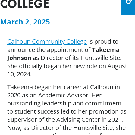
COLLEGE
March 2, 2025
Calhoun Community College
is proud to
announce the appointment of
Takeema
Johnson
as Director of its Huntsville Site.
She officially began her new role on August
10, 2024.
Takeema began her career at Calhoun in
2020 as an Academic Advisor. Her
outstanding leadership and commitment
to student success led to her promotion as
Supervisor of the Advising Center in 2021.
Now, as Director of the Huntsville Site, she