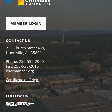
MEMBER LOGIN
CONTACT US
225 Church Street NW,
Huntsville, AL 35801
Phone: 256-535-2000
Fax: 256-535-2015
hsvchamber.org
Certificate of Origin
FOLLOW US
Facebook
LinkedIn
Instagram
YouTube
Vimeo
Issuu
Flickr