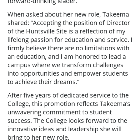
forward-thinking leader.
When asked about her new role, Takeema
shared: “Accepting the position of Director
of the Huntsville Site is a reflection of my
lifelong passion for education and service. I
firmly believe there are no limitations with
an education, and I am honored to lead a
campus where we transform challenges
into opportunities and empower students
to achieve their dreams.”
After five years of dedicated service to the
College, this promotion reflects Takeema’s
unwavering commitment to student
success. The College looks forward to the
innovative ideas and leadership she will
bring to her new role.