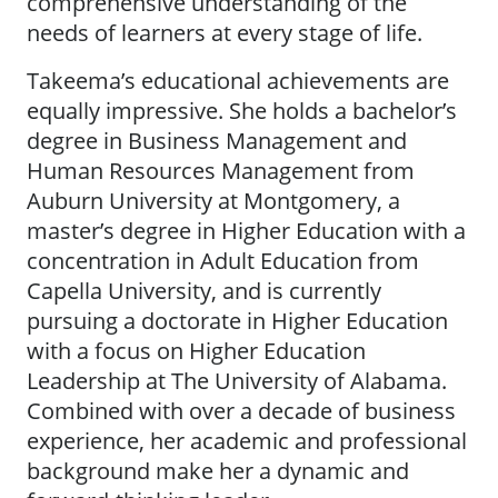
comprehensive understanding of the
needs of learners at every stage of life.
Takeema’s educational achievements are
equally impressive. She holds a bachelor’s
degree in Business Management and
Human Resources Management from
Auburn University at Montgomery, a
master’s degree in Higher Education with a
concentration in Adult Education from
Capella University, and is currently
pursuing a doctorate in Higher Education
with a focus on Higher Education
Leadership at The University of Alabama.
Combined with over a decade of business
experience, her academic and professional
background make her a dynamic and