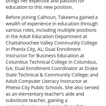
brings her expertise and passion for
education to this new position.
Before joining Calhoun, Takeema gained a
wealth of experience in education through
various roles, including multiple positions
in the Adult Education Department at
Chattahoochee Valley Community College
in Phenix City, AL; Dual Enrollment
Instructor for Business Education at
Columbus Technical College in Columbus,
GA; Dual Enrollment Coordinator at Drake
State Technical & Community College; and
Adult Computer Literacy Instructor at
Phenix City Public Schools. She also served
as an elementary teacher’s aide and
substitute teacher, gaining a