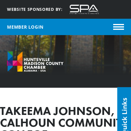
WEBSITE SPONSORED BY:
MEMBER LOGIN
Quick Links
TAKEEMA JOHNSON,
CALHOUN COMMUNITY