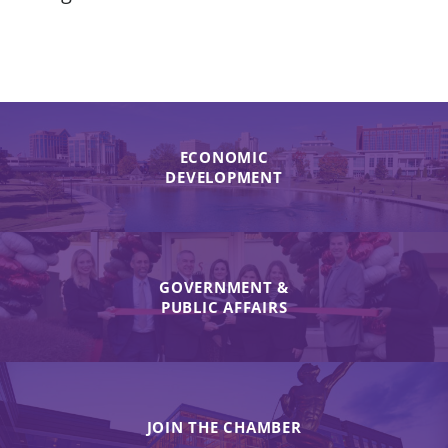
ECONOMIC
DEVELOPMENT
GOVERNMENT &
PUBLIC AFFAIRS
JOIN THE CHAMBER