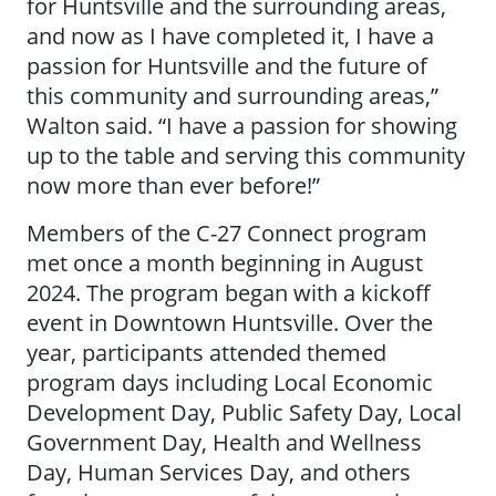
for Huntsville and the surrounding areas,
and now as I have completed it, I have a
passion for Huntsville and the future of
this community and surrounding areas,”
Walton said. “I have a passion for showing
up to the table and serving this community
now more than ever before!”
Members of the C-27 Connect program
met once a month beginning in August
2024. The program began with a kickoff
event in Downtown Huntsville. Over the
year, participants attended themed
program days including Local Economic
Development Day, Public Safety Day, Local
Government Day, Health and Wellness
Day, Human Services Day, and others