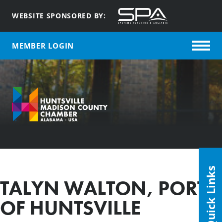
WEBSITE SPONSORED BY:
MEMBER LOGIN
Quick Links
TALYN WALTON, PORT
OF HUNTSVILLE