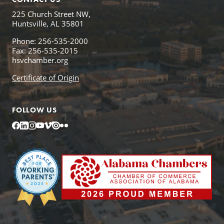
225 Church Street NW,
Huntsville, AL 35801
Phone: 256-535-2000
Fax: 256-535-2015
hsvchamber.org
Certificate of Origin
FOLLOW US
Facebook
LinkedIn
Instagram
YouTube
Vimeo
Issuu
Flickr