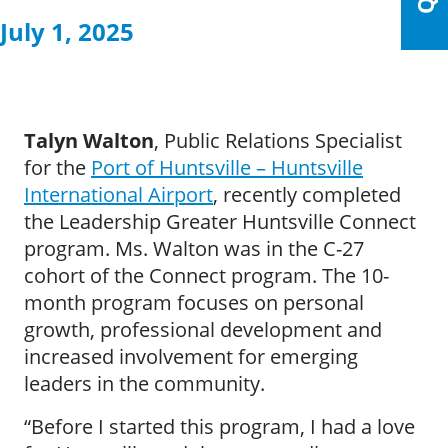
July 1, 2025
Talyn Walton
, Public Relations Specialist
for the
Port of Huntsville – Huntsville
International Airport
, recently completed
the Leadership Greater Huntsville Connect
program. Ms. Walton was in the C-27
cohort of the Connect program. The 10-
month program focuses on personal
growth, professional development and
increased involvement for emerging
leaders in the community.
“Before I started this program, I had a love