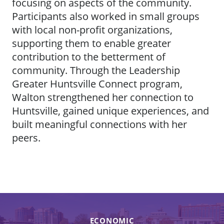
focusing on aspects of the community.
Participants also worked in small groups
with local non-profit organizations,
supporting them to enable greater
contribution to the betterment of
community. Through the Leadership
Greater Huntsville Connect program,
Walton strengthened her connection to
Huntsville, gained unique experiences, and
built meaningful connections with her
peers.
ECONOMIC