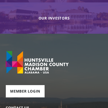
OUR INVESTORS
MEMBER LOGIN
CONTACT US