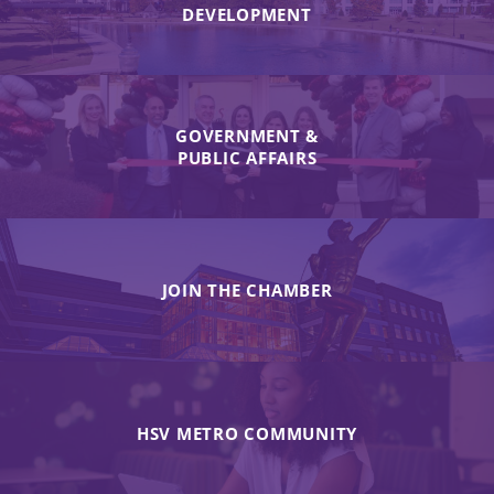
DEVELOPMENT
GOVERNMENT &
PUBLIC AFFAIRS
JOIN THE CHAMBER
HSV METRO COMMUNITY