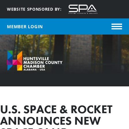
WEBSITE SPONSORED BY:
MEMBER LOGIN
U.S. SPACE & ROCKET
ANNOUNCES NEW