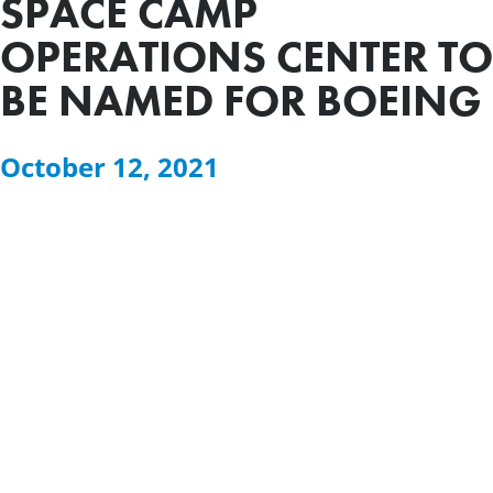
SPACE CAMP
OPERATIONS CENTER TO
BE NAMED FOR BOEING
October 12, 2021