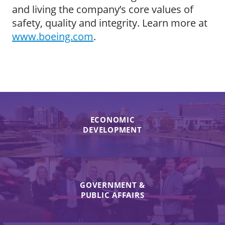
and living the company’s core values of
safety, quality and integrity. Learn more at
www.boeing.com
.
ECONOMIC
DEVELOPMENT
GOVERNMENT &
PUBLIC AFFAIRS