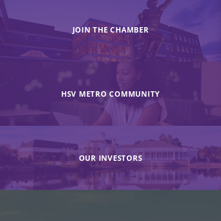
JOIN THE CHAMBER
HSV METRO COMMUNITY
OUR INVESTORS