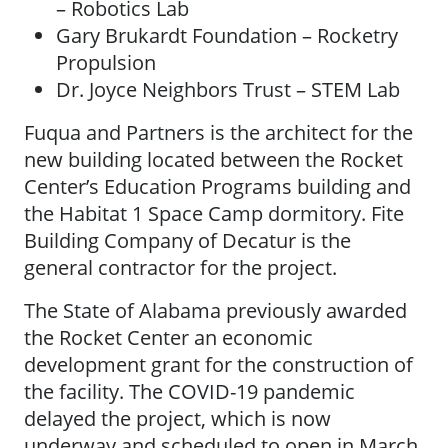
– Robotics Lab
Gary Brukardt Foundation – Rocketry
Propulsion
Dr. Joyce Neighbors Trust – STEM Lab
Fuqua and Partners is the architect for the
new building located between the Rocket
Center’s Education Programs building and
the Habitat 1 Space Camp dormitory. Fite
Building Company of Decatur is the
general contractor for the project.
The State of Alabama previously awarded
the Rocket Center an economic
development grant for the construction of
the facility. The COVID-19 pandemic
delayed the project, which is now
underway and scheduled to open in March