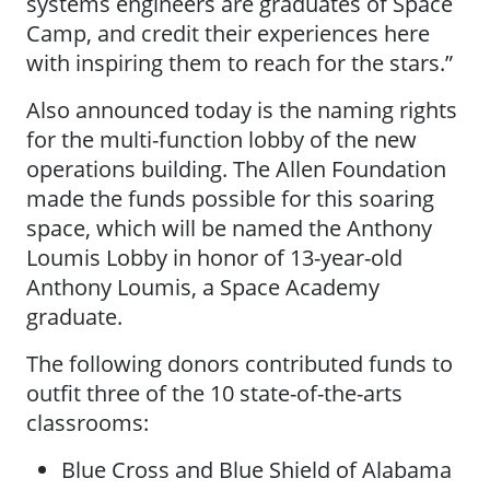
systems engineers are graduates of Space
Camp, and credit their experiences here
with inspiring them to reach for the stars.”
Also announced today is the naming rights
for the multi-function lobby of the new
operations building. The Allen Foundation
made the funds possible for this soaring
space, which will be named the Anthony
Loumis Lobby in honor of 13-year-old
Anthony Loumis, a Space Academy
graduate.
The following donors contributed funds to
outfit three of the 10 state-of-the-arts
classrooms:
Blue Cross and Blue Shield of Alabama