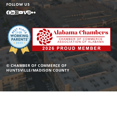
FOLLOW US
Facebook
LinkedIn
Instagram
YouTube
Vimeo
Issuu
Flickr
© CHAMBER OF COMMERCE OF
HUNTSVILLE/MADISON COUNTY