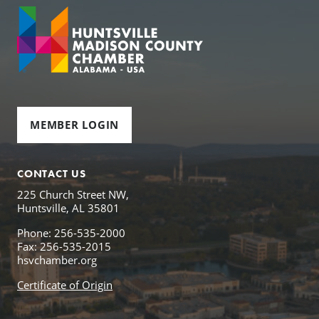
MEMBER LOGIN
CONTACT US
225 Church Street NW,
Huntsville, AL 35801
Phone: 256-535-2000
Fax: 256-535-2015
hsvchamber.org
Certificate of Origin