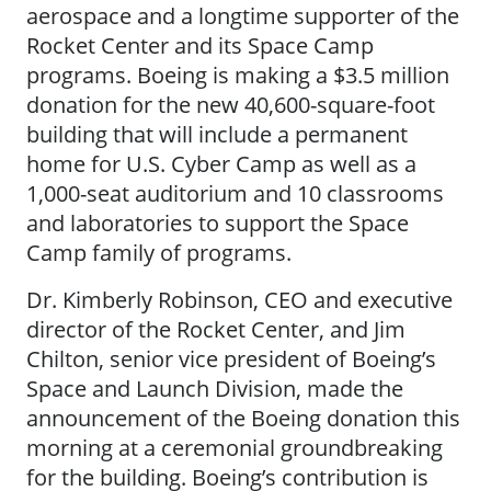
aerospace and a longtime supporter of the
Rocket Center and its Space Camp
programs. Boeing is making a $3.5 million
donation for the new 40,600-square-foot
building that will include a permanent
home for U.S. Cyber Camp as well as a
1,000-seat auditorium and 10 classrooms
and laboratories to support the Space
Camp family of programs.
Dr. Kimberly Robinson, CEO and executive
director of the Rocket Center, and Jim
Chilton, senior vice president of Boeing’s
Space and Launch Division, made the
announcement of the Boeing donation this
morning at a ceremonial groundbreaking
for the building. Boeing’s contribution is