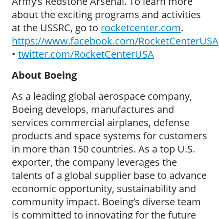
Army’s Redstone Arsenal. To learn more
about the exciting programs and activities
at the USSRC, go to
rocketcenter.com
.
https://www.facebook.com/RocketCenterUSA
•
twitter.com/RocketCenterUSA
About Boeing
As a leading global aerospace company,
Boeing develops, manufactures and
services commercial airplanes, defense
products and space systems for customers
in more than 150 countries. As a top U.S.
exporter, the company leverages the
talents of a global supplier base to advance
economic opportunity, sustainability and
community impact. Boeing’s diverse team
is committed to innovating for the future