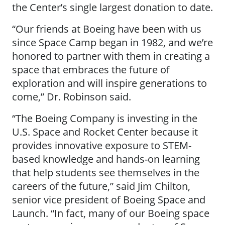
the Center’s single largest donation to date.
“Our friends at Boeing have been with us
since Space Camp began in 1982, and we’re
honored to partner with them in creating a
space that embraces the future of
exploration and will inspire generations to
come,” Dr. Robinson said.
“The Boeing Company is investing in the
U.S. Space and Rocket Center because it
provides innovative exposure to STEM-
based knowledge and hands-on learning
that help students see themselves in the
careers of the future,” said Jim Chilton,
senior vice president of Boeing Space and
Launch. “In fact, many of our Boeing space