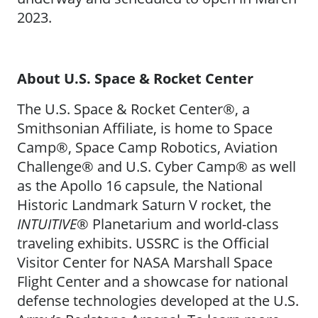
2023.
About U.S. Space & Rocket Center
The U.S. Space & Rocket Center®, a
Smithsonian Affiliate, is home to Space
Camp®, Space Camp Robotics, Aviation
Challenge® and U.S. Cyber Camp® as well
as the Apollo 16 capsule, the National
Historic Landmark Saturn V rocket, the
INTUITIVE
® Planetarium and world-class
traveling exhibits. USSRC is the Official
Visitor Center for NASA Marshall Space
Flight Center and a showcase for national
defense technologies developed at the U.S.