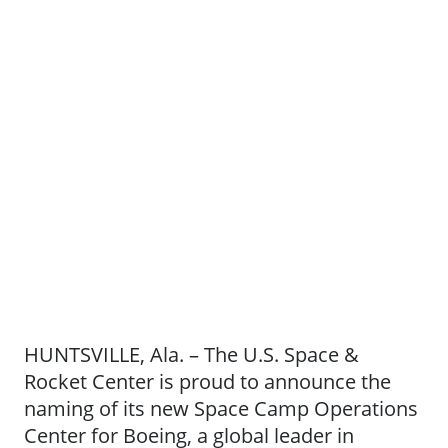
HUNTSVILLE, Ala. – The U.S. Space &
Rocket Center is proud to announce the
naming of its new Space Camp Operations
Center for Boeing, a global leader in