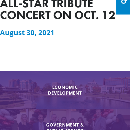
ALL-STAR TRIBUTE
CONCERT ON OCT. 12
August 30, 2021
ECONOMIC
DEVELOPMENT
GOVERNMENT &