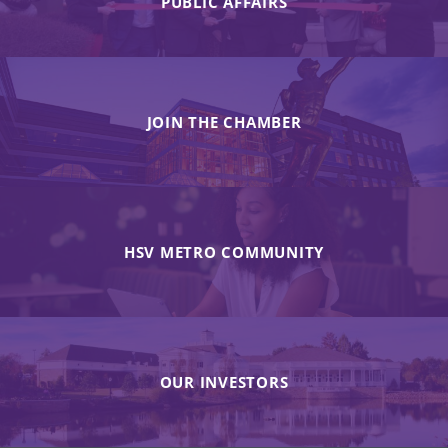
PUBLIC AFFAIRS
JOIN THE CHAMBER
HSV METRO COMMUNITY
OUR INVESTORS