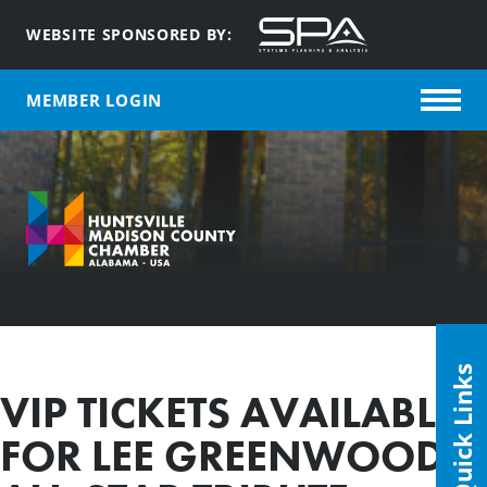
WEBSITE SPONSORED BY:
MEMBER LOGIN
Quick Links
VIP TICKETS AVAILABLE
FOR LEE GREENWOOD