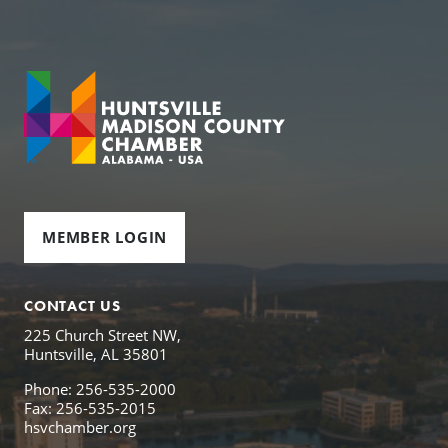
MEMBER LOGIN
CONTACT US
225 Church Street NW,
Huntsville, AL 35801
Phone: 256-535-2000
Fax: 256-535-2015
hsvchamber.org