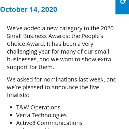
October 14, 2020
We’ve added a new category to the 2020
Small Business Awards: the People’s
Choice Award. It has been a very
challenging year for many of our small
businesses, and we want to show extra
support for them.
We asked for nominations last week, and
we’re pleased to announce the five
finalists:
T&W Operations
Verta Technologies
Active8 Communications