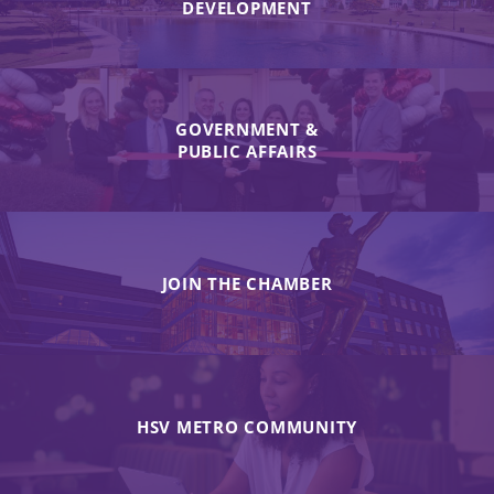
DEVELOPMENT
GOVERNMENT &
PUBLIC AFFAIRS
JOIN THE CHAMBER
HSV METRO COMMUNITY