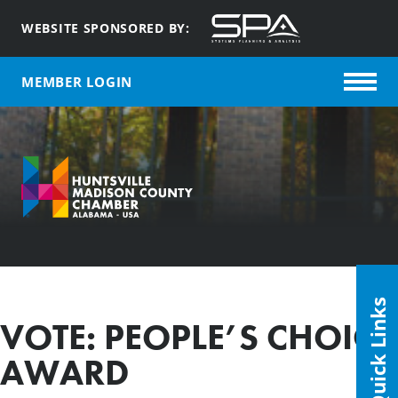
WEBSITE SPONSORED BY:
MEMBER LOGIN
Quick Links
VOTE: PEOPLE’S CHOICE
AWARD