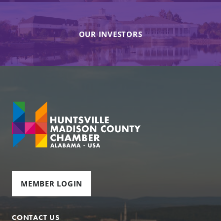
OUR INVESTORS
MEMBER LOGIN
CONTACT US