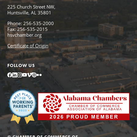
225 Church Street NW,
Huntsville, AL 35801
Phone: 256-535-2000
Fax: 256-535-2015
hsvchamber.org
Certificate of Origin
FOLLOW US
Facebook
LinkedIn
Instagram
YouTube
Vimeo
Issuu
Flickr
© CHAMBER OF COMMERCE OF