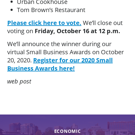
Urban Cookhouse
Tom Brown’s Restaurant
Please click here to vote.
We’ll close out
voting on
Friday, October 16 at 12 p.m.
We’ll announce the winner during our
virtual Small Business Awards on October
20, 2020.
Register for our 2020 Small
Business Awards here!
web post
ECONOMIC