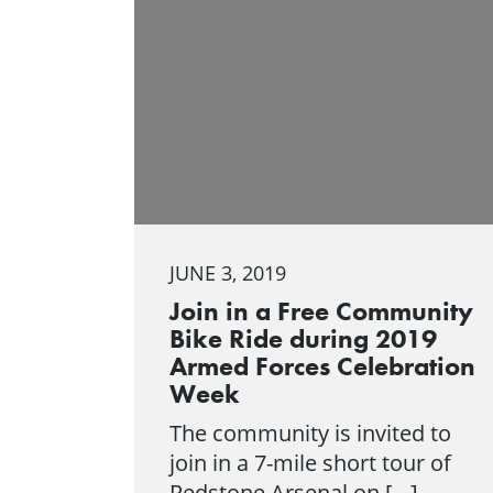
JUNE 3, 2019
Join in a Free Community
Bike Ride during 2019
Armed Forces Celebration
Week
The community is invited to
join in a 7-mile short tour of
Redstone Arsenal on […]