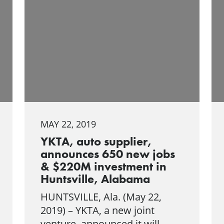
MAY 22, 2019
YKTA, auto supplier,
announces 650 new jobs
& $220M investment in
Huntsville, Alabama
HUNTSVILLE, Ala. (May 22,
2019) – YKTA, a new joint
venture, announced it will