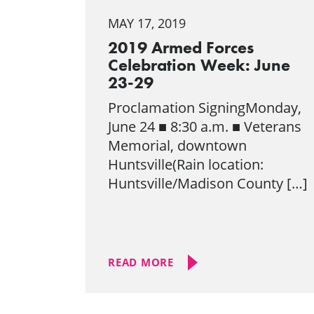
MAY 17, 2019
2019 Armed Forces
Celebration Week: June
23-29
Proclamation SigningMonday,
June 24 ■ 8:30 a.m. ■ Veterans
Memorial, downtown
Huntsville(Rain location:
Huntsville/Madison County […]
READ MORE