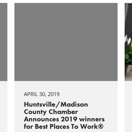
APRIL 30, 2019
Huntsville/Madison
County Chamber
Announces 2019 winners
for Best Places To Work®