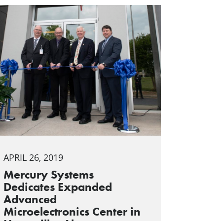
APRIL 26, 2019
Mercury Systems
Dedicates Expanded
Advanced
Microelectronics Center in