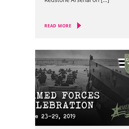
READ MORE