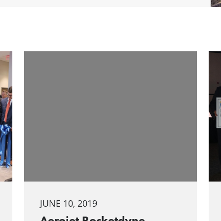
JUNE 10, 2019
Aerojet Rocketdyne