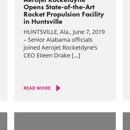
Opens State-of-the-Art
Rocket Propulsion Facility
in Huntsville
HUNTSVILLE, Ala., June 7, 2019
– Senior Alabama officials
joined Aerojet Rocketdyne’s
CEO Eileen Drake […]
READ MORE