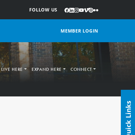
Facebook
LinkedIn
Instagram
YouTube
Vimeo
Issuu
Flickr
:
FOLLOW US
MEMBER LOGIN
LIVE HERE
EXPAND HERE
CONNECT
Quick Links