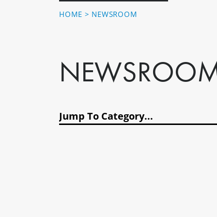
HOME
>
NEWSROOM
NEWSROO