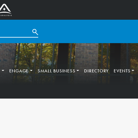
T
ENGAGE
SMALL BUSINESS
DIRECTORY
EVENTS