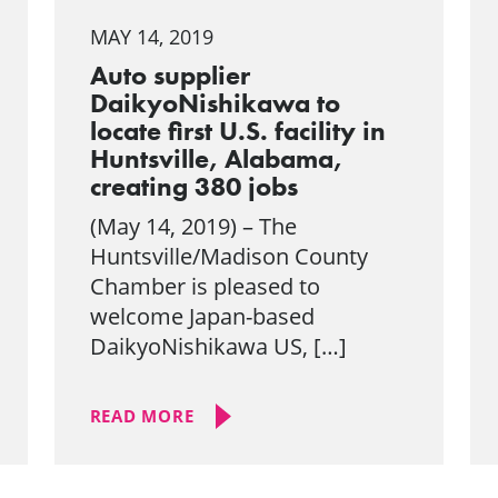
MAY 14, 2019
Auto supplier
DaikyoNishikawa to
locate first U.S. facility in
Huntsville, Alabama,
creating 380 jobs
(May 14, 2019) – The
Huntsville/Madison County
Chamber is pleased to
welcome Japan-based
DaikyoNishikawa US, […]
READ MORE