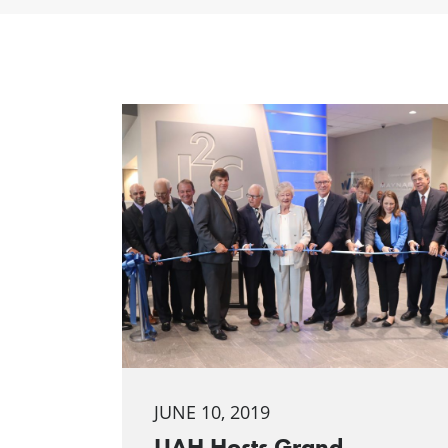
JUNE 10, 2019
UAH Hosts Grand