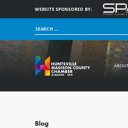
WEBSITE SPONSORED BY:
Search
for:
ABOU
Blog