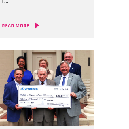
[…]
READ MORE