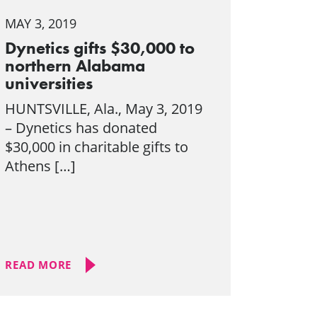
MAY 3, 2019
Dynetics gifts $30,000 to
northern Alabama
universities
HUNTSVILLE, Ala., May 3, 2019
– Dynetics has donated
$30,000 in charitable gifts to
Athens […]
READ MORE