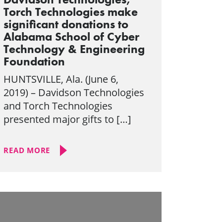
Torch Technologies make
significant donations to
Alabama School of Cyber
Technology & Engineering
Foundation
HUNTSVILLE, Ala. (June 6,
2019) – Davidson Technologies
and Torch Technologies
presented major gifts to […]
READ MORE