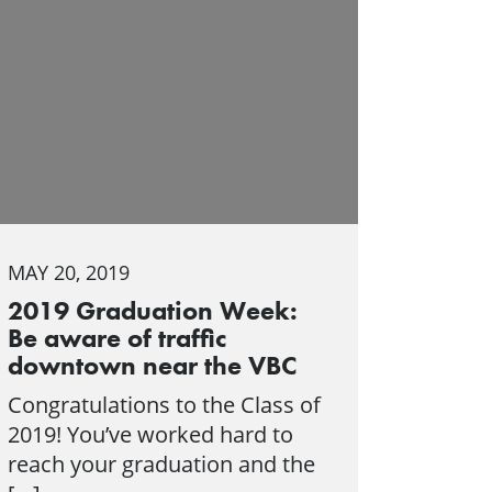
MAY 20, 2019
2019 Graduation Week:
Be aware of traffic
downtown near the VBC
Congratulations to the Class of
2019! You’ve worked hard to
reach your graduation and the