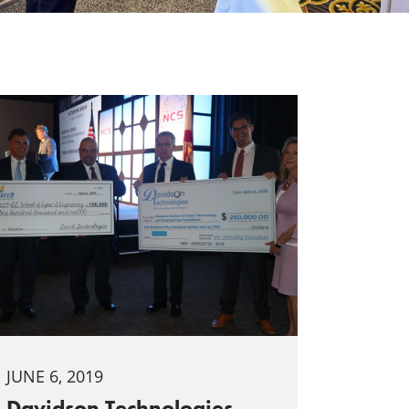
JUNE 6, 2019
Davidson Technologies,