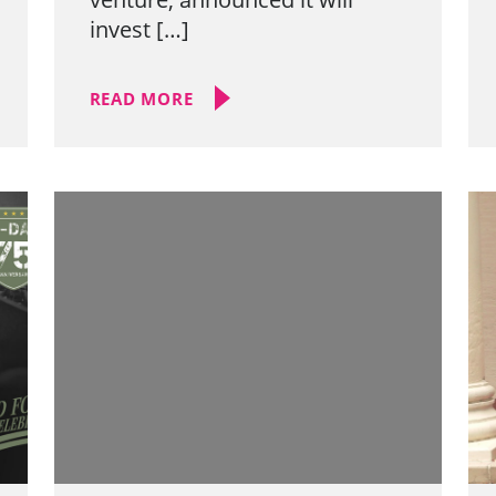
invest […]
READ MORE