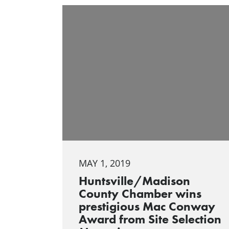
MAY 1, 2019
Huntsville/Madison
County Chamber wins
prestigious Mac Conway
Award from Site Selection