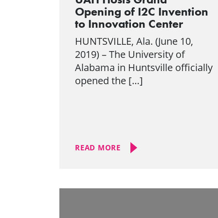
Opening of I2C Invention
to Innovation Center
HUNTSVILLE, Ala. (June 10,
2019) – The University of
Alabama in Huntsville officially
opened the […]
READ MORE