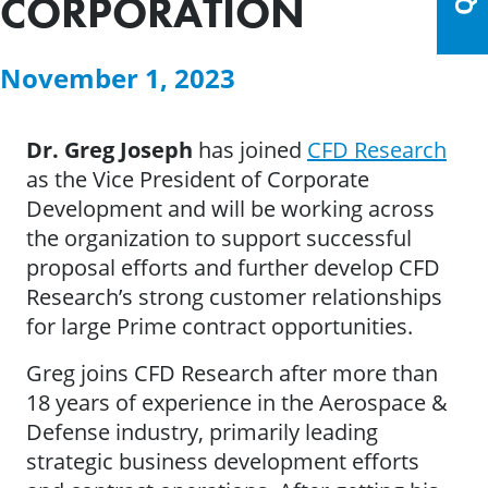
CORPORATION
November 1, 2023
Dr. Greg Joseph
has joined
CFD Research
as the Vice President of Corporate
Development and will be working across
the organization to support successful
proposal efforts and further develop CFD
Research’s strong customer relationships
for large Prime contract opportunities.
Greg joins CFD Research after more than
18 years of experience in the Aerospace &
Defense industry, primarily leading
strategic business development efforts