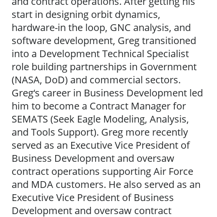
and contract operations. After getting his
start in designing orbit dynamics,
hardware-in the loop, GNC analysis, and
software development, Greg transitioned
into a Development Technical Specialist
role building partnerships in Government
(NASA, DoD) and commercial sectors.
Greg‘s career in Business Development led
him to become a Contract Manager for
SEMATS (Seek Eagle Modeling, Analysis,
and Tools Support). Greg more recently
served as an Executive Vice President of
Business Development and oversaw
contract operations supporting Air Force
and MDA customers. He also served as an
Executive Vice President of Business
Development and oversaw contract