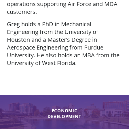
operations supporting Air Force and MDA
customers.
Greg holds a PhD in Mechanical
Engineering from the University of
Houston and a Master’s Degree in
Aerospace Engineering from Purdue
University. He also holds an MBA from the
University of West Florida.
ECONOMIC
DEVELOPMENT