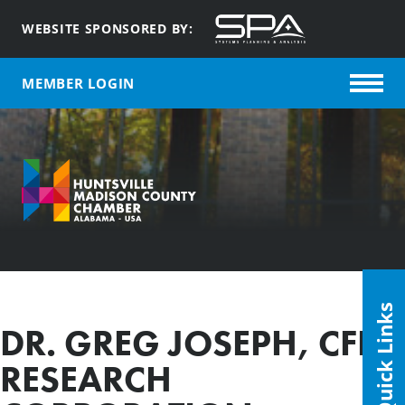
WEBSITE SPONSORED BY:
MEMBER LOGIN
Quick Links
DR. GREG JOSEPH, CFD
RESEARCH