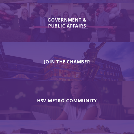
GOVERNMENT &
PUBLIC AFFAIRS
JOIN THE CHAMBER
HSV METRO COMMUNITY