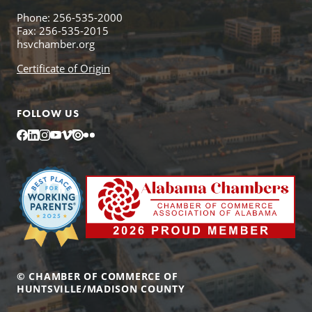
Phone: 256-535-2000
Fax: 256-535-2015
hsvchamber.org
Certificate of Origin
FOLLOW US
Facebook
LinkedIn
Instagram
YouTube
Vimeo
Issuu
Flickr
© CHAMBER OF COMMERCE OF
HUNTSVILLE/MADISON COUNTY