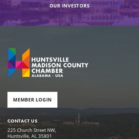
OUR INVESTORS
MEMBER LOGIN
CONTACT US
225 Church Street NW,
Huntsville, AL 35801